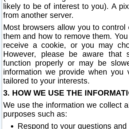
likely to be of interest to you). A p
from another server.
Most browsers allow you to control 
them and how to remove them. You m
receive a cookie, or you may cho
However, please be aware that s
function properly or may be slowe
information we provide when you v
tailored to your interests.
3. HOW WE USE THE INFORMAT
We use the information we collect a
purposes such as:
Respond to your questions and 