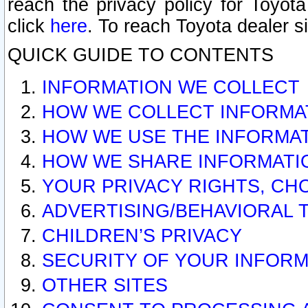
reach the privacy policy for Toyo
click
here
. To reach Toyota dealer s
QUICK GUIDE TO CONTENTS
INFORMATION WE COLLECT
HOW WE COLLECT INFORMA
HOW WE USE THE INFORMA
HOW WE SHARE INFORMATI
YOUR PRIVACY RIGHTS, CH
ADVERTISING/BEHAVIORAL 
CHILDREN’S PRIVACY
SECURITY OF YOUR INFORM
OTHER SITES