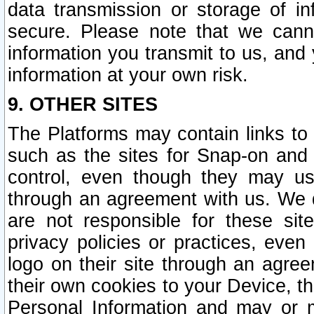
data transmission or storage of 
secure. Please note that we cann
information you transmit to us, and
information at your own risk.
9. OTHER SITES
The Platforms may contain links to 
such as the sites for Snap-on and
control, even though they may us
through an agreement with us. We 
are not responsible for these site
privacy policies or practices, ev
logo on their site through an agre
their own cookies to your Device, th
Personal Information and may or 