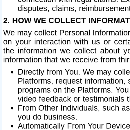
disputes, claims, reimbursement
2. HOW WE COLLECT INFORMAT
We may collect Personal Information
on your interaction with us or cer
the information we collect about y
information that we receive from thir
Directly from You. We may coll
Platforms, request information,
programs on the Platforms. You 
video feedback or testimonials t
From Other Individuals, such a
you do business.
Automatically From Your Devices