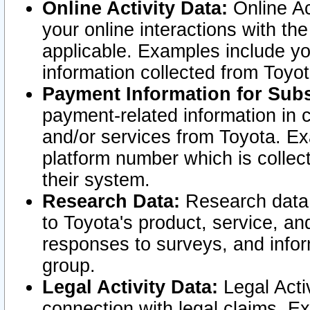
Online Activity Data:
Online Ac
your online interactions with t
applicable. Examples include yo
information collected from Toyo
Payment Information for Subs
payment-related information in 
and/or services from Toyota. Ex
platform number which is collec
their system.
Research Data:
Research data i
to Toyota's product, service, a
responses to surveys, and infor
group.
Legal Activity Data:
Legal Activ
connection with legal claims. Ex