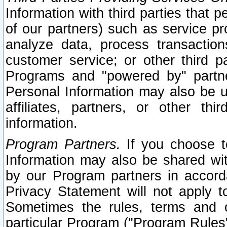
Information with third parties that 
of our partners) such as service pr
analyze data, process transaction
customer service; or other third pa
Programs and "powered by" partne
Personal Information may also be u
affiliates, partners, or other th
information.
Program Partners.
If you choose to
Information may also be shared w
by our Program partners in accorda
Privacy Statement will not apply t
Sometimes the rules, terms and c
particular Program ("Program Rules"