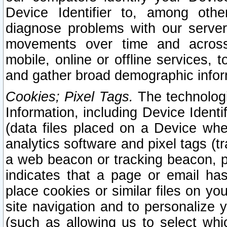
Device Identifier to, among othe
diagnose problems with our server
movements over time and across 
mobile, online or offline services, 
and gather broad demographic infor
Cookies; Pixel Tags.
The technologi
Information, including Device Identif
(data files placed on a Device when
analytics software and pixel tags (
a web beacon or tracking beacon, p
indicates that a page or email h
place cookies or similar files on you
site navigation and to personalize y
(such as allowing us to select whic