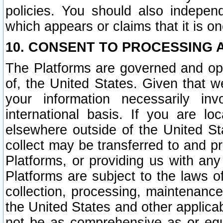
policies. You should also independ
which appears or claims that it is on
10. CONSENT TO PROCESSING 
The Platforms are governed and ope
of, the United States. Given that w
your information necessarily in
international basis. If you are 
elsewhere outside of the United St
collect may be transferred to and p
Platforms, or providing us with any
Platforms are subject to the laws o
collection, processing, maintenance
the United States and other applicab
not be as comprehensive as or equ