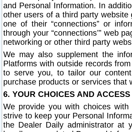
and Personal Information. In additi
other users of a third party website
one of their “connections” or info
through your “connections’” web page
networking or other third party websi
We may also supplement the infor
Platforms with outside records from 
to serve you, to tailor our conten
purchase products or services that w
6. YOUR CHOICES AND ACCESS
We provide you with choices with 
strive to keep your Personal Inform
the Dealer Daily administrator at yo