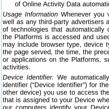
of Online Activity Data automat
Usage Information
Whenever you vis
well as any third-party advertisers 
of technologies that automatically 
the Platforms is accessed and used
may include browser type, device ty
the page served, the time, the prec
or applications on the Platforms, s
activities.
Device Identifier.
We automatically
identifier (“Device Identifier”) for 
other device) you use to access the
that is assigned to your Device whe
our computers identify your Devic