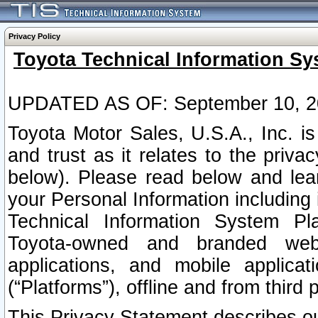
Privacy Policy
Toyota Technical Information Sy
UPDATED AS OF: September 10, 2
Toyota Motor Sales, U.S.A., Inc. i
and trust as it relates to the priva
below). Please read below and lea
your Personal Information including 
Technical Information System Plat
Toyota-owned and branded websi
applications, and mobile applicat
(“Platforms”), offline and from third p
This Privacy Statement describes our