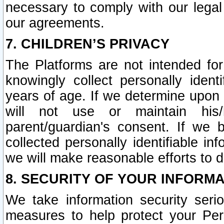
necessary to comply with our legal 
our agreements.
7. CHILDREN’S PRIVACY
The Platforms are not intended fo
knowingly collect personally ident
years of age. If we determine upon c
will not use or maintain his/
parent/guardian's consent. If w
collected personally identifiable in
we will make reasonable efforts to d
8. SECURITY OF YOUR INFORM
We take information security seri
measures to help protect your Per