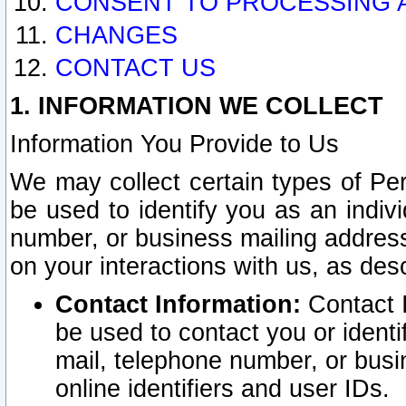
CONSENT TO PROCESSING 
CHANGES
CONTACT US
1. INFORMATION WE COLLECT
Information You Provide to Us
We may collect certain types of Pers
be used to identify you as an indiv
number, or business mailing address
on your interactions with us, as des
Contact Information:
Contact I
be used to contact you or ident
mail, telephone number, or busi
online identifiers and user IDs.