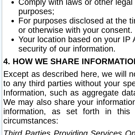
Comply with laws or other legal o
purposes;
For purposes disclosed at the t
or otherwise with your consent.
Your location based on your IP
security of our information.
4. HOW WE SHARE INFORMATIO
Except as described here, we will n
to any third parties without your s
Information, such as aggregate data
We may also share your information
information, as set forth in thi
circumstances:
Third Parties Providing Services O