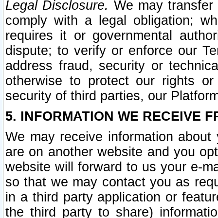
Legal Disclosure.
We may transfer an
comply with a legal obligation; w
requires it or governmental authori
dispute; to verify or enforce our Te
address fraud, security or technic
otherwise to protect our rights or
security of third parties, our Platfor
5. INFORMATION WE RECEIVE F
We may receive information about y
are on another website and you opt-
website will forward to us your e-m
so that we may contact you as requ
in a third party application or feat
the third party to share) informat