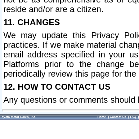
reside and/or are a citizen.
11. CHANGES
We may update this Privacy Polic
practices. If we make material chang
email address specified in your u
Platforms prior to the change b
periodically review this page for the
12. HOW TO CONTACT US
Any questions or comments should 
Toyota Motor Sales, Inc.
Home
|
Contact Us
|
FAQ