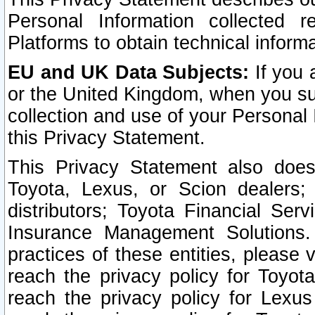
Personal Information collected 
Platforms to obtain technical inform
EU and UK Data Subjects:
If you 
or the United Kingdom, when you sub
collection and use of your Personal 
this Privacy Statement.
This Privacy Statement also does
Toyota, Lexus, or Scion dealers; 
distributors; Toyota Financial Ser
Insurance Management Solutions.
practices of these entities, please 
reach the privacy policy for Toyot
reach the privacy policy for Lexus