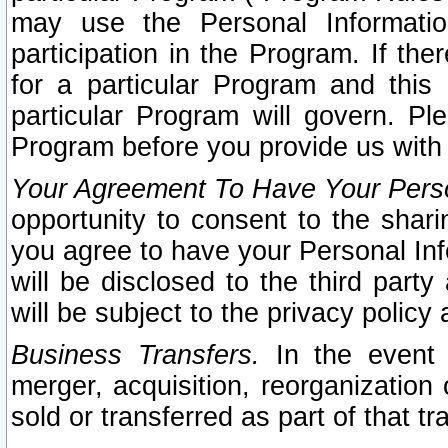
may use the Personal Informatio
participation in the Program. If th
for a particular Program and this
particular Program will govern. Pl
Program before you provide us with
Your Agreement To Have Your Perso
opportunity to consent to the sharin
you agree to have your Personal Inf
will be disclosed to the third part
will be subject to the privacy policy 
Business Transfers.
In the event t
merger, acquisition, reorganization
sold or transferred as part of that t