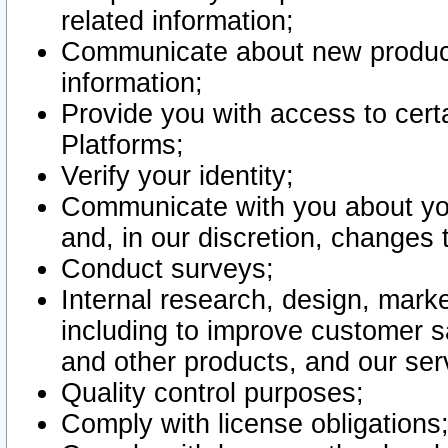
related information;
Communicate about new product
information;
Provide you with access to certa
Platforms;
Verify your identity;
Communicate with you about you
and, in our discretion, changes 
Conduct surveys;
Internal research, design, mark
including to improve customer sa
and other products, and our ser
Quality control purposes;
Comply with license obligations