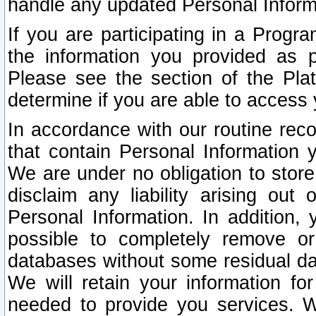
handle any updated Personal Inform
If you are participating in a Prog
the information you provided as p
Please see the section of the Pla
determine if you are able to access
In accordance with our routine rec
that contain Personal Information 
We are under no obligation to store
disclaim any liability arising out 
Personal Information. In addition,
possible to completely remove or
databases without some residual d
We will retain your information fo
needed to provide you services. W