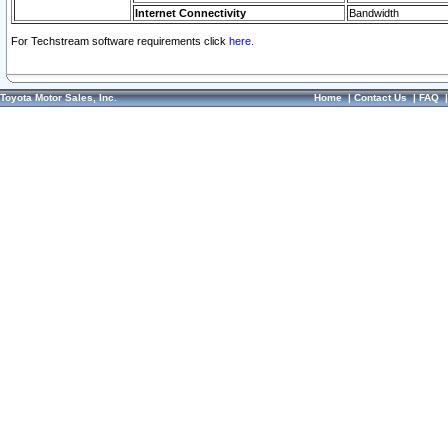
Internet Connectivity
Bandwidth
For Techstream software requirements click
here.
Toyota Motor Sales, Inc.
Home
|
Contact Us
|
FAQ