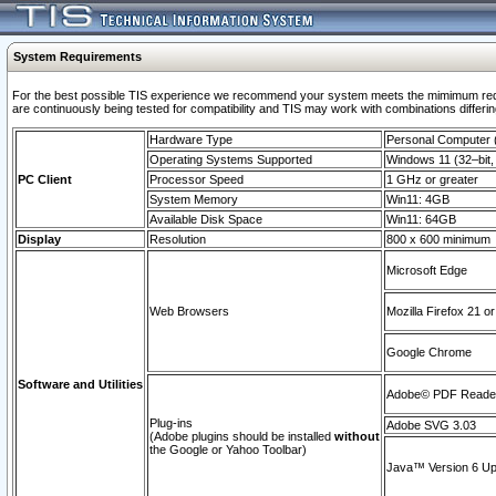
System Requirements
For the best possible TIS experience we recommend your system meets the mimimum requi
are continuously being tested for compatibility and TIS may work with combinations differing
Hardware Type
Personal Computer
Operating Systems Supported
Windows 11 (32–bit, 
PC Client
Processor Speed
1 GHz or greater
System Memory
Win11: 4GB
Available Disk Space
Win11: 64GB
Display
Resolution
800 x 600 minimum
Microsoft Edge
Web Browsers
Mozilla Firefox 21 or
Google Chrome
Software and Utilities
Adobe© PDF Reader 
Plug-ins
Adobe SVG 3.03
(Adobe plugins should be installed
without
the Google or Yahoo Toolbar)
Java™ Version 6 Upd