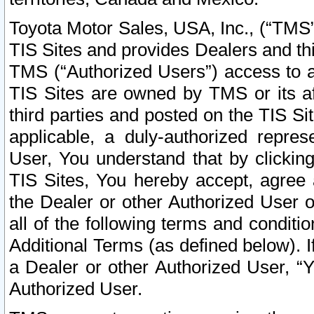
Toyota Motor Sales, USA, Inc., (“TMS”
TIS Sites and provides Dealers and thi
TMS (“Authorized Users”) access to a
TIS Sites are owned by TMS or its af
third parties and posted on the TIS Sit
applicable, a duly-authorized repres
User, You understand that by clickin
TIS Sites, You hereby accept, agree 
the Dealer or other Authorized User 
all of the following terms and condit
Additional Terms (as defined below). I
a Dealer or other Authorized User, “
Authorized User.