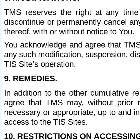
TMS reserves the right at any time
discontinue or permanently cancel any 
thereof, with or without notice to You.
You acknowledge and agree that TMS wi
any such modification, suspension, disc
TIS Site’s operation.
9. REMEDIES.
In addition to the other cumulative 
agree that TMS may, without prior 
necessary or appropriate, up to and inc
access to the TIS Sites.
10. RESTRICTIONS ON ACCESSING