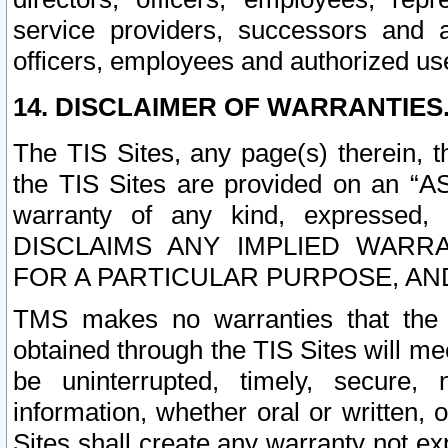
service providers, successors and as
officers, employees and authorized us
14. DISCLAIMER OF WARRANTIES
The TIS Sites, any page(s) therein, 
the TIS Sites are provided on an “A
warranty of any kind, expressed,
DISCLAIMS ANY IMPLIED WARRA
FOR A PARTICULAR PURPOSE, AN
TMS makes no warranties that the T
obtained through the TIS Sites will mee
be uninterrupted, timely, secure, 
information, whether oral or written
Sites shall create any warranty not e