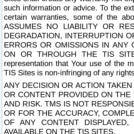
such information or advice. To the ext
certain warranties, some of the a
ASSUMES NO LIABILITY OR RE
DEGRADATION, INTERRUPTION OR
ERRORS OR OMISSIONS IN ANY 
ON OR THROUGH THE TIS SITES.
representation that Your use of the m
TIS Sites is non-infringing of any rights
ANY DECISION OR ACTION TAKEN
OR CONTENT PROVIDED ON THE T
AND RISK. TMS IS NOT RESPONSI
OR FOR THE ACCURACY, COMPLET
OF ANY CONTENT DISPLAYED,
AVAILABLE ON THE TIS SITES.