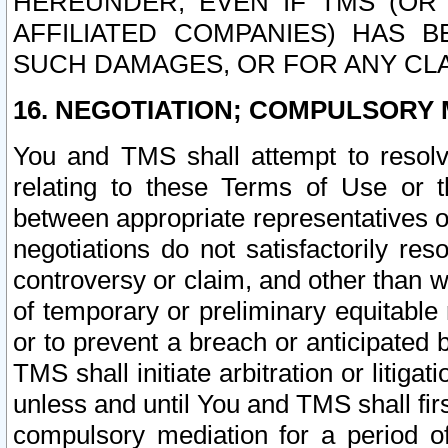
HEREUNDER, EVEN IF TMS (OR 
AFFILIATED COMPANIES) HAS B
SUCH DAMAGES, OR FOR ANY CLA
16. NEGOTIATION; COMPULSORY 
You and TMS shall attempt to resolve
relating to these Terms of Use or t
between appropriate representatives o
negotiations do not satisfactorily re
controversy or claim, and other than wi
of temporary or preliminary equitable 
or to prevent a breach or anticipated
TMS shall initiate arbitration or litiga
unless and until You and TMS shall fir
compulsory mediation for a period of