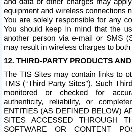
and data or other charges may apply
equipment and wireless connections n
You are solely responsible for any c
You should keep in mind that the us
another person via e-mail or SMS (S
may result in wireless charges to both
12. THIRD-PARTY PRODUCTS AND
The TIS Sites may contain links to o
TMS (“Third-Party Sites”). Such Third
monitored or checked for accuracy
authenticity, reliability, or c
ENTITIES (AS DEFINED BELOW) 
SITES ACCESSED THROUGH TH
SOFTWARE OR CONTENT POS