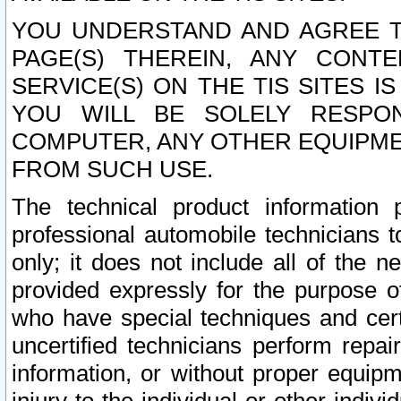
YOU UNDERSTAND AND AGREE TH
PAGE(S) THEREIN, ANY CONT
SERVICE(S) ON THE TIS SITES I
YOU WILL BE SOLELY RESPO
COMPUTER, ANY OTHER EQUIPMEN
FROM SUCH USE.
The technical product information 
professional automobile technicians t
only; it does not include all of the n
provided expressly for the purpose o
who have special techniques and cert
uncertified technicians perform repai
information, or without proper equip