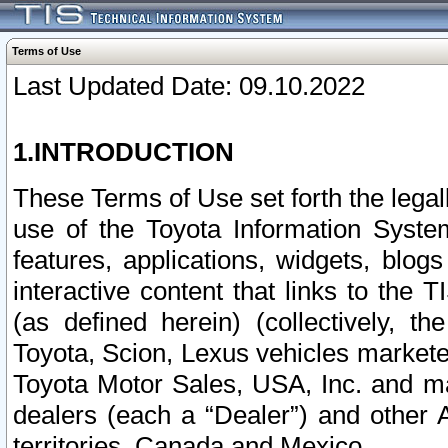
Terms of Use
Last Updated Date: 09.10.2022
1.INTRODUCTION
These Terms of Use set forth the lega
use of the Toyota Information Syste
features, applications, widgets, blog
interactive content that links to th
(as defined herein) (collectively, t
Toyota, Scion, Lexus vehicles market
Toyota Motor Sales, USA, Inc. and ma
dealers (each a “Dealer”) and other 
territories, Canada and Mexico.