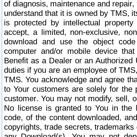
of diagnosis, maintenance and repair,
understand that it is owned by TMS, its
is protected by intellectual proper
accept, a limited, non-exclusive, non
download and use the object code
computer and/or mobile device that 
Benefit as a Dealer or an Authorized 
duties if you are an employee of TMS, 
TMS. You acknowledge and agree that
to Your customers are solely for the
customer. You may not modify, sell, o
No license is granted to You in th
code, of the content downloaded, and
copyrights, trade secrets, trademarks o
any Download(s). You may not dep