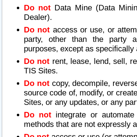
Do not
Data Mine (Data Mining 
Dealer).
Do not
access or use, or attem
party, other than the party a
purposes, except as specifically
Do not
rent, lease, lend, sell, r
TIS Sites.
Do not
copy, decompile, reverse
source code of, modify, or create
Sites, or any updates, or any par
Do not
integrate or automate 
methods that are not expressly
Do not
access or use (or attempt