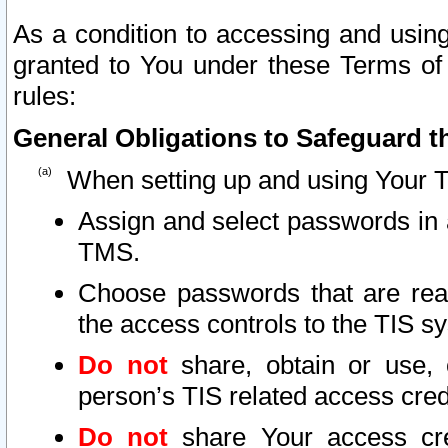
As a condition to accessing and using
granted to You under these Terms of 
rules:
General Obligations to Safeguard th
When setting up and using Your T
Assign and select passwords in 
TMS.
Choose passwords that are reas
the access controls to the TIS s
Do not
share, obtain or use, 
person’s TIS related access cre
Do not
share Your access cre