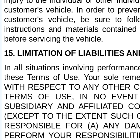
injury to the individual or other indi
customer's vehicle. In order to prev
customer's vehicle, be sure to foll
instructions and materials contained
before servicing the vehicle.
15. LIMITATION OF LIABILITIES A
In all situations involving performa
these Terms of Use, Your sole remed
WITH RESPECT TO ANY OTHER 
TERMS OF USE, IN NO EVENT
SUBSIDIARY AND AFFILIATED C
(EXCEPT TO THE EXTENT SUCH C
RESPONSIBLE FOR (A) ANY D
PERFORM YOUR RESPONSIBILIT