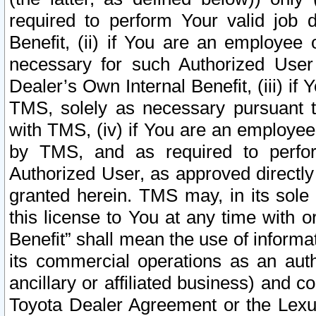
required to perform Your valid job d
Benefit, (ii) if You are an employee
necessary for such Authorized User 
Dealer’s Own Internal Benefit, (iii) i
TMS, solely as necessary pursuant t
with TMS, (iv) if You are an employee 
by TMS, and as required to perfor
Authorized User, as approved directly
granted herein. TMS may, in its sole 
this license to You at any time with o
Benefit” shall mean the use of informa
its commercial operations as an auth
ancillary or affiliated business) and c
Toyota Dealer Agreement or the Lexus