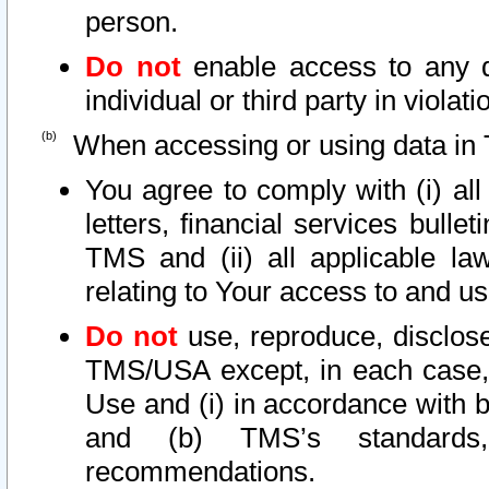
person.
Do not
enable access to any d
individual or third party in viola
When accessing or using data in 
You agree to comply with (i) al
letters, financial services bullet
TMS and (ii) all applicable la
relating to Your access to and us
Do not
use, reproduce, disclose
TMS/USA except, in each case, 
Use and (i) in accordance with b
and (b) TMS’s standards, 
recommendations.