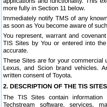
applications and functionality. This 
more fully in Section 11 below.
Immediately notify TMS of any known 
as soon as You become aware of such
You represent, warrant and covenant 
TIS Sites by You or entered into th
accurate.
These Sites are for your commercial u
Lexus, and Scion brand vehicles. An
written consent of Toyota.
2. DESCRIPTION OF THE TIS SITES
The TIS Sites contain information 
Techstream software, services, mai