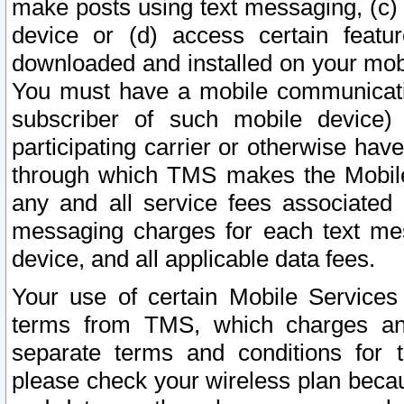
make posts using text messaging, (c)
device or (d) access certain featu
downloaded and installed on your mobi
You must have a mobile communicatio
subscriber of such mobile device) 
participating carrier or otherwise h
through which TMS makes the Mobile 
any and all service fees associated 
messaging charges for each text me
device, and all applicable data fees.
Your use of certain Mobile Services
terms from TMS, which charges and
separate terms and conditions for th
please check your wireless plan becau