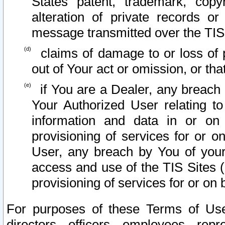
States patent, trademark, copy
alteration of private records o
message transmitted over the TIS
claims of damage to or loss of pr
out of Your act or omission, or th
if You are a Dealer, any breach
Your Authorized User relating t
information and data in or on
provisioning of services for or o
User, any breach by You of your
access and use of the TIS Sites (
provisioning of services for or on 
For purposes of these Terms of U
directors, officers, employees, repr