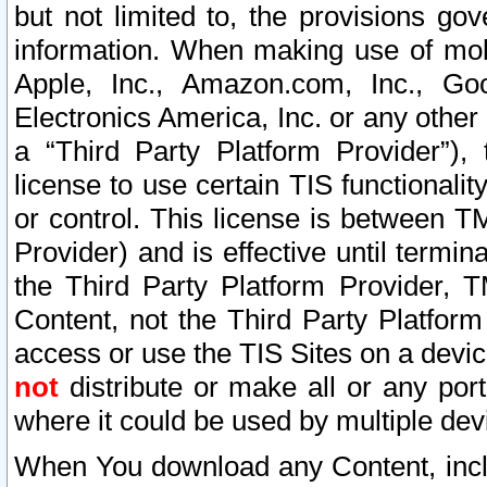
but not limited to, the provisions gov
information. When making use of mobi
Apple, Inc., Amazon.com, Inc., Goo
Electronics America, Inc. or any other 
a “Third Party Platform Provider”), 
license to use certain TIS functionali
or control. This license is between 
Provider) and is effective until ter
the Third Party Platform Provider, T
Content, not the Third Party Platform
access or use the TIS Sites on a devi
not
distribute or make all or any por
where it could be used by multiple dev
When You download any Content, incl