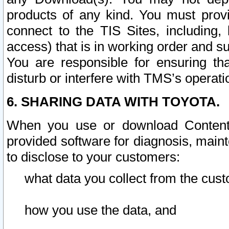
products of any kind. You must prov
connect to the TIS Sites, including, 
access) that is in working order and su
You are responsible for ensuring th
disturb or interfere with TMS’s operati
6. SHARING DATA WITH TOYOTA.
When you use or download Content 
provided software for diagnosis, main
to disclose to your customers:
what data you collect from the cust
how you use the data, and