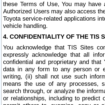
these Terms of Use, You may have ac
Authorized Users may also access the
Toyota service-related applications in
vehicle handling.
4. CONFIDENTIALITY OF THE TIS S
You acknowledge that TIS Sites con
expressly acknowledge that all info
confidential and proprietary and that 
data in any form to any person or 
writing, (ii) shall not use such inf
means the use of any processes, sof
search through, or analyze the informa
or relationships, including to predict