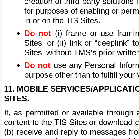
creation of third party solutions
for purposes of enabling or permi
in or on the TIS Sites.
Do not
(i) frame or use framin
Sites, or (ii) link or “deeplink”
Sites, without TMS’s prior writte
Do not
use any Personal Informa
purpose other than to fulfill your 
11. MOBILE SERVICES/APPLICAT
SITES.
If, as permitted or available through
content to the TIS Sites or download c
(b) receive and reply to messages fro