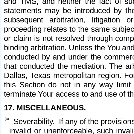
and TMS, and neither the fact of su
statements may be introduced by the 
subsequent arbitration, litigation
proceeding relates to the same subjec
or claim is not resolved through comp
binding arbitration. Unless the You an
conducted by and under the commercia
that conducted the mediation. The arb
Dallas, Texas metropolitan region. Fo
this Section do not in any way limit
terminate Your access to and use of th
17. MISCELLANEOUS.
Severability.
If any of the provision
invalid or unenforceable, such invali