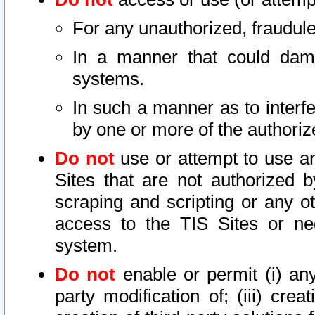
For any unauthorized, fraudule
In a manner that could dama
systems.
In such a manner as to interf
by one or more of the authoriz
Do not
use or attempt to use a
Sites that are not authorized b
scraping and scripting or any ot
access to the TIS Sites or ne
system.
Do not
enable or permit (i) any 
party modification of; (iii) creat