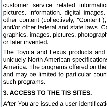
customer service related informati
pictures, information, digital images,
other content (collectively, “Content”)
and/or other federal and state laws. C
graphics, images, pictures, photograp
or later invented.
The Toyota and Lexus products and s
uniquely North American specification
America. The programs offered on the 
and may be limited to particular coun
such programs.
3. ACCESS TO THE TIS SITES.
After You are issued a user identifica