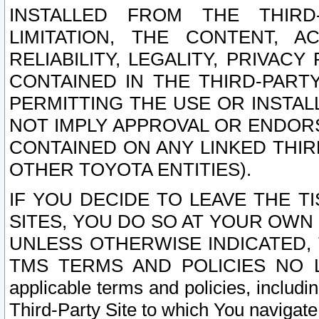
INSTALLED FROM THE THIRD-
LIMITATION, THE CONTENT, A
RELIABILITY, LEGALITY, PRIVAC
CONTAINED IN THE THIRD-PARTY
PERMITTING THE USE OR INSTAL
NOT IMPLY APPROVAL OR ENDOR
CONTAINED ON ANY LINKED THIR
OTHER TOYOTA ENTITIES).
IF YOU DECIDE TO LEAVE THE T
SITES, YOU DO SO AT YOUR OWN
UNLESS OTHERWISE INDICATED,
TMS TERMS AND POLICIES NO LO
applicable terms and policies, includi
Third-Party Site to which You navigate