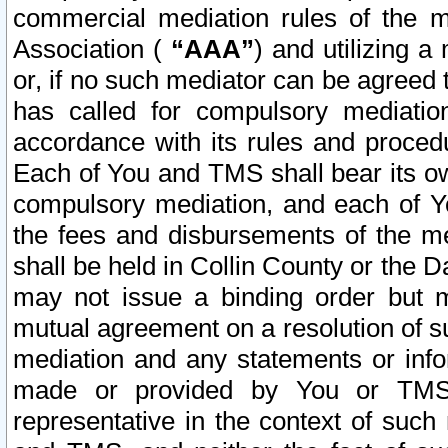
commercial mediation rules of the me
Association (
“AAA”
) and utilizing 
or, if no such mediator can be agreed 
has called for compulsory mediatio
accordance with its rules and proced
Each of You and TMS shall bear its o
compulsory mediation, and each of Yo
the fees and disbursements of the me
shall be held in Collin County or the 
may not issue a binding order but 
mutual agreement on a resolution of su
mediation and any statements or info
made or provided by You or TMS o
representative in the context of such