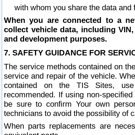
with whom you share the data and 
When you are connected to a netw
collect vehicle data, including VIN,
and development purposes.
7. SAFETY GUIDANCE FOR SERVI
The service methods contained on the
service and repair of the vehicle. Wh
contained on the TIS Sites, use
recommended. If using non-specified
be sure to confirm Your own persona
technicians to avoid the possibility of 
When parts replacements are neces