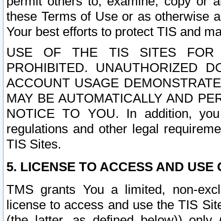
permit others to, examine, copy or a
these Terms of Use or as otherwise ag
Your best efforts to protect TIS and main
USE OF THE TIS SITES FOR 
PROHIBITED. UNAUTHORIZED D
ACCOUNT USAGE DEMONSTRATES
MAY BE AUTOMATICALLY AND PE
NOTICE TO YOU. In addition, you a
regulations and other legal requireme
TIS Sites.
5. LICENSE TO ACCESS AND USE O
TMS grants You a limited, non-exclu
license to access and use the TIS Sit
(the latter, as defined below)) only