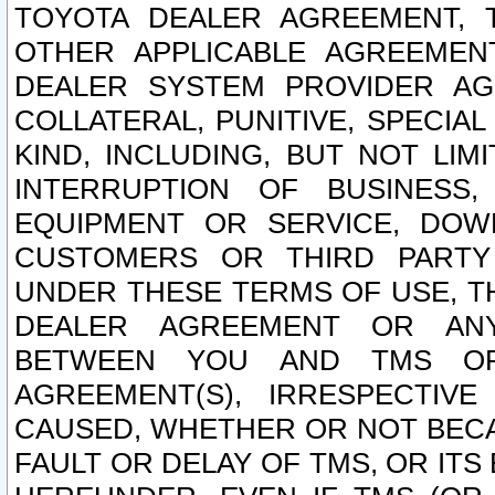
TOYOTA DEALER AGREEMENT, 
OTHER APPLICABLE AGREEME
DEALER SYSTEM PROVIDER AGR
COLLATERAL, PUNITIVE, SPECI
KIND, INCLUDING, BUT NOT LIM
INTERRUPTION OF BUSINESS,
EQUIPMENT OR SERVICE, DOW
CUSTOMERS OR THIRD PARTY
UNDER THESE TERMS OF USE, T
DEALER AGREEMENT OR ANY
BETWEEN YOU AND TMS OR
AGREEMENT(S), IRRESPECTI
CAUSED, WHETHER OR NOT BECAU
FAULT OR DELAY OF TMS, OR IT