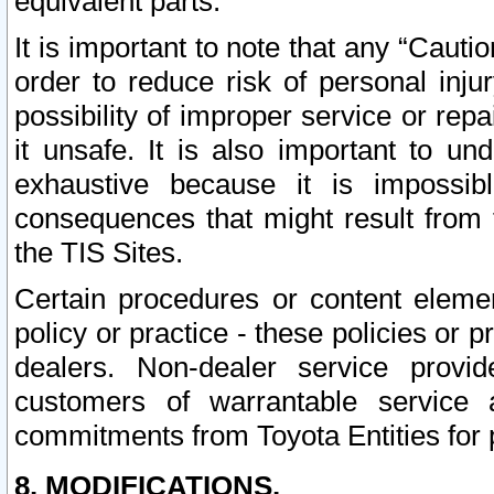
equivalent parts.
It is important to note that any “Cauti
order to reduce risk of personal inju
possibility of improper service or rep
it unsafe. It is also important to un
exhaustive because it is impossib
consequences that might result from f
the TIS Sites.
Certain procedures or content elem
policy or practice - these policies or 
dealers. Non-dealer service provide
customers of warrantable service
commitments from Toyota Entities for 
8. MODIFICATIONS.