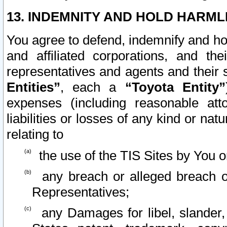
13. INDEMNITY AND HOLD HARML
You agree to defend, indemnify and ho
and affiliated corporations, and the
representatives and agents and their 
Entities”
, each a
“Toyota Entity”
expenses (including reasonable atto
liabilities or losses of any kind or na
relating to
the use of the TIS Sites by You o
any breach or alleged breach o
Representatives;
any Damages for libel, slander, 