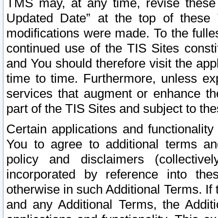
TMS may, at any time, revise these
Updated Date” at the top of these 
modifications were made. To the fulle
continued use of the TIS Sites const
and You should therefore visit the app
time to time. Furthermore, unless exp
services that augment or enhance the
part of the TIS Sites and subject to t
Certain applications and functionali
You to agree to additional terms and
policy and disclaimers (collective
incorporated by reference into th
otherwise in such Additional Terms. If
and any Additional Terms, the Additi