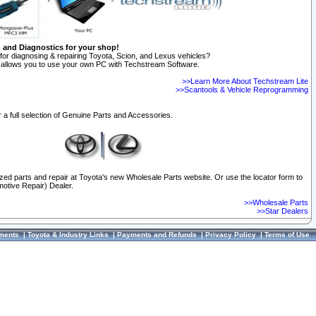
n and Diagnostics for your shop!
for diagnosing & repairing Toyota, Scion, and Lexus vehicles?
allows you to use your own PC with Techstream Software.
>>Learn More About Techstream Lite
>>Scantools & Vehicle Reprogramming
 a full selection of Genuine Parts and Accessories.
ized parts and repair at Toyota's new Wholesale Parts website. Or use the locator form to
otive Repair) Dealer.
>>Wholesale Parts
>>Star Dealers
ments
|
Toyota & Industry Links
|
Payments and Refunds
|
Privacy Policy
|
Terms of Use