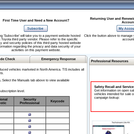
Returning User and Renewi
First Time User and Need a New Account?
Accoun
ng 'Subscribe' will take you to a payment website hosted
Click the button above to manage 
 Toyota third party vendor. Please refer to the specific
account
y and security policies of this third-party hosted website
formation regarding the privacy and data security of your
activities on this payment website.
de Check
Emergency Response
Professional Resources
duced vehicles marketed in North America. TIS includes all
ts.
.
Select the Manuals tab above to view available
Safety Recall and Servic
Get information on open sa
ubscription level.
vehicles intended for sale o
campaign lookup:
ional
Security
Keycode
stic
Professional