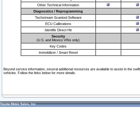
Other Technical Information
Diagnostics / Reprogramming
Techstream Scantool Software
ECU Calibrations
Identifix Direct-Hit
Security
(U.S. and Mexico VINs only)
Key Codes
Immobilizer / Smart Reset
Beyond service information, several additional resources are available to assist in the swi
vehicles. Follow the links below for more details.
Toyota Motor Sales, Inc.