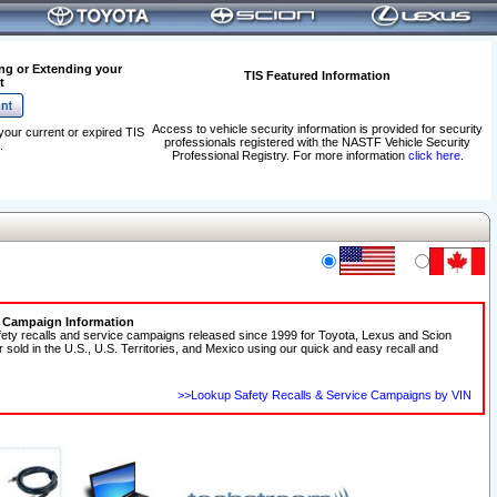
ng or Extending your
TIS Featured Information
t
Access to vehicle security information is provided for security
your current or expired TIS
professionals registered with the NASTF Vehicle Security
.
Professional Registry. For more information
click here
.
e Campaign Information
fety recalls and service campaigns released since 1999 for Toyota, Lexus and Scion
r sold in the U.S., U.S. Territories, and Mexico using our quick and easy recall and
>>Lookup Safety Recalls & Service Campaigns by VIN