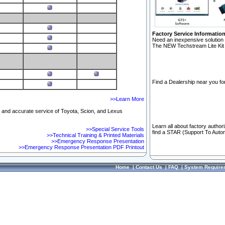
Factory Service Informatio
Need an inexpensive solution 
The NEW Techstream Lite Kit 
Find a Dealership near you for
>>Learn More
ft and accurate service of Toyota, Scion, and Lexus
Learn all about factory author
>>Special Service Tools
find a STAR (Support To Autom
>>Technical Training & Printed Materials
>>Emergency Response Presentation
>>Emergency Response Presentation PDF Printout
Home
|
Contact Us
|
FAQ
|
System Require