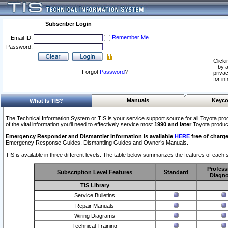
Subscriber Login
Remember Me
Email ID:
Password:
Clicki
by a
Forgot
Password
?
privac
for in
Manuals
Keyco
What Is TIS?
The Technical Information System or TIS is your service support source for all Toyota pro
of the vital information you'll need to effectively service most
1990 and later
Toyota produc
Emergency Responder and Dismantler Information is available
HERE
free of charge
Emergency Response Guides, Dismantling Guides and Owner’s Manuals.
TIS is available in three different levels. The table below summarizes the features of each s
Profess
Subscription Level Features
Standard
Diagno
TIS Library
Service Bulletins
Repair Manuals
Wiring Diagrams
Technical Training