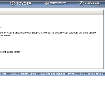
od.
ble for your transaction with Snap-On, except to ensure your account will be properly
nformation.
urrent subscription.
ments
|
Toyota & Industry Links
|
Payments and Refunds
|
Privacy Policy
|
Terms of Use