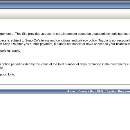
perience. This Site provides access to certain content based on a subscription pricing meth
ocess is subject to Snap-On’s terms and conditions and privacy policy. Toyota is not responsi
om Snap-On after you submit payment, but does not handle or have access to your financial i
policies apply:
cription period divided by the value of the total number of days remaining in the customer's c
ion.
pport Line.
Home
|
Contact Us
|
FAQ
|
System Require