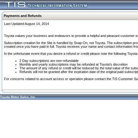
Payments and Refunds
Last Updated August 14, 2014
Toyota values your business and endeavors to provide a helpful and pleasant customer ex
Subscription creation for the Site is handled by Snap-On, not Toyota. The subscription pr
created once you have paid in full. Toyota receives your name and contact information fr
In the unfortunate event that you desire a refund or credit please note the following Toyota 
2 Day subscriptions are non-refundable
Monthly and yearly subscriptions may be refunded at Toyota's discretion
The amount of any refund or credit will be reduced by the total value of the subs
Refunds will not be granted after the expiration date of the original paid subscript
For concerns related to account access or operation please contact the TIS Customer Su
Toyota Motor Sales, Inc.