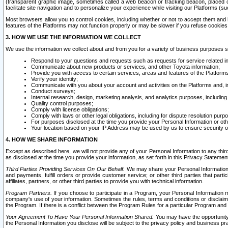
(transparent graphic image, sometimes called a web beacon or tracking beacon, placed on
facilitate site navigation and to personalize your experience while visiting our Platforms (su
Most browsers allow you to control cookies, including whether or not to accept them an
features of the Platforms may not function properly or may be slower if you refuse cookies. 
3. HOW WE USE THE INFORMATION WE COLLECT
We use the information we collect about and from you for a variety of business purposes 
Respond to your questions and requests such as requests for service related in
Communicate about new products or services, and other Toyota information;
Provide you with access to certain services, areas and features of the Platform
Verify your identity;
Communicate with you about your account and activities on the Platforms and, in
Conduct surveys;
Internal research, design, marketing analysis, and analytics purposes, including
Quality control purposes;
Comply with license obligations;
Comply with laws or other legal obligations, including for dispute resolution purp
For purposes disclosed at the time you provide your Personal Information or ot
Your location based on your IP Address may be used by us to ensure security of
4. HOW WE SHARE INFORMATION
Except as described here, we will not provide any of your Personal Information to any th
as disclosed at the time you provide your information, as set forth in this Privacy Statemen
Third Parties Providing Services On Our Behalf.
We may share your Personal Information wi
and payments, fulfill orders or provide customer service; or other third parties that pa
affiliates, partners, or other third parties to provide you with technical information.
Program Partners.
If you choose to participate in a Program, your Personal Information 
company's use of your information. Sometimes the rules, terms and conditions or disclaime
the Program. If there is a conflict between the Program Rules for a particular Program and 
Your Agreement To Have Your Personal Information Shared.
You may have the opportunity t
the Personal Information you disclose will be subject to the privacy policy and business prac