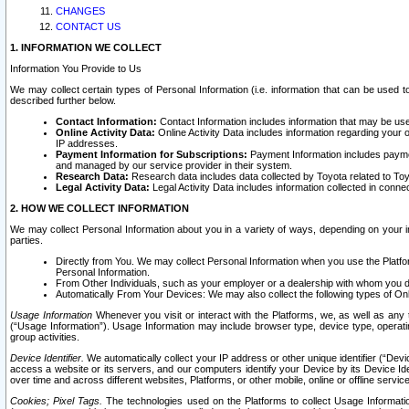
CHANGES
CONTACT US
1. INFORMATION WE COLLECT
Information You Provide to Us
We may collect certain types of Personal Information (i.e. information that can be used 
described further below.
Contact Information:
Contact Information includes information that may be use
Online Activity Data:
Online Activity Data includes information regarding your 
IP addresses.
Payment Information for Subscriptions:
Payment Information includes paymen
and managed by our service provider in their system.
Research Data:
Research data includes data collected by Toyota related to Toy
Legal Activity Data:
Legal Activity Data includes information collected in conne
2. HOW WE COLLECT INFORMATION
We may collect Personal Information about you in a variety of ways, depending on your int
parties.
Directly from You. We may collect Personal Information when you use the Platfor
Personal Information.
From Other Individuals, such as your employer or a dealership with whom you 
Automatically From Your Devices: We may also collect the following types of Onl
Usage Information
Whenever you visit or interact with the Platforms, we, as well as any 
(“Usage Information”). Usage Information may include browser type, device type, operatin
group activities.
Device Identifier.
We automatically collect your IP address or other unique identifier (“Devi
access a website or its servers, and our computers identify your Device by its Device Id
over time and across different websites, Platforms, or other mobile, online or offline serv
Cookies; Pixel Tags.
The technologies used on the Platforms to collect Usage Information, 