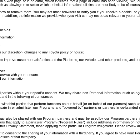
 a web page or in an email, which indicates that a page or email has been viewed). We, or 
ch as allowing us to select which technical information bulletins are most likely to be of intere
d how to remove them. You may set most browsers to notify you if you receive a cookie, o
In addition, the information we provide when you visit us may not be as relevant to you or tai
such as:
formation;
s;
 our discretion, changes to any Toyota policy or notice;
 to improve customer satisfaction and the Platforms, our vehicles and other products, and ou
oses;
herwise with your consent.
 our information.
ird parties without your specific consent. We may share non-Personal Information, such as ag
t and in the following circumstances:
th third parties that perform functions on our behalf (or on behalf of our partners) such a
rticipate in or administer our Programs and "powered by" partners or partners in co-branded
may also be shared with our Program partners and may be used by our Program partners in a
rs that apply to a particular Program ("Program Rules") include additional information on ho
this Privacy Statement, those applying to the particular Program will govern. Please review a
o consent to the sharing of your information with a third party. If you agree to have your Per
tices of that third party.