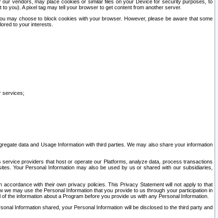
our vendors, may place cookies or similar files on your Device for security purposes, to
st to you). A pixel tag may tell your browser to get content from another server.
r you may choose to block cookies with your browser. However, please be aware that some
lored to your interests.
r services;
gregate data and Usage Information with third parties. We may also share your information
s service providers that host or operate our Platforms, analyze data, process transactions
 sites. Your Personal Information may also be used by us or shared with our subsidiaries,
ccordance with their own privacy policies. This Privacy Statement will not apply to that
w we may use the Personal Information that you provide to us through your participation in
ll of the information about a Program before you provide us with any Personal Information.
sonal Information shared, your Personal Information will be disclosed to the third party and