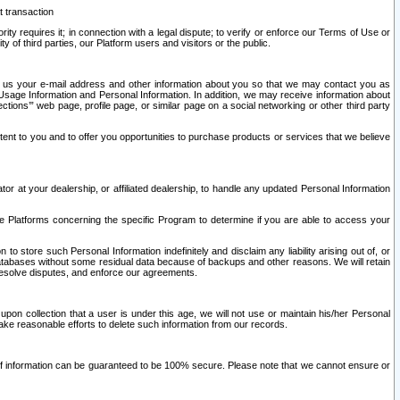
t transaction
ity requires it; in connection with a legal dispute; to verify or enforce our Terms of Use or
y of third parties, our Platform users and visitors or the public.
 to us your e-mail address and other information about you so that we may contact you as
ng Usage Information and Personal Information. In addition, we may receive information about
ctions’” web page, profile page, or similar page on a social networking or other third party
ntent to you and to offer you opportunities to purchase products or services that we believe
r at your dealership, or affiliated dealership, to handle any updated Personal Information
he Platforms concerning the specific Program to determine if you are able to access your
 store such Personal Information indefinitely and disclaim any liability arising out of, or
r databases without some residual data because of backups and other reasons. We will retain
 resolve disputes, and enforce our agreements.
upon collection that a user is under this age, we will not use or maintain his/her Personal
ake reasonable efforts to delete such information from our records.
 of information can be guaranteed to be 100% secure. Please note that we cannot ensure or