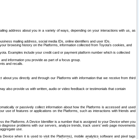
ailing address about you in a variety of ways, depending on your interactions with us, as
siness mailing address, social media IDs, online identifiers and user IDs.
 your browsing history on the Platforms, information collected from Toyota's cookies, and
yota. Examples include your credit card or payment platform number which is collected
and information you provide as part of a focus group.
nts and recalls.
t about you directly and through our Platforms with information that we receive from third
y also provide us with written, audio or video feedback or testimonials that contain
tomatically or passively collect information about how the Platforms is accessed and used
r use of features or applications on the Platforms, such as interactions with friends and
cess the Platforms. A Device Identifier is a number that is assigned to your Device when you
 help diagnose problems with our servers, analyze trends, track users’ web page movements
r aggregate use.
a Device when it is used to visit the Platforms), mobile analytics software and pixel tags