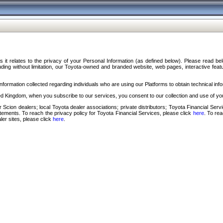
s it relates to the privacy of your Personal Information (as defined below). Please read b
ding without limitation, our Toyota-owned and branded website, web pages, interactive feature
formation collected regarding individuals who are using our Platforms to obtain technical info
d Kingdom, when you subscribe to our services, you consent to our collection and use of you
 Scion dealers; local Toyota dealer associations; private distributors; Toyota Financial Se
tatements. To reach the privacy policy for Toyota Financial Services, please click
here
. To re
ler sites, please click
here
.