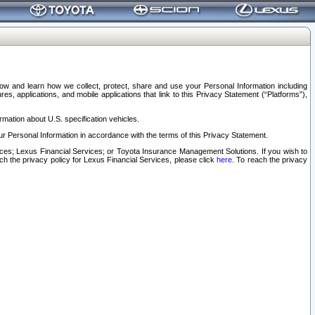
elow and learn how we collect, protect, share and use your Personal Information including
s, applications, and mobile applications that link to this Privacy Statement (“Platforms”),
rmation about U.S. specification vehicles.
r Personal Information in accordance with the terms of this Privacy Statement.
rvices; Lexus Financial Services; or Toyota Insurance Management Solutions. If you wish to
ach the privacy policy for Lexus Financial Services, please click
here
. To reach the privacy