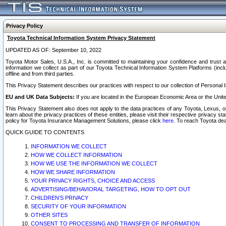
Privacy Policy
Toyota Technical Information System Privacy Statement
UPDATED AS OF: September 10, 2022
Toyota Motor Sales, U.S.A., Inc. is committed to maintaining your confidence and trust a
information we collect as part of our Toyota Technical Information System Platforms (inclu
offline and from third parties.
This Privacy Statement describes our practices with respect to our collection of Personal In
EU and UK Data Subjects:
If you are located in the European Economic Area or the Unite
This Privacy Statement also does not apply to the data practices of any Toyota, Lexus, or
learn about the privacy practices of these entities, please visit their respective privacy s
policy for Toyota Insurance Management Solutions, please click
here
. To reach Toyota dea
QUICK GUIDE TO CONTENTS
INFORMATION WE COLLECT
HOW WE COLLECT INFORMATION
HOW WE USE THE INFORMATION WE COLLECT
HOW WE SHARE INFORMATION
YOUR PRIVACY RIGHTS, CHOICE AND ACCESS
ADVERTISING/BEHAVIORAL TARGETING, HOW TO OPT OUT
CHILDREN’S PRIVACY
SECURITY OF YOUR INFORMATION
OTHER SITES
CONSENT TO PROCESSING AND TRANSFER OF INFORMATION