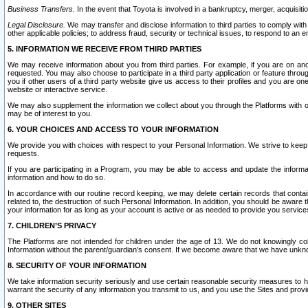
Business Transfers.
In the event that Toyota is involved in a bankruptcy, merger, acquisitio
Legal Disclosure.
We may transfer and disclose information to third parties to comply with a
other applicable policies; to address fraud, security or technical issues, to respond to an em
5. INFORMATION WE RECEIVE FROM THIRD PARTIES
We may receive information about you from third parties. For example, if you are on ano
requested. You may also choose to participate in a third party application or feature throu
you if other users of a third party website give us access to their profiles and you are on
website or interactive service.
We may also supplement the information we collect about you through the Platforms with outs
may be of interest to you.
6. YOUR CHOICES AND ACCESS TO YOUR INFORMATION
We provide you with choices with respect to your Personal Information. We strive to keep 
requests.
If you are participating in a Program, you may be able to access and update the informa
information and how to do so.
In accordance with our routine record keeping, we may delete certain records that contain 
related to, the destruction of such Personal Information. In addition, you should be aware
your information for as long as your account is active or as needed to provide you service
7. CHILDREN’S PRIVACY
The Platforms are not intended for children under the age of 13. We do not knowingly colle
Information without the parent/guardian's consent. If we become aware that we have unknowi
8. SECURITY OF YOUR INFORMATION
We take information security seriously and use certain reasonable security measures to h
warrant the security of any information you transmit to us, and you use the Sites and provi
9. OTHER SITES