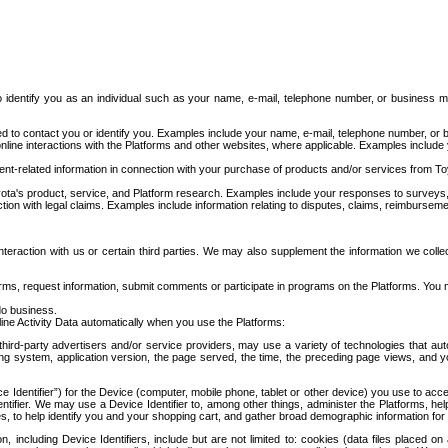
to identify you as an individual such as your name, e-mail, telephone number, or business m
d to contact you or identify you. Examples include your name, e-mail, telephone number, or bu
online interactions with the Platforms and other websites, where applicable. Examples include
t-related information in connection with your purchase of products and/or services from To
ota's product, service, and Platform research. Examples include your responses to surveys, 
ction with legal claims. Examples include information relating to disputes, claims, reimburseme
eraction with us or certain third parties. We may also supplement the information we collec
ms, request information, submit comments or participate in programs on the Platforms. You ma
do business.
ine Activity Data automatically when you use the Platforms:
third-party advertisers and/or service providers, may use a variety of technologies that au
g system, application version, the page served, the time, the preceding page views, and you
ce Identifier”) for the Device (computer, mobile phone, tablet or other device) you use to ac
entifier. We may use a Device Identifier to, among other things, administer the Platforms,
ices, to help identify you and your shopping cart, and gather broad demographic information fo
including Device Identifiers, include but are not limited to: cookies (data files placed on 