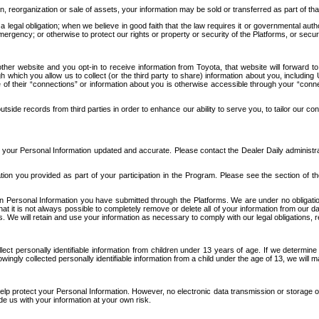
n, reorganization or sale of assets, your information may be sold or transferred as part of tha
 legal obligation; when we believe in good faith that the law requires it or governmental author
ergency; or otherwise to protect our rights or property or security of the Platforms, or securit
ther website and you opt-in to receive information from Toyota, that website will forward
gh which you allow us to collect (or the third party to share) information about you, includi
e of their “connections” or information about you is otherwise accessible through your “conne
ide records from third parties in order to enhance our ability to serve you, to tailor our co
your Personal Information updated and accurate. Please contact the Dealer Daily administrato
tion you provided as part of your participation in the Program. Please see the section of t
Personal Information you have submitted through the Platforms. We are under no obligation to
 that it is not always possible to completely remove or delete all of your information from ou
s. We will retain and use your information as necessary to comply with our legal obligations,
ct personally identifiable information from children under 13 years of age. If we determine 
ngly collected personally identifiable information from a child under the age of 13, we will m
elp protect your Personal Information. However, no electronic data transmission or storage
de us with your information at your own risk.