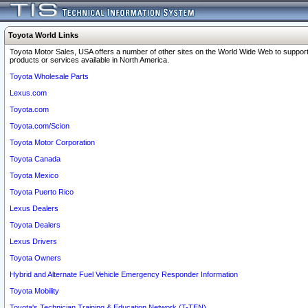
Toyota World Links
Toyota Motor Sales, USA offers a number of other sites on the World Wide Web to support
products or services available in North America.
Toyota Wholesale Parts
Lexus.com
Toyota.com
Toyota.com/Scion
Toyota Motor Corporation
Toyota Canada
Toyota Mexico
Toyota Puerto Rico
Lexus Dealers
Toyota Dealers
Lexus Drivers
Toyota Owners
Hybrid and Alternate Fuel Vehicle Emergency Responder Information
Toyota Mobility
Toyota's Technician Training & Education Network (T-TEN)