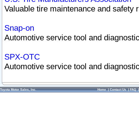
Valuable tire maintenance and safety 
Snap-on
Automotive service tool and diagnostic
SPX-OTC
Automotive service tool and diagnostic
Toyota Motor Sales, Inc.
Home
|
Contact Us
|
FAQ