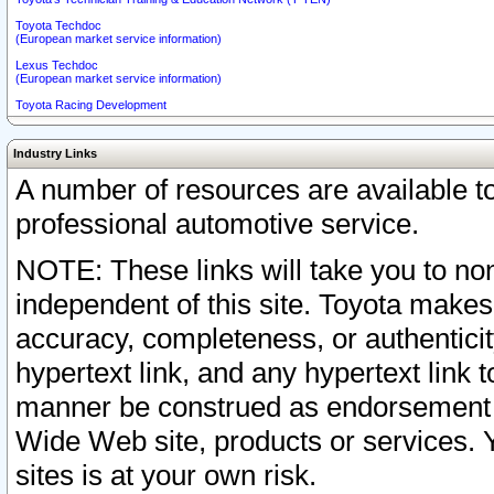
Toyota Techdoc
(European market service information)
Lexus Techdoc
(European market service information)
Toyota Racing Development
Industry Links
A number of resources are available 
professional automotive service.
NOTE: These links will take you to non
independent of this site. Toyota makes
accuracy, completeness, or authenticit
hypertext link, and any hypertext link t
manner be construed as endorsement b
Wide Web site, products or services. Yo
sites is at your own risk.