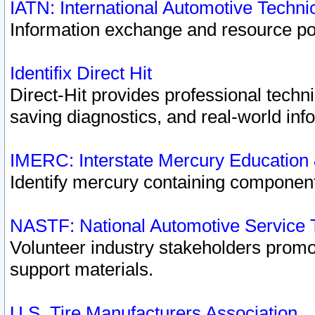
IATN: International Automotive Techn
Information exchange and resource port
Identifix Direct Hit
Direct-Hit provides professional techn
saving diagnostics, and real-world inf
IMERC: Interstate Mercury Education
Identify mercury containing component
NASTF: National Automotive Service 
Volunteer industry stakeholders promoti
support materials.
U.S. Tire Manufacturers Association