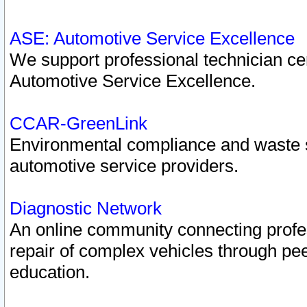
ASE: Automotive Service Excellence
We support professional technician cert
Automotive Service Excellence.
CCAR-GreenLink
Environmental compliance and waste
automotive service providers.
Diagnostic Network
An online community connecting profes
repair of complex vehicles through pee
education.