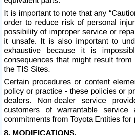
equivalent parts.
It is important to note that any “Cauti
order to reduce risk of personal inju
possibility of improper service or rep
it unsafe. It is also important to un
exhaustive because it is impossib
consequences that might result from f
the TIS Sites.
Certain procedures or content elem
policy or practice - these policies or 
dealers. Non-dealer service provide
customers of warrantable service
commitments from Toyota Entities for 
8. MODIFICATIONS.