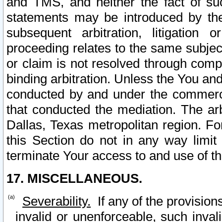
and TMS, and neither the fact of su
statements may be introduced by the 
subsequent arbitration, litigation
proceeding relates to the same subjec
or claim is not resolved through comp
binding arbitration. Unless the You an
conducted by and under the commercia
that conducted the mediation. The arb
Dallas, Texas metropolitan region. Fo
this Section do not in any way limit
terminate Your access to and use of th
17. MISCELLANEOUS.
Severability.
If any of the provision
invalid or unenforceable, such invali