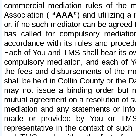
commercial mediation rules of the me
Association (
“AAA”
) and utilizing 
or, if no such mediator can be agreed 
has called for compulsory mediatio
accordance with its rules and proced
Each of You and TMS shall bear its o
compulsory mediation, and each of Yo
the fees and disbursements of the me
shall be held in Collin County or the 
may not issue a binding order but 
mutual agreement on a resolution of su
mediation and any statements or info
made or provided by You or TMS o
representative in the context of such