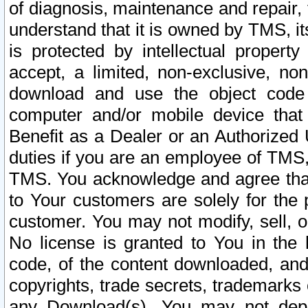
of diagnosis, maintenance and repair,
understand that it is owned by TMS, its
is protected by intellectual proper
accept, a limited, non-exclusive, non
download and use the object code
computer and/or mobile device that 
Benefit as a Dealer or an Authorized 
duties if you are an employee of TMS, 
TMS. You acknowledge and agree that
to Your customers are solely for the
customer. You may not modify, sell, o
No license is granted to You in th
code, of the content downloaded, and
copyrights, trade secrets, trademarks o
any Download(s). You may not dep