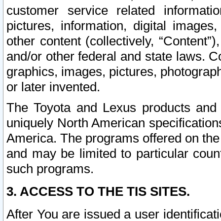
customer service related informati
pictures, information, digital images,
other content (collectively, “Content”)
and/or other federal and state laws. C
graphics, images, pictures, photograp
or later invented.
The Toyota and Lexus products and s
uniquely North American specification
America. The programs offered on the 
and may be limited to particular coun
such programs.
3. ACCESS TO THE TIS SITES.
After You are issued a user identifica