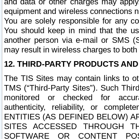
and data or other charges may apply
equipment and wireless connections n
You are solely responsible for any c
You should keep in mind that the us
another person via e-mail or SMS (S
may result in wireless charges to both
12. THIRD-PARTY PRODUCTS AND
The TIS Sites may contain links to o
TMS (“Third-Party Sites”). Such Third
monitored or checked for accuracy
authenticity, reliability, or c
ENTITIES (AS DEFINED BELOW) 
SITES ACCESSED THROUGH TH
SOFTWARE OR CONTENT POS