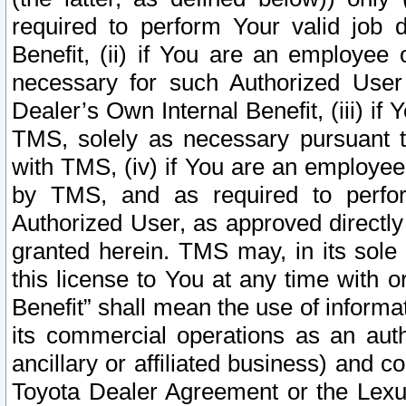
required to perform Your valid job d
Benefit, (ii) if You are an employee
necessary for such Authorized User 
Dealer’s Own Internal Benefit, (iii) i
TMS, solely as necessary pursuant t
with TMS, (iv) if You are an employee 
by TMS, and as required to perfor
Authorized User, as approved directly
granted herein. TMS may, in its sole 
this license to You at any time with o
Benefit” shall mean the use of informa
its commercial operations as an auth
ancillary or affiliated business) and c
Toyota Dealer Agreement or the Lexus