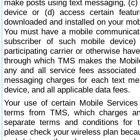
make posts using text messaging, (c)
device or (d) access certain featu
downloaded and installed on your mobi
You must have a mobile communicatio
subscriber of such mobile device) 
participating carrier or otherwise h
through which TMS makes the Mobile 
any and all service fees associated 
messaging charges for each text me
device, and all applicable data fees.
Your use of certain Mobile Services
terms from TMS, which charges and
separate terms and conditions for th
please check your wireless plan becau