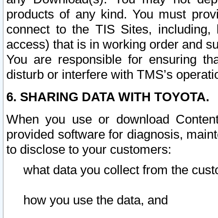
products of any kind. You must prov
connect to the TIS Sites, including, 
access) that is in working order and su
You are responsible for ensuring th
disturb or interfere with TMS’s operati
6. SHARING DATA WITH TOYOTA.
When you use or download Content 
provided software for diagnosis, main
to disclose to your customers:
what data you collect from the cust
how you use the data, and