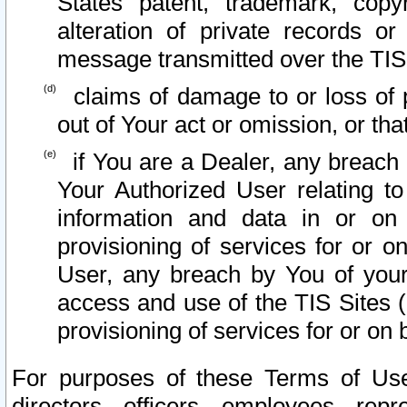
States patent, trademark, copy
alteration of private records o
message transmitted over the TIS
claims of damage to or loss of pr
out of Your act or omission, or th
if You are a Dealer, any breach
Your Authorized User relating t
information and data in or on
provisioning of services for or o
User, any breach by You of your
access and use of the TIS Sites (
provisioning of services for or on 
For purposes of these Terms of U
directors, officers, employees, repr