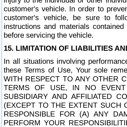
injury to the individual or other indi
customer's vehicle. In order to prev
customer's vehicle, be sure to foll
instructions and materials contained
before servicing the vehicle.
15. LIMITATION OF LIABILITIES A
In all situations involving performa
these Terms of Use, Your sole remed
WITH RESPECT TO ANY OTHER 
TERMS OF USE, IN NO EVENT
SUBSIDIARY AND AFFILIATED C
(EXCEPT TO THE EXTENT SUCH C
RESPONSIBLE FOR (A) ANY D
PERFORM YOUR RESPONSIBILIT