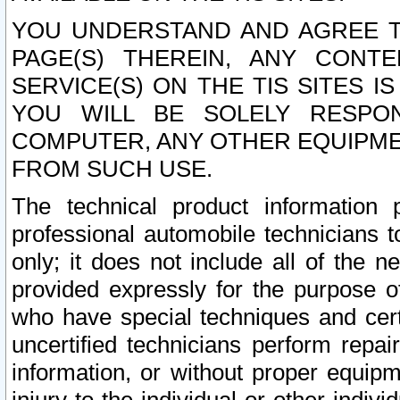
YOU UNDERSTAND AND AGREE TH
PAGE(S) THEREIN, ANY CONT
SERVICE(S) ON THE TIS SITES I
YOU WILL BE SOLELY RESPO
COMPUTER, ANY OTHER EQUIPMEN
FROM SUCH USE.
The technical product information 
professional automobile technicians t
only; it does not include all of the n
provided expressly for the purpose o
who have special techniques and cert
uncertified technicians perform repai
information, or without proper equip