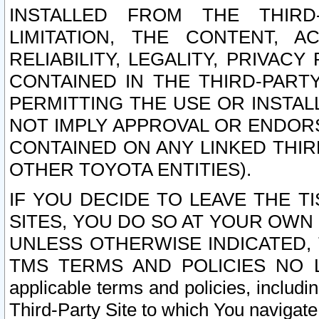
INSTALLED FROM THE THIRD-
LIMITATION, THE CONTENT, A
RELIABILITY, LEGALITY, PRIVAC
CONTAINED IN THE THIRD-PARTY
PERMITTING THE USE OR INSTAL
NOT IMPLY APPROVAL OR ENDOR
CONTAINED ON ANY LINKED THIR
OTHER TOYOTA ENTITIES).
IF YOU DECIDE TO LEAVE THE T
SITES, YOU DO SO AT YOUR OWN
UNLESS OTHERWISE INDICATED,
TMS TERMS AND POLICIES NO LO
applicable terms and policies, includi
Third-Party Site to which You navigate