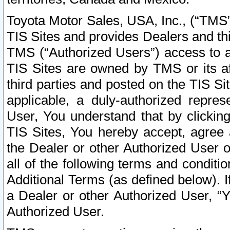
Toyota Motor Sales, USA, Inc., (“TMS”
TIS Sites and provides Dealers and thi
TMS (“Authorized Users”) access to a
TIS Sites are owned by TMS or its af
third parties and posted on the TIS Sit
applicable, a duly-authorized repres
User, You understand that by clickin
TIS Sites, You hereby accept, agree 
the Dealer or other Authorized User 
all of the following terms and condit
Additional Terms (as defined below). I
a Dealer or other Authorized User, “
Authorized User.