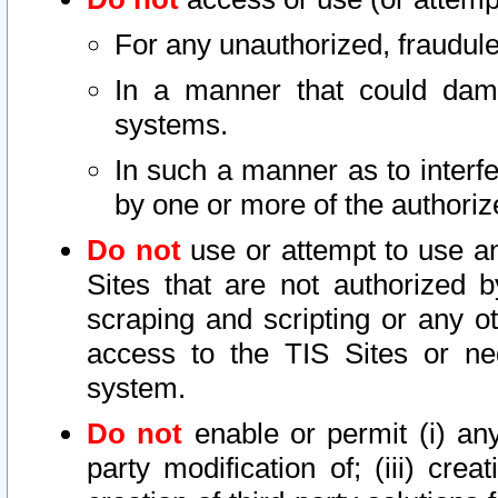
For any unauthorized, fraudule
In a manner that could dama
systems.
In such a manner as to interf
by one or more of the authoriz
Do not
use or attempt to use a
Sites that are not authorized b
scraping and scripting or any ot
access to the TIS Sites or ne
system.
Do not
enable or permit (i) any 
party modification of; (iii) creat