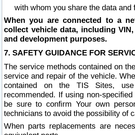
with whom you share the data and 
When you are connected to a netw
collect vehicle data, including VIN,
and development purposes.
7. SAFETY GUIDANCE FOR SERVI
The service methods contained on the
service and repair of the vehicle. Wh
contained on the TIS Sites, use
recommended. If using non-specified
be sure to confirm Your own persona
technicians to avoid the possibility of 
When parts replacements are neces