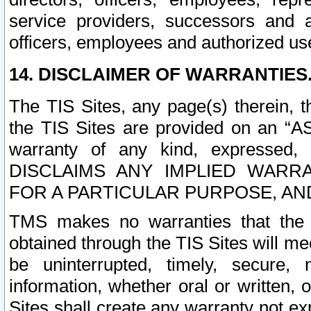
service providers, successors and as
officers, employees and authorized us
14. DISCLAIMER OF WARRANTIES
The TIS Sites, any page(s) therein, 
the TIS Sites are provided on an “A
warranty of any kind, expressed,
DISCLAIMS ANY IMPLIED WARRA
FOR A PARTICULAR PURPOSE, AN
TMS makes no warranties that the T
obtained through the TIS Sites will mee
be uninterrupted, timely, secure, 
information, whether oral or written
Sites shall create any warranty not e