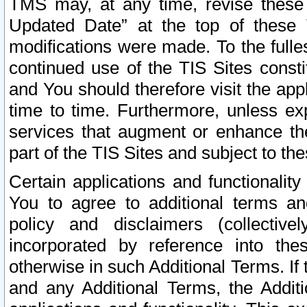
TMS may, at any time, revise these
Updated Date” at the top of these 
modifications were made. To the fulle
continued use of the TIS Sites const
and You should therefore visit the app
time to time. Furthermore, unless exp
services that augment or enhance the
part of the TIS Sites and subject to t
Certain applications and functionali
You to agree to additional terms and
policy and disclaimers (collective
incorporated by reference into th
otherwise in such Additional Terms. If
and any Additional Terms, the Additi