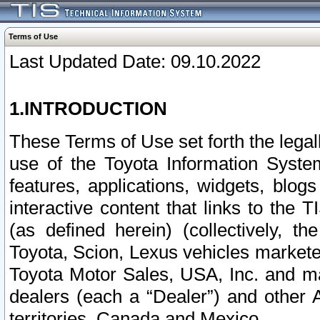
Terms of Use
Last Updated Date: 09.10.2022
1.INTRODUCTION
These Terms of Use set forth the lega
use of the Toyota Information Syste
features, applications, widgets, blog
interactive content that links to th
(as defined herein) (collectively, t
Toyota, Scion, Lexus vehicles market
Toyota Motor Sales, USA, Inc. and ma
dealers (each a “Dealer”) and other 
territories, Canada and Mexico.