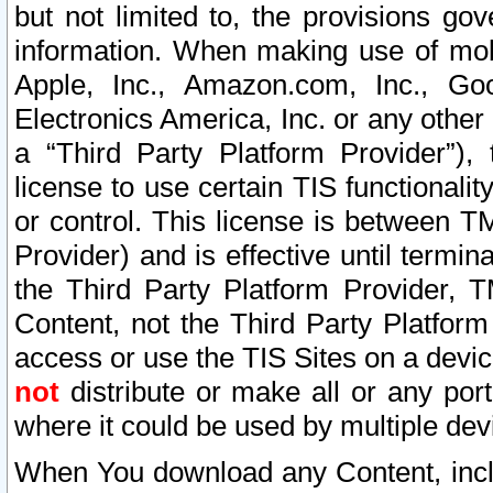
but not limited to, the provisions gov
information. When making use of mobi
Apple, Inc., Amazon.com, Inc., Goo
Electronics America, Inc. or any other 
a “Third Party Platform Provider”), 
license to use certain TIS functionali
or control. This license is between 
Provider) and is effective until ter
the Third Party Platform Provider, T
Content, not the Third Party Platform
access or use the TIS Sites on a devi
not
distribute or make all or any por
where it could be used by multiple dev
When You download any Content, incl