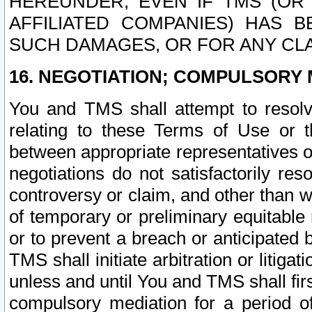
HEREUNDER, EVEN IF TMS (OR 
AFFILIATED COMPANIES) HAS B
SUCH DAMAGES, OR FOR ANY CLA
16. NEGOTIATION; COMPULSORY 
You and TMS shall attempt to resolve
relating to these Terms of Use or t
between appropriate representatives o
negotiations do not satisfactorily re
controversy or claim, and other than wi
of temporary or preliminary equitable 
or to prevent a breach or anticipated
TMS shall initiate arbitration or litiga
unless and until You and TMS shall fir
compulsory mediation for a period of