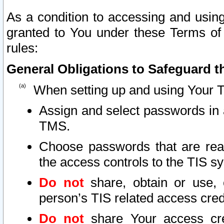
As a condition to accessing and using
granted to You under these Terms of 
rules:
General Obligations to Safeguard th
When setting up and using Your T
Assign and select passwords in 
TMS.
Choose passwords that are reas
the access controls to the TIS s
Do not
share, obtain or use, 
person’s TIS related access cre
Do not
share Your access cre