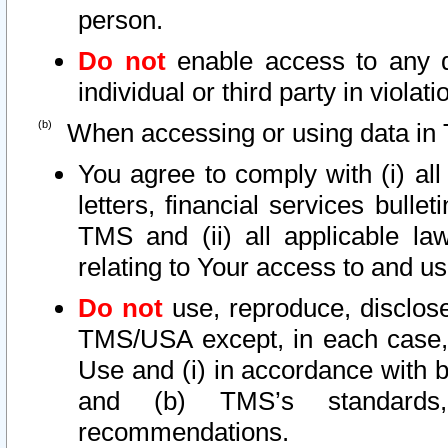
person.
Do not
enable access to any d
individual or third party in viola
When accessing or using data in 
You agree to comply with (i) al
letters, financial services bullet
TMS and (ii) all applicable la
relating to Your access to and us
Do not
use, reproduce, disclose
TMS/USA except, in each case, 
Use and (i) in accordance with b
and (b) TMS’s standards, 
recommendations.