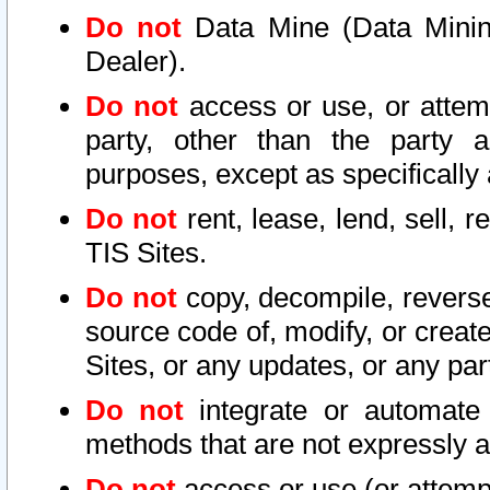
Do not
Data Mine (Data Mining 
Dealer).
Do not
access or use, or attem
party, other than the party a
purposes, except as specifically
Do not
rent, lease, lend, sell, r
TIS Sites.
Do not
copy, decompile, reverse
source code of, modify, or create
Sites, or any updates, or any par
Do not
integrate or automate 
methods that are not expressly
Do not
access or use (or attempt