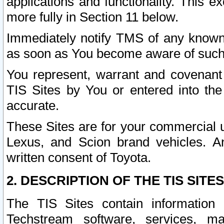
applications and functionality. This 
more fully in Section 11 below.
Immediately notify TMS of any known 
as soon as You become aware of such
You represent, warrant and covenant 
TIS Sites by You or entered into th
accurate.
These Sites are for your commercial u
Lexus, and Scion brand vehicles. An
written consent of Toyota.
2. DESCRIPTION OF THE TIS SITES
The TIS Sites contain information 
Techstream software, services, mai