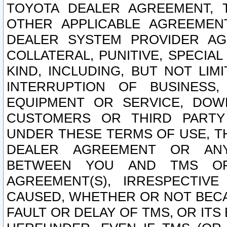
TOYOTA DEALER AGREEMENT, 
OTHER APPLICABLE AGREEME
DEALER SYSTEM PROVIDER AGR
COLLATERAL, PUNITIVE, SPECI
KIND, INCLUDING, BUT NOT LIM
INTERRUPTION OF BUSINESS,
EQUIPMENT OR SERVICE, DOW
CUSTOMERS OR THIRD PARTY
UNDER THESE TERMS OF USE, T
DEALER AGREEMENT OR ANY
BETWEEN YOU AND TMS OR
AGREEMENT(S), IRRESPECTI
CAUSED, WHETHER OR NOT BECAU
FAULT OR DELAY OF TMS, OR IT