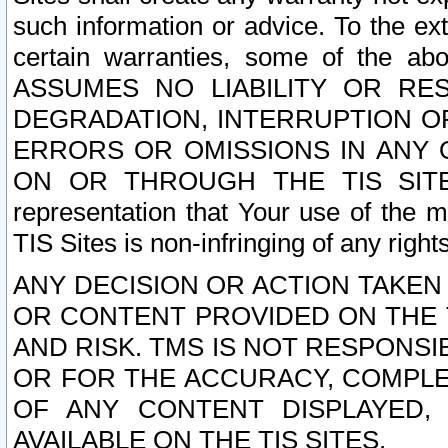
such information or advice. To the ext
certain warranties, some of the a
ASSUMES NO LIABILITY OR RE
DEGRADATION, INTERRUPTION OR
ERRORS OR OMISSIONS IN ANY 
ON OR THROUGH THE TIS SITES.
representation that Your use of the m
TIS Sites is non-infringing of any rights
ANY DECISION OR ACTION TAKEN
OR CONTENT PROVIDED ON THE T
AND RISK. TMS IS NOT RESPONSI
OR FOR THE ACCURACY, COMPLET
OF ANY CONTENT DISPLAYED,
AVAILABLE ON THE TIS SITES.