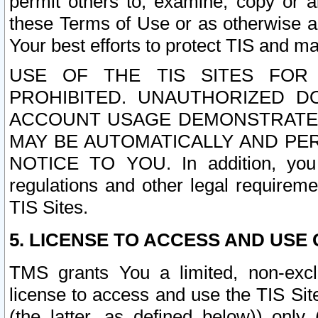
permit others to, examine, copy or a
these Terms of Use or as otherwise ag
Your best efforts to protect TIS and main
USE OF THE TIS SITES FOR 
PROHIBITED. UNAUTHORIZED D
ACCOUNT USAGE DEMONSTRATES
MAY BE AUTOMATICALLY AND PE
NOTICE TO YOU. In addition, you a
regulations and other legal requireme
TIS Sites.
5. LICENSE TO ACCESS AND USE O
TMS grants You a limited, non-exclu
license to access and use the TIS Sit
(the latter, as defined below)) only