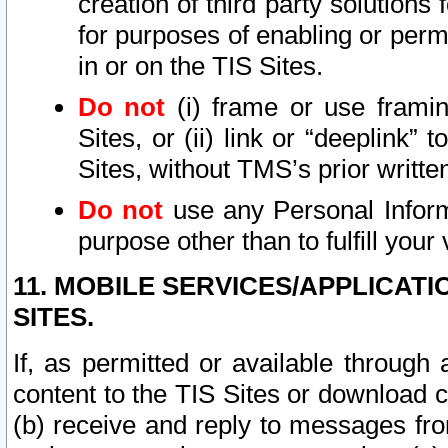
creation of third party solutions
for purposes of enabling or permi
in or on the TIS Sites.
Do not
(i) frame or use framin
Sites, or (ii) link or “deeplink”
Sites, without TMS’s prior writte
Do not
use any Personal Informa
purpose other than to fulfill your 
11. MOBILE SERVICES/APPLICAT
SITES.
If, as permitted or available through
content to the TIS Sites or download c
(b) receive and reply to messages fro