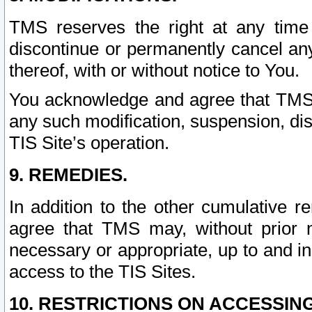
TMS reserves the right at any time
discontinue or permanently cancel any 
thereof, with or without notice to You.
You acknowledge and agree that TMS wi
any such modification, suspension, disc
TIS Site’s operation.
9. REMEDIES.
In addition to the other cumulative 
agree that TMS may, without prior 
necessary or appropriate, up to and inc
access to the TIS Sites.
10. RESTRICTIONS ON ACCESSING