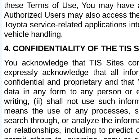
these Terms of Use, You may have ac
Authorized Users may also access the
Toyota service-related applications in
vehicle handling.
4. CONFIDENTIALITY OF THE TIS S
You acknowledge that TIS Sites con
expressly acknowledge that all info
confidential and proprietary and that 
data in any form to any person or 
writing, (ii) shall not use such inf
means the use of any processes, sof
search through, or analyze the informa
or relationships, including to predict