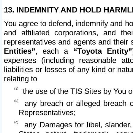
13. INDEMNITY AND HOLD HARML
You agree to defend, indemnify and ho
and affiliated corporations, and the
representatives and agents and their 
Entities”
, each a
“Toyota Entity”
expenses (including reasonable atto
liabilities or losses of any kind or na
relating to
the use of the TIS Sites by You o
any breach or alleged breach o
Representatives;
any Damages for libel, slander, 