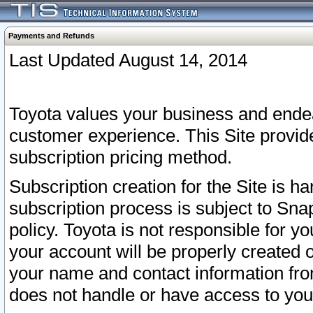
Payments and Refunds
Last Updated August 14, 2014
Toyota values your business and endea
customer experience. This Site provid
subscription pricing method.
Subscription creation for the Site is 
subscription process is subject to Sn
policy. Toyota is not responsible for 
your account will be properly created o
your name and contact information fr
does not handle or have access to your