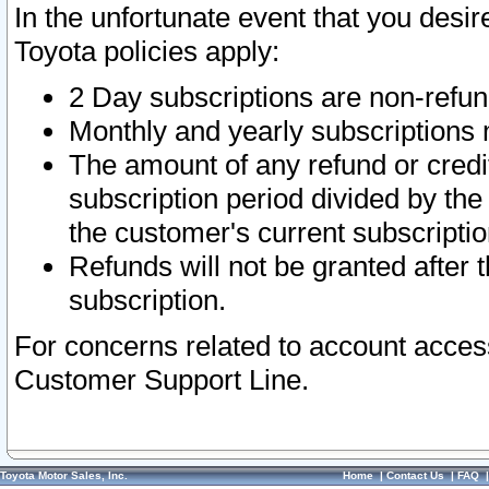
In the unfortunate event that you desir
Toyota policies apply:
2 Day subscriptions are non-refu
Monthly and yearly subscriptions 
The amount of any refund or credit
subscription period divided by the
the customer's current subscriptio
Refunds will not be granted after t
subscription.
For concerns related to account acces
Customer Support Line.
Toyota Motor Sales, Inc.
Home
|
Contact Us
|
FAQ