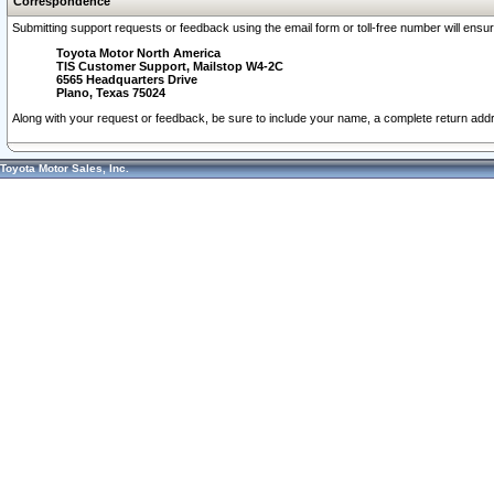
Correspondence
Submitting support requests or feedback using the email form or toll-free number will ensu
Toyota Motor North America
TIS Customer Support, Mailstop W4-2C
6565 Headquarters Drive
Plano, Texas 75024
Along with your request or feedback, be sure to include your name, a complete return ad
Toyota Motor Sales, Inc.