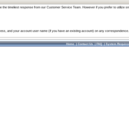
re the timeliest response from our Customer Service Team. However if you prefer to utilize sn
dress, and your account user name (if you have an existing account) on any correspondence.
Home
|
Contact Us
|
FAQ
|
System Require