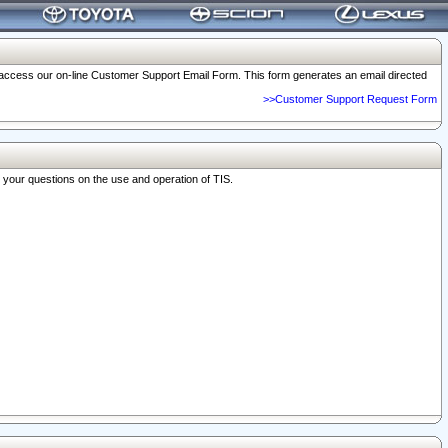
o access our on-line Customer Support Email Form. This form generates an email directed
>>Customer Support Request Form
r your questions on the use and operation of TIS.