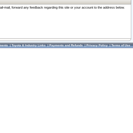
ail-mail, forward any feedback regarding this site or your account to the address below.
ments
|
Toyota & Industry Links
|
Payments and Refunds
|
Privacy Policy
|
Terms of Use