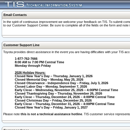
Email Contacts
In the spirit of continuous improvement we welcome your feedback on TIS. To submit comme
to our Customer Support Center. Be sure to complete all of the fields on the form and note
Customer Support Line
Toyota provides direct assistance in the event you are having difficulties with your TIS a
1-877-762-7666
8:00 AM to 7:00 PM Central Time
Monday through Friday
2026 Holiday Hours:
Closed New Year's Day – Thursday, January 1, 2026
Closed Memorial Day – Monday, May 25, 2026
Closed Observance - Independence Day – Friday, July 3, 2026
Closed Labor Day – Monday, September 7, 2026
Early Close – Wednesday, November 25, 2026 – 4:00PM Central Time
Closed Thanksgiving Day – Thursday, November 26, 2026
Early Close – Thursday, December 24, 2026 – 4:00PM Central Time
Closed Christmas Day – Friday, December 25, 2026
Early Close – Thursday, December 31, 2026 – 4:00PM Central Time
Closed New Year's Day – Friday, January 1, 2027
Please note
this is not a technical assistance hotline
. TIS customer service representat