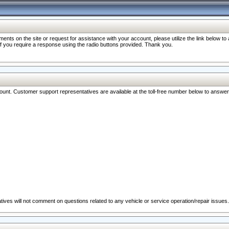
nts on the site or request for assistance with your account, please utilize the link below t
 if you require a response using the radio buttons provided. Thank you.
ccount. Customer support representatives are available at the toll-free number below to answe
ives will not comment on questions related to any vehicle or service operation/repair issues.