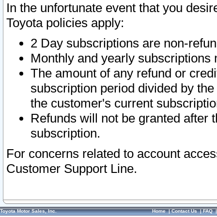
In the unfortunate event that you desir
Toyota policies apply:
2 Day subscriptions are non-refu
Monthly and yearly subscriptions 
The amount of any refund or credit
subscription period divided by the
the customer's current subscriptio
Refunds will not be granted after t
subscription.
For concerns related to account acces
Customer Support Line.
Toyota Motor Sales, Inc.
Home
|
Contact Us
|
FAQ