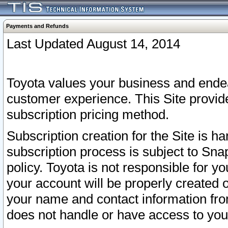
Payments and Refunds
Last Updated August 14, 2014
Toyota values your business and endea
customer experience. This Site provid
subscription pricing method.
Subscription creation for the Site is 
subscription process is subject to Sn
policy. Toyota is not responsible for 
your account will be properly created o
your name and contact information fr
does not handle or have access to your