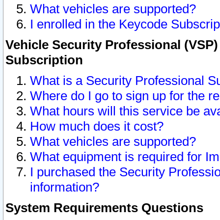
What vehicles are supported?
I enrolled in the Keycode Subscrip
Vehicle Security Professional (VSP)
Subscription
What is a Security Professional S
Where do I go to sign up for the r
What hours will this service be av
How much does it cost?
What vehicles are supported?
What equipment is required for I
I purchased the Security Professio
information?
System Requirements Questions