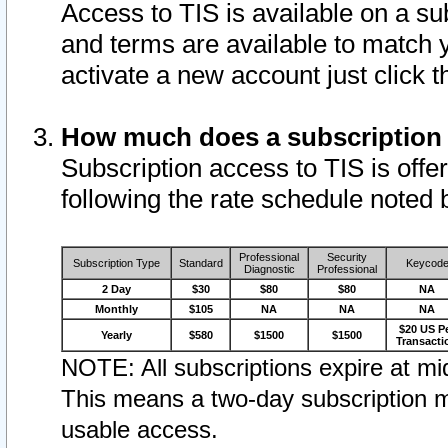
Access to TIS is available on a su
and terms are available to match 
activate a new account just click 
How much does a subscription
Subscription access to TIS is offer
following the rate schedule noted 
Professional
Security
Subscription Type
Standard
Keycod
Diagnostic
Professional
2 Day
$30
$80
$80
NA
Monthly
$105
NA
NA
NA
$20 US P
Yearly
$580
$1500
$1500
Transacti
NOTE: All subscriptions expire at mid
This means a two-day subscription m
usable access.