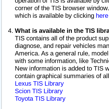
operation of TIS is available by cl
corner of the TIS browser window.
which is available by clicking
her
What is available in the TIS libr
TIS contains all of the product su
diagnose, and repair vehicles ma
America. As a general rule, mode
with some information, like Techni
New information is added to TIS 
contain graphical summaries of all
Lexus TIS Library
Scion TIS Library
Toyota TIS Library