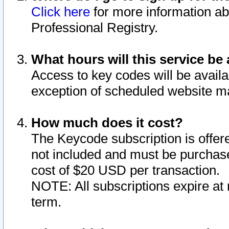
Click here
for more information ab
Professional Registry.
What hours will this service be 
Access to key codes will be availa
exception of scheduled website m
How much does it cost?
The Keycode subscription is offere
not included and must be purchase
cost of $20 USD per transaction.
NOTE: All subscriptions expire at 
term.