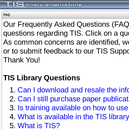
FAQ
Our Frequently Asked Questions (FAQ)
questions regarding TIS. Click on a que
As common concerns are identified, we 
or to submit feedback to our TIS Supp
Thank You!
TIS Library Questions
Can I download and resale the inf
Can I still purchase paper public
Is training available on how to use
What is available in the TIS librar
What is TIS?