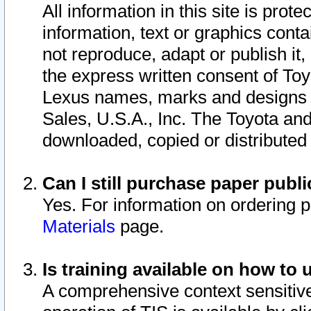
All information in this site is pro
information, text or graphics conta
not reproduce, adapt or publish it,
the express written consent of To
Lexus names, marks and designs a
Sales, U.S.A., Inc. The Toyota a
downloaded, copied or distributed
Can I still purchase paper pub
Yes. For information on ordering 
Materials
page.
Is training available on how to 
A comprehensive context sensitive