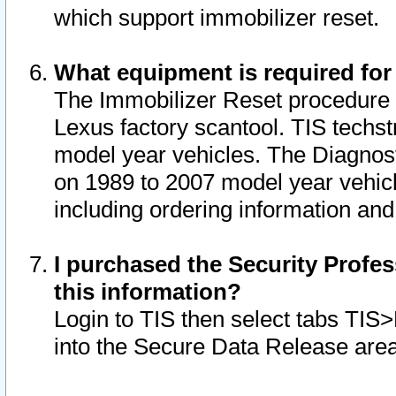
which support immobilizer reset.
What equipment is required for
The Immobilizer Reset procedure i
Lexus factory scantool. TIS techst
model year vehicles. The Diagnost
on 1989 to 2007 model year vehic
including ordering information and
I purchased the Security Profes
this information?
Login to TIS then select tabs TIS
into the Secure Data Release are