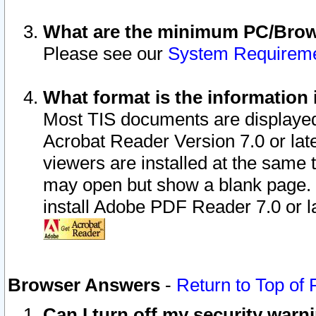
What are the minimum PC/Brows
Please see our
System Requirem
What format is the information 
Most TIS documents are displaye
Acrobat Reader Version 7.0 or later
viewers are installed at the same 
may open but show a blank page. S
install Adobe PDF Reader 7.0 or la
Browser Answers
-
Return to Top of
Can I turn off my security war