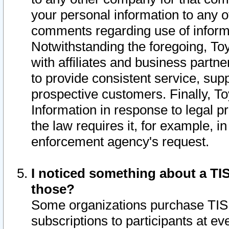
your personal information to any o
comments regarding use of informat
Notwithstanding the foregoing, To
with affiliates and business partn
to provide consistent service, supp
prospective customers. Finally, To
Information in response to legal p
the law requires it, for example, i
enforcement agency's request.
I noticed something about a TIS
those?
Some organizations purchase TIS 
subscriptions to participants at e