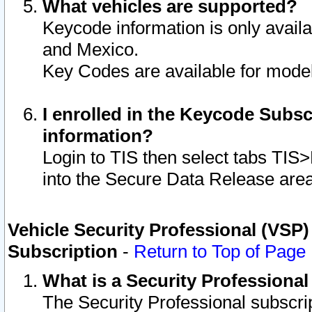
What vehicles are supported?
Keycode information is only avail
and Mexico.
Key Codes are available for model
I enrolled in the Keycode Subsc
information?
Login to TIS then select tabs TIS
into the Secure Data Release are
Vehicle Security Professional (VSP)
Subscription
-
Return to Top of Page
What is a Security Professiona
The Security Professional subscri