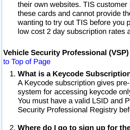
their own websites. TIS customer 
these cards and cannot provide the
wanting to try out TIS before you
low cost 2 day subscription rates a
Vehicle Security Professional (VSP
to Top of Page
What is a Keycode Subscriptio
A Keycode subscription gives pre
system for accessing keycode only
You must have a valid LSID and 
Security Professional Registry bef
Where do I go to sign up for th