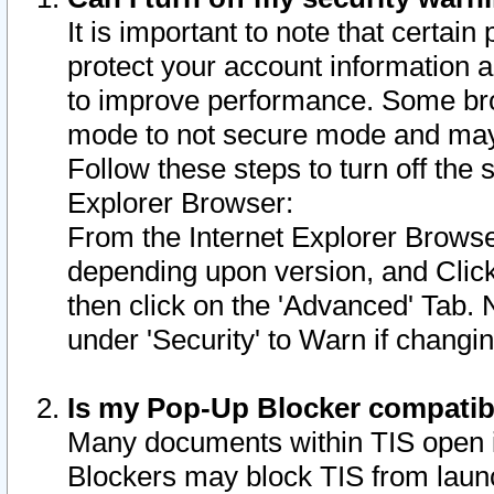
It is important to note that certain
protect your account information a
to improve performance. Some bro
mode to not secure mode and may 
Follow these steps to turn off the
Explorer Browser:
From the Internet Explorer Browse
depending upon version, and Click 
then click on the 'Advanced' Tab. 
under 'Security' to Warn if chang
Is my Pop-Up Blocker compatib
Many documents within TIS open 
Blockers may block TIS from laun