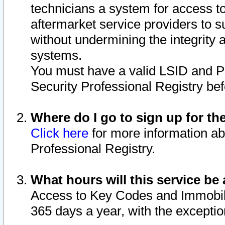
technicians a system for access to 
aftermarket service providers to 
without undermining the integrity 
systems.
You must have a valid LSID and 
Security Professional Registry bef
Where do I go to sign up for th
Click here
for more information ab
Professional Registry.
What hours will this service be 
Access to Key Codes and Immobiliz
365 days a year, with the excepti