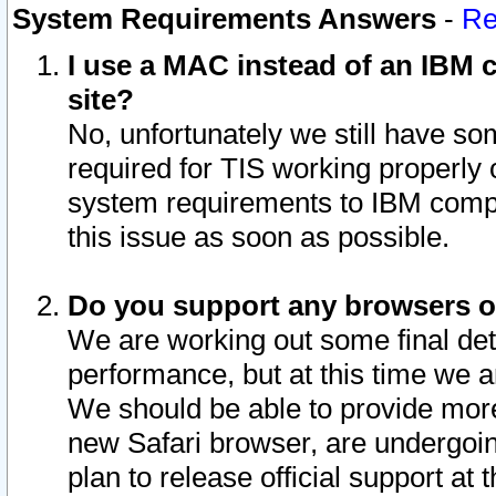
System Requirements Answers
-
Re
I use a MAC instead of an IBM c
site?
No, unfortunately we still have s
required for TIS working properly
system requirements to IBM compa
this issue as soon as possible.
Do you support any browsers ot
We are working out some final deta
performance, but at this time we a
We should be able to provide more
new Safari browser, are undergoin
plan to release official support at t