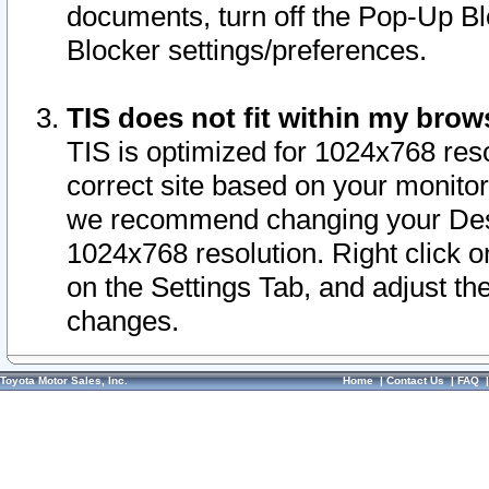
documents, turn off the Pop-Up Bl
Blocker settings/preferences.
TIS does not fit within my bro
TIS is optimized for 1024x768 reso
correct site based on your monitor 
we recommend changing your Desk
1024x768 resolution. Right click 
on the Settings Tab, and adjust th
changes.
Toyota Motor Sales, Inc.
Home
|
Contact Us
|
FAQ