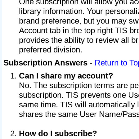
One subscription will allow you ac
library information. Your personal
brand preference, but you may swit
Account tab in the top right TIS b
provides the ability to review all 
preferred division.
Subscription Answers
-
Return to To
Can I share my account?
No. The subscription terms are per i
subscription. TIS prevents one U
same time. TIS will automatically
shares the same User Name/Passw
How do I subscribe?