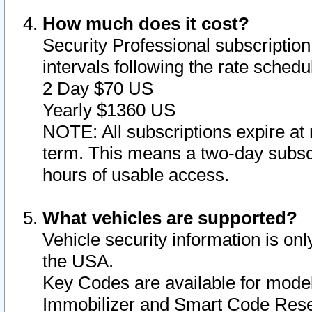
How much does it cost?
Security Professional subscription 
intervals following the rate sched
2 Day $70 US
Yearly $1360 US
NOTE: All subscriptions expire at 
term. This means a two-day subscr
hours of usable access.
What vehicles are supported?
Vehicle security information is onl
the USA.
Key Codes are available for model
Immobilizer and Smart Code Reset 