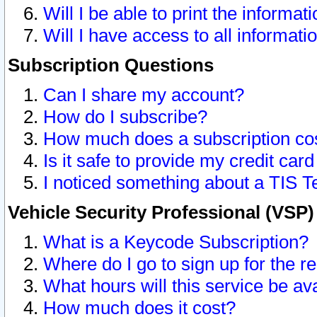
Will I be able to print the informat
Will I have access to all informat
Subscription Questions
Can I share my account?
How do I subscribe?
How much does a subscription co
Is it safe to provide my credit ca
I noticed something about a TIS T
Vehicle Security Professional (VSP
What is a Keycode Subscription?
Where do I go to sign up for the r
What hours will this service be av
How much does it cost?