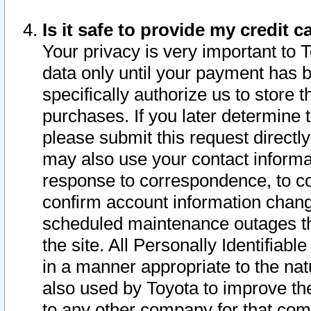
Is it safe to provide my credit
Your privacy is very important to 
data only until your payment has 
specifically authorize us to store t
purchases. If you later determine 
please submit this request direct
may also use your contact informa
response to correspondence, to co
confirm account information chang
scheduled maintenance outages tha
the site. All Personally Identifiab
in a manner appropriate to the nat
also used by Toyota to improve the
to any other company for that com