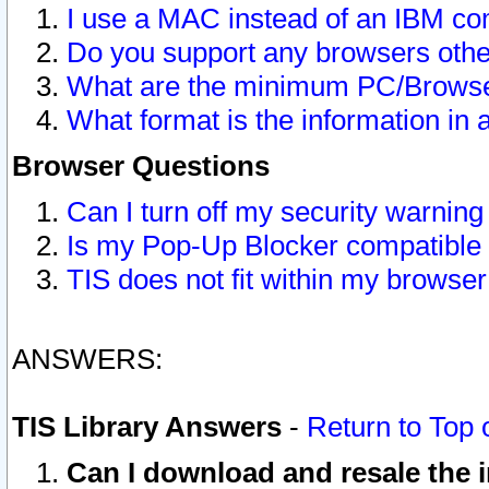
I use a MAC instead of an IBM com
Do you support any browsers other
What are the minimum PC/Browser
What format is the information in 
Browser Questions
Can I turn off my security warni
Is my Pop-Up Blocker compatible 
TIS does not fit within my browse
ANSWERS:
TIS Library Answers
-
Return to Top 
Can I download and resale the i