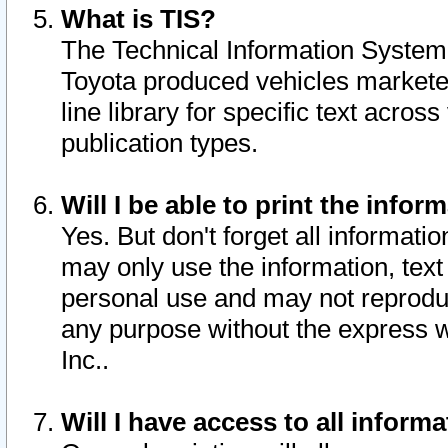
What is TIS?
The Technical Information System o
Toyota produced vehicles markete
line library for specific text acro
publication types.
Will I be able to print the infor
Yes. But don't forget all informatio
may only use the information, text 
personal use and may not reproduce,
any purpose without the express w
Inc..
Will I have access to all infor