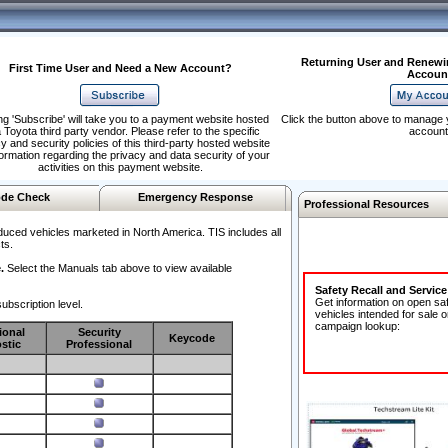
Returning User and Renewi
First Time User and Need a New Account?
Accoun
ng 'Subscribe' will take you to a payment website hosted
Click the button above to manage 
 Toyota third party vendor. Please refer to the specific
account
y and security policies of this third-party hosted website
formation regarding the privacy and data security of your
activities on this payment website.
de Check
Emergency Response
Professional Resources
duced vehicles marketed in North America. TIS includes all
ts.
.
Select the Manuals tab above to view available
Safety Recall and Servic
Get information on open sa
ubscription level.
vehicles intended for sale o
campaign lookup:
ional
Security
Keycode
stic
Professional