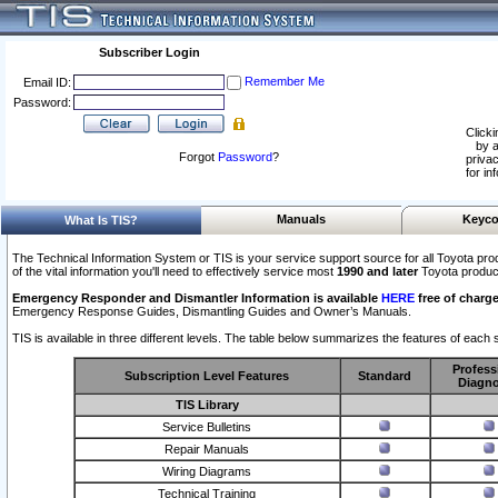
Subscriber Login
Remember Me
Email ID:
Password:
Clicki
by a
Forgot
Password
?
privac
for in
Manuals
Keyco
What Is TIS?
The Technical Information System or TIS is your service support source for all Toyota pro
of the vital information you'll need to effectively service most
1990 and later
Toyota produc
Emergency Responder and Dismantler Information is available
HERE
free of charge
Emergency Response Guides, Dismantling Guides and Owner’s Manuals.
TIS is available in three different levels. The table below summarizes the features of each s
Profess
Subscription Level Features
Standard
Diagno
TIS Library
Service Bulletins
Repair Manuals
Wiring Diagrams
Technical Training