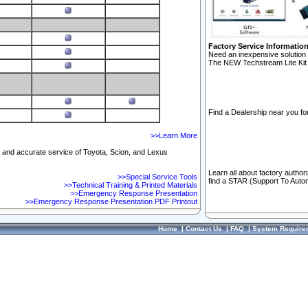
Factory Service Informatio
Need an inexpensive solution 
The NEW Techstream Lite Kit 
Find a Dealership near you for
>>Learn More
ft and accurate service of Toyota, Scion, and Lexus
Learn all about factory author
>>Special Service Tools
find a STAR (Support To Autom
>>Technical Training & Printed Materials
>>Emergency Response Presentation
>>Emergency Response Presentation PDF Printout
Home
|
Contact Us
|
FAQ
|
System Require