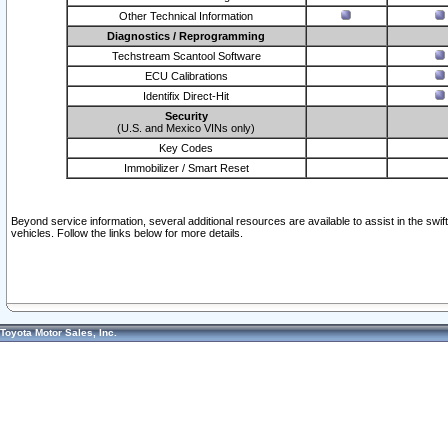
Other Technical Information
Diagnostics / Reprogramming
Techstream Scantool Software
ECU Calibrations
Identifix Direct-Hit
Security
(U.S. and Mexico VINs only)
Key Codes
Immobilizer / Smart Reset
Beyond service information, several additional resources are available to assist in the swi
vehicles. Follow the links below for more details.
Toyota Motor Sales, Inc.