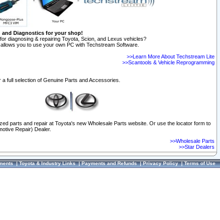
n and Diagnostics for your shop!
for diagnosing & repairing Toyota, Scion, and Lexus vehicles?
allows you to use your own PC with Techstream Software.
>>Learn More About Techstream Lite
>>Scantools & Vehicle Reprogramming
 a full selection of Genuine Parts and Accessories.
ized parts and repair at Toyota's new Wholesale Parts website. Or use the locator form to
otive Repair) Dealer.
>>Wholesale Parts
>>Star Dealers
ments
|
Toyota & Industry Links
|
Payments and Refunds
|
Privacy Policy
|
Terms of Use