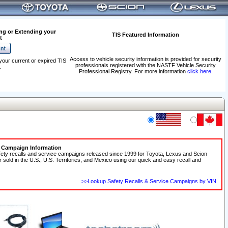
ng or Extending your
TIS Featured Information
t
Access to vehicle security information is provided for security
your current or expired TIS
professionals registered with the NASTF Vehicle Security
.
Professional Registry. For more information
click here
.
e Campaign Information
fety recalls and service campaigns released since 1999 for Toyota, Lexus and Scion
r sold in the U.S., U.S. Territories, and Mexico using our quick and easy recall and
>>Lookup Safety Recalls & Service Campaigns by VIN