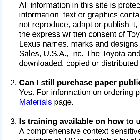
All information in this site is pro
information, text or graphics conta
not reproduce, adapt or publish it,
the express written consent of To
Lexus names, marks and designs a
Sales, U.S.A., Inc. The Toyota a
downloaded, copied or distributed
Can I still purchase paper pub
Yes. For information on ordering 
Materials
page.
Is training available on how to 
A comprehensive context sensitive