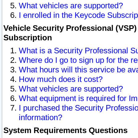
What vehicles are supported?
I enrolled in the Keycode Subscrip
Vehicle Security Professional (VSP)
Subscription
What is a Security Professional S
Where do I go to sign up for the r
What hours will this service be av
How much does it cost?
What vehicles are supported?
What equipment is required for I
I purchased the Security Professio
information?
System Requirements Questions