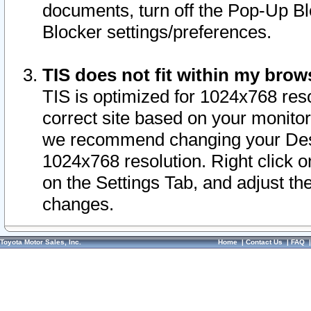
documents, turn off the Pop-Up Bl
Blocker settings/preferences.
TIS does not fit within my bro
TIS is optimized for 1024x768 reso
correct site based on your monitor 
we recommend changing your Desk
1024x768 resolution. Right click 
on the Settings Tab, and adjust th
changes.
Toyota Motor Sales, Inc.
Home
|
Contact Us
|
FAQ