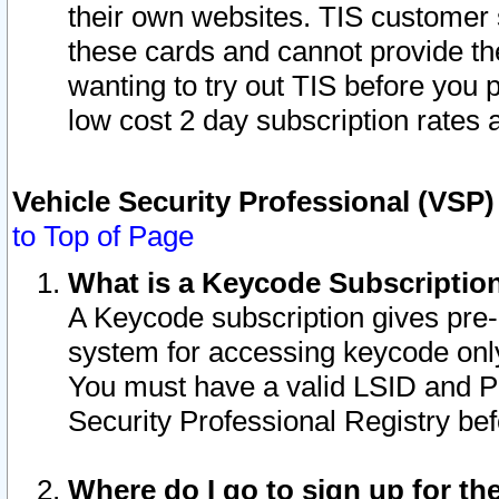
their own websites. TIS customer 
these cards and cannot provide the
wanting to try out TIS before you
low cost 2 day subscription rates a
Vehicle Security Professional (VSP
to Top of Page
What is a Keycode Subscriptio
A Keycode subscription gives pre
system for accessing keycode only
You must have a valid LSID and 
Security Professional Registry bef
Where do I go to sign up for th