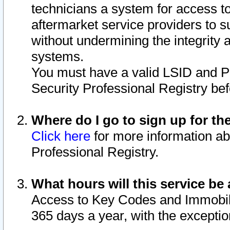
technicians a system for access to 
aftermarket service providers to 
without undermining the integrity 
systems.
You must have a valid LSID and 
Security Professional Registry bef
Where do I go to sign up for th
Click here
for more information ab
Professional Registry.
What hours will this service be 
Access to Key Codes and Immobiliz
365 days a year, with the excepti