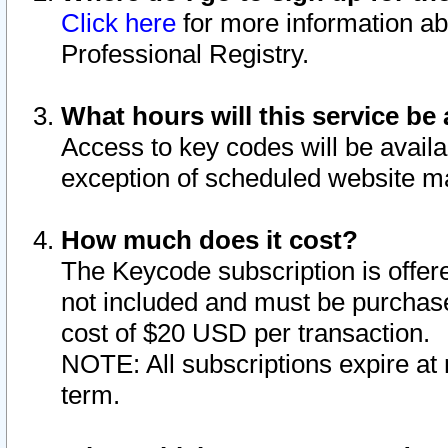
Click here
for more information ab
Professional Registry.
What hours will this service be 
Access to key codes will be availa
exception of scheduled website m
How much does it cost?
The Keycode subscription is offere
not included and must be purchase
cost of $20 USD per transaction.
NOTE: All subscriptions expire at 
term.