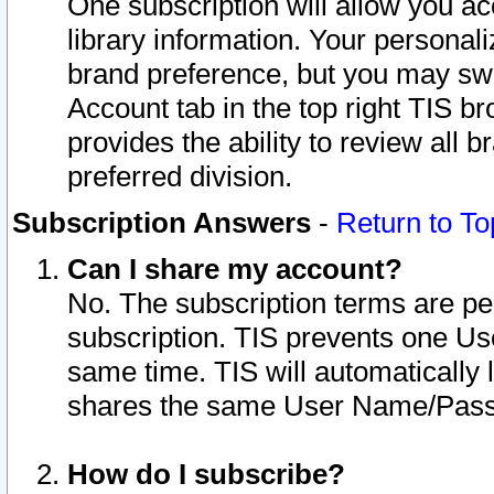
One subscription will allow you ac
library information. Your personal
brand preference, but you may swit
Account tab in the top right TIS b
provides the ability to review all 
preferred division.
Subscription Answers
-
Return to To
Can I share my account?
No. The subscription terms are per i
subscription. TIS prevents one U
same time. TIS will automatically
shares the same User Name/Passw
How do I subscribe?