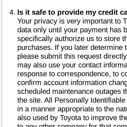
Is it safe to provide my credit
Your privacy is very important to 
data only until your payment has 
specifically authorize us to store t
purchases. If you later determine 
please submit this request direct
may also use your contact informa
response to correspondence, to co
confirm account information chang
scheduled maintenance outages tha
the site. All Personally Identifiab
in a manner appropriate to the nat
also used by Toyota to improve the
to any other company for that com