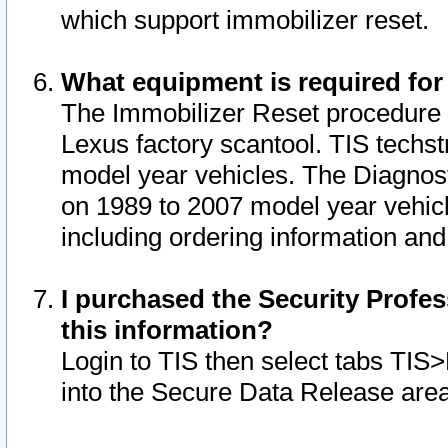
which support immobilizer reset.
What equipment is required for
The Immobilizer Reset procedure i
Lexus factory scantool. TIS techst
model year vehicles. The Diagnost
on 1989 to 2007 model year vehic
including ordering information and
I purchased the Security Profes
this information?
Login to TIS then select tabs TIS
into the Secure Data Release are