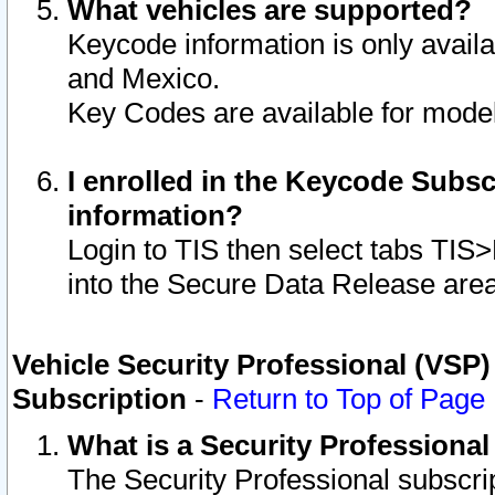
What vehicles are supported?
Keycode information is only avail
and Mexico.
Key Codes are available for model
I enrolled in the Keycode Subsc
information?
Login to TIS then select tabs TIS
into the Secure Data Release are
Vehicle Security Professional (VSP)
Subscription
-
Return to Top of Page
What is a Security Professiona
The Security Professional subscri