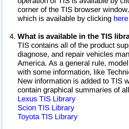
operation of TIS is available by cl
corner of the TIS browser window.
which is available by clicking
her
What is available in the TIS libr
TIS contains all of the product su
diagnose, and repair vehicles ma
America. As a general rule, mode
with some information, like Techni
New information is added to TIS 
contain graphical summaries of all
Lexus TIS Library
Scion TIS Library
Toyota TIS Library