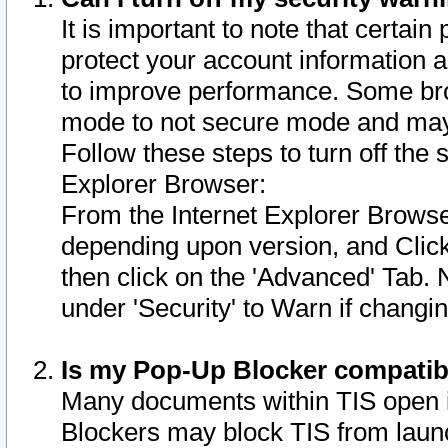
It is important to note that certain
protect your account information a
to improve performance. Some bro
mode to not secure mode and may 
Follow these steps to turn off the
Explorer Browser:
From the Internet Explorer Browse
depending upon version, and Click 
then click on the 'Advanced' Tab. 
under 'Security' to Warn if chang
Is my Pop-Up Blocker compatib
Many documents within TIS open 
Blockers may block TIS from laun