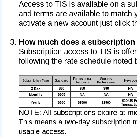
Access to TIS is available on a su
and terms are available to match 
activate a new account just click 
How much does a subscription
Subscription access to TIS is offer
following the rate schedule noted 
Professional
Security
Subscription Type
Standard
Keycod
Diagnostic
Professional
2 Day
$30
$80
$80
NA
Monthly
$105
NA
NA
NA
$20 US P
Yearly
$580
$1500
$1500
Transacti
NOTE: All subscriptions expire at mid
This means a two-day subscription m
usable access.