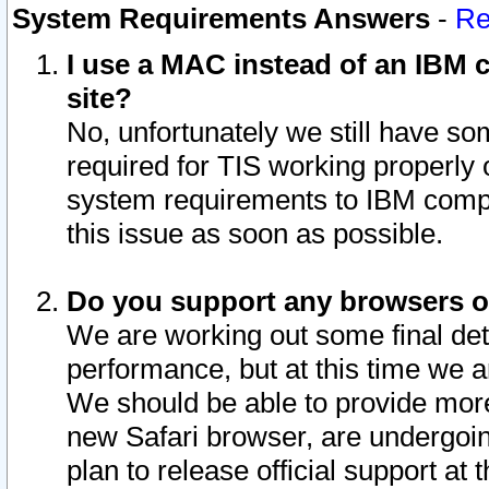
System Requirements Answers
-
Re
I use a MAC instead of an IBM c
site?
No, unfortunately we still have s
required for TIS working properly
system requirements to IBM compa
this issue as soon as possible.
Do you support any browsers ot
We are working out some final deta
performance, but at this time we a
We should be able to provide more
new Safari browser, are undergoin
plan to release official support at t