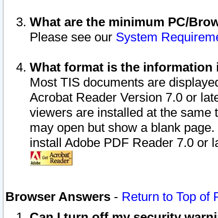
What are the minimum PC/Brows
Please see our
System Requirem
What format is the information 
Most TIS documents are displaye
Acrobat Reader Version 7.0 or later
viewers are installed at the same 
may open but show a blank page. S
install Adobe PDF Reader 7.0 or la
Browser Answers
-
Return to Top of
Can I turn off my security war