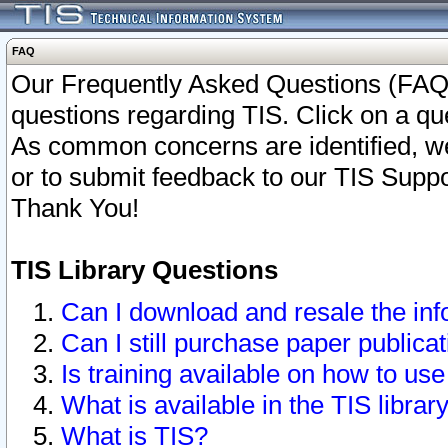
FAQ
Our Frequently Asked Questions (FAQ)
questions regarding TIS. Click on a que
As common concerns are identified, we 
or to submit feedback to our TIS Supp
Thank You!
TIS Library Questions
Can I download and resale the inf
Can I still purchase paper public
Is training available on how to use
What is available in the TIS librar
What is TIS?