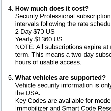
How much does it cost?
Security Professional subscription 
intervals following the rate sched
2 Day $70 US
Yearly $1360 US
NOTE: All subscriptions expire at 
term. This means a two-day subscr
hours of usable access.
What vehicles are supported?
Vehicle security information is onl
the USA.
Key Codes are available for model
Immobilizer and Smart Code Reset 