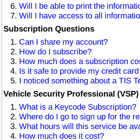
Will I be able to print the informat
Will I have access to all informat
Subscription Questions
Can I share my account?
How do I subscribe?
How much does a subscription co
Is it safe to provide my credit ca
I noticed something about a TIS T
Vehicle Security Professional (VSP
What is a Keycode Subscription?
Where do I go to sign up for the r
What hours will this service be av
How much does it cost?