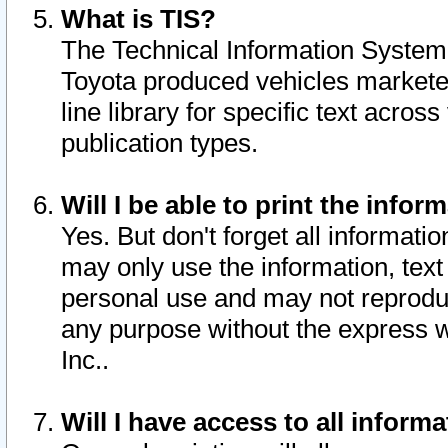
What is TIS?
The Technical Information System o
Toyota produced vehicles markete
line library for specific text acro
publication types.
Will I be able to print the infor
Yes. But don't forget all informatio
may only use the information, text 
personal use and may not reproduce,
any purpose without the express w
Inc..
Will I have access to all infor