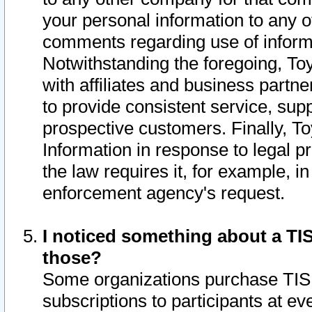
your personal information to any o
comments regarding use of informat
Notwithstanding the foregoing, To
with affiliates and business partn
to provide consistent service, supp
prospective customers. Finally, To
Information in response to legal p
the law requires it, for example, i
enforcement agency's request.
I noticed something about a TIS
those?
Some organizations purchase TIS 
subscriptions to participants at e