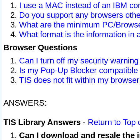
I use a MAC instead of an IBM com
Do you support any browsers other
What are the minimum PC/Browser
What format is the information in 
Browser Questions
Can I turn off my security warni
Is my Pop-Up Blocker compatible 
TIS does not fit within my browse
ANSWERS:
TIS Library Answers
-
Return to Top 
Can I download and resale the i