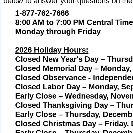
below to answer your questions on the
1-877-762-7666
8:00 AM to 7:00 PM Central Time
Monday through Friday
2026 Holiday Hours:
Closed New Year's Day – Thursda
Closed Memorial Day – Monday, 
Closed Observance - Independenc
Closed Labor Day – Monday, Sep
Early Close – Wednesday, Novem
Closed Thanksgiving Day – Thur
Early Close – Thursday, Decembe
Closed Christmas Day – Friday,
Early Close – Thursday, Decembe