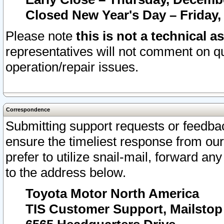
Closed New Year's Day – Friday,
Please note
this is not a technical a
representatives will not comment on qu
operation/repair issues.
Correspondence
Submitting support requests or feedbac
ensure the timeliest response from o
prefer to utilize snail-mail, forward an
to the address below.
Toyota Motor North America
TIS Customer Support, Mailsto