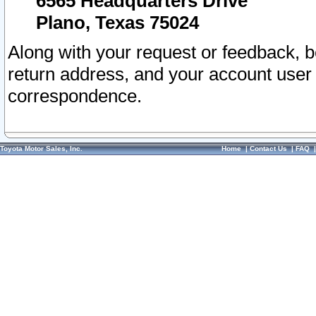
6565 Headquarters Drive
Plano, Texas 75024
Along with your request or feedback, 
return address, and your account user
correspondence.
Toyota Motor Sales, Inc.
Home
|
Contact Us
|
FAQ