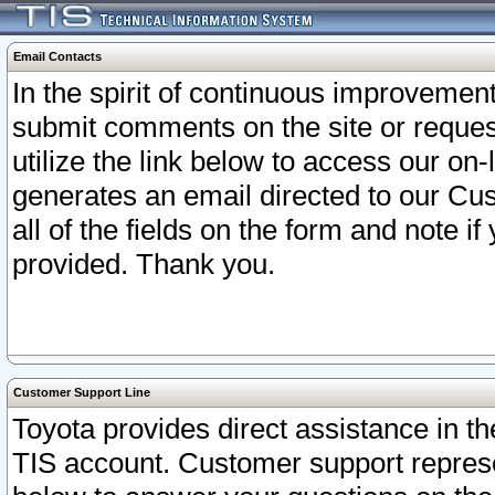
Email Contacts
In the spirit of continuous improveme
submit comments on the site or request
utilize the link below to access our o
generates an email directed to our Cu
all of the fields on the form and note i
provided. Thank you.
Customer Support Line
Toyota provides direct assistance in th
TIS account. Customer support represen