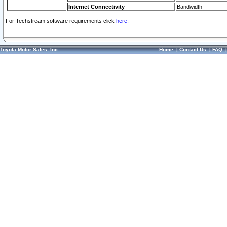
Internet Connectivity
Bandwidth
For Techstream software requirements click
here.
Toyota Motor Sales, Inc.
Home
|
Contact Us
|
FAQ