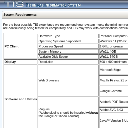
System Requirements
For the best possible TIS experience we recommend your system meets the mimimum requi
are continuously being tested for compatibility and TIS may work with combinations differing
Hardware Type
Personal Computer
Operating Systems Supported
Windows 11 (32–bit, 
PC Client
Processor Speed
1 GHz or greater
System Memory
Win11: 4GB
Available Disk Space
Win11: 64GB
Display
Resolution
800 x 600 minimum
Microsoft Edge
Web Browsers
Mozilla Firefox 21 or
Google Chrome
Software and Utilities
Adobe© PDF Reader 
Plug-ins
Adobe SVG 3.03
(Adobe plugins should be installed
without
the Google or Yahoo Toolbar)
Java™ Version 6 Upd