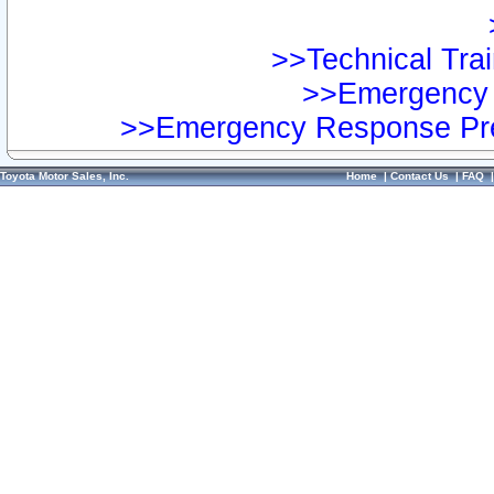
>>Technical Trai
>>Emergency 
>>Emergency Response Pre
Toyota Motor Sales, Inc.
Home
|
Contact Us
|
FAQ