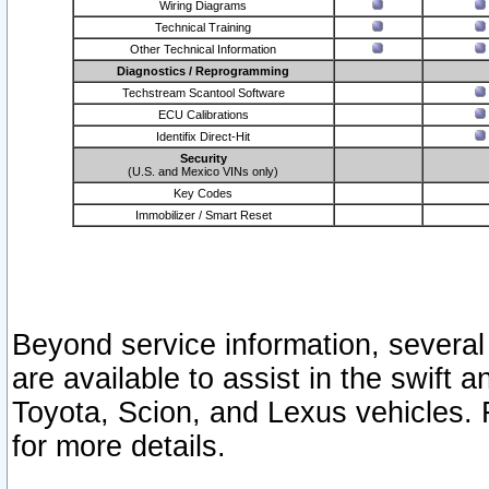
Wiring Diagrams
Technical Training
Other Technical Information
Diagnostics / Reprogramming
Techstream Scantool Software
ECU Calibrations
Identifix Direct-Hit
Security
(U.S. and Mexico VINs only)
Key Codes
Immobilizer / Smart Reset
Beyond service information, several
are available to assist in the swift 
Toyota, Scion, and Lexus vehicles. 
for more details.