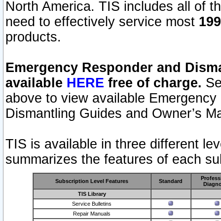
North America. TIS includes all of the
need to effectively service most
199
products.
Emergency Responder and Disman
available
HERE
free of charge.
Sel
above to view available Emergency
Dismantling Guides and Owner’s Ma
TIS is available in three different l
summarizes the features of each sub
Profess
Subscription Level Features
Standard
Diagno
TIS Library
Service Bulletins
Repair Manuals