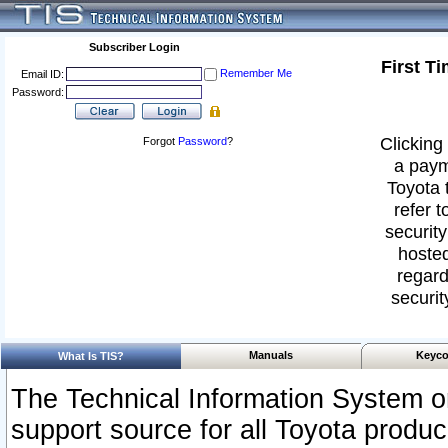
Subscriber Login
First T
Remember Me
Email ID:
Password:
Clicking 
Forgot
Password
?
a paym
Toyota 
refer t
security
hosted
regard
securit
Manuals
Keyco
What Is TIS?
The Technical Information System or
support source for all Toyota produ