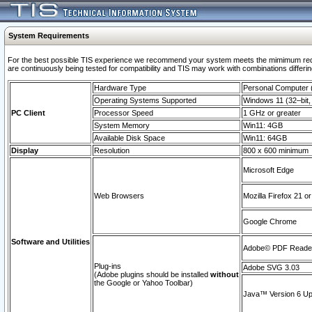
System Requirements
For the best possible TIS experience we recommend your system meets the mimimum requi
are continuously being tested for compatibility and TIS may work with combinations differing
Hardware Type
Personal Computer
Operating Systems Supported
Windows 11 (32–bit, 
PC Client
Processor Speed
1 GHz or greater
System Memory
Win11: 4GB
Available Disk Space
Win11: 64GB
Display
Resolution
800 x 600 minimum
Microsoft Edge
Web Browsers
Mozilla Firefox 21 or
Google Chrome
Software and Utilities
Adobe© PDF Reader 
Plug-ins
Adobe SVG 3.03
(Adobe plugins should be installed
without
the Google or Yahoo Toolbar)
Java™ Version 6 Upd