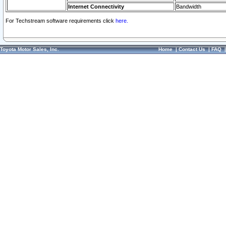
Internet Connectivity
Bandwidth
For Techstream software requirements click
here.
Toyota Motor Sales, Inc.
Home
|
Contact Us
|
FAQ