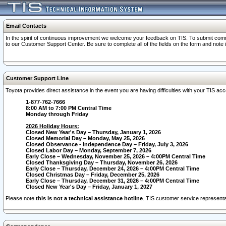
Email Contacts
In the spirit of continuous improvement we welcome your feedback on TIS. To submit comme
to our Customer Support Center. Be sure to complete all of the fields on the form and note
Customer Support Line
Toyota provides direct assistance in the event you are having difficulties with your TIS a
1-877-762-7666
8:00 AM to 7:00 PM Central Time
Monday through Friday
2026 Holiday Hours:
Closed New Year's Day – Thursday, January 1, 2026
Closed Memorial Day – Monday, May 25, 2026
Closed Observance - Independence Day – Friday, July 3, 2026
Closed Labor Day – Monday, September 7, 2026
Early Close – Wednesday, November 25, 2026 – 4:00PM Central Time
Closed Thanksgiving Day – Thursday, November 26, 2026
Early Close – Thursday, December 24, 2026 – 4:00PM Central Time
Closed Christmas Day – Friday, December 25, 2026
Early Close – Thursday, December 31, 2026 – 4:00PM Central Time
Closed New Year's Day – Friday, January 1, 2027
Please note
this is not a technical assistance hotline
. TIS customer service representat