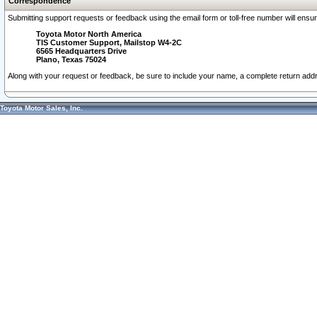
Correspondence
Submitting support requests or feedback using the email form or toll-free number will ensu
Toyota Motor North America
TIS Customer Support, Mailstop W4-2C
6565 Headquarters Drive
Plano, Texas 75024
Along with your request or feedback, be sure to include your name, a complete return ad
Toyota Motor Sales, Inc.