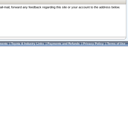
ail-mail, forward any feedback regarding this site or your account to the address below.
ments
|
Toyota & Industry Links
|
Payments and Refunds
|
Privacy Policy
|
Terms of Use