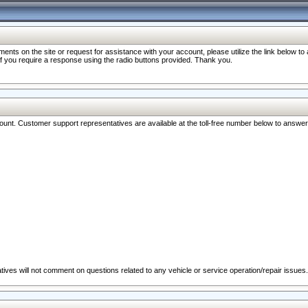
nts on the site or request for assistance with your account, please utilize the link below t
 if you require a response using the radio buttons provided. Thank you.
ccount. Customer support representatives are available at the toll-free number below to answe
ives will not comment on questions related to any vehicle or service operation/repair issues.