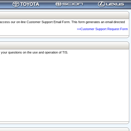
o access our on-line Customer Support Email Form. This form generates an email directed
>>Customer Support Request Form
r your questions on the use and operation of TIS.