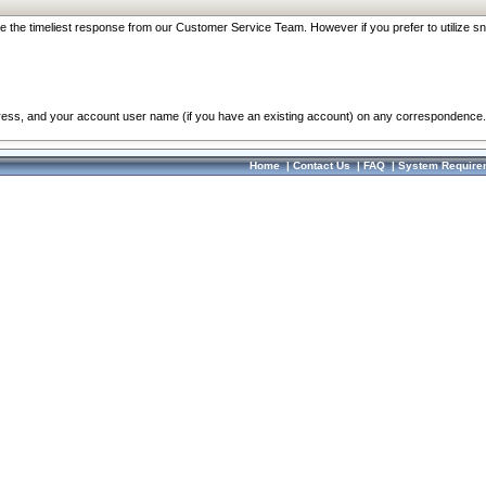
re the timeliest response from our Customer Service Team. However if you prefer to utilize sn
dress, and your account user name (if you have an existing account) on any correspondence.
Home
|
Contact Us
|
FAQ
|
System Require