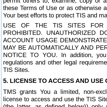
permit others to, examine, copy or a
these Terms of Use or as otherwise ag
Your best efforts to protect TIS and main
USE OF THE TIS SITES FOR 
PROHIBITED. UNAUTHORIZED D
ACCOUNT USAGE DEMONSTRATES
MAY BE AUTOMATICALLY AND PE
NOTICE TO YOU. In addition, you a
regulations and other legal requireme
TIS Sites.
5. LICENSE TO ACCESS AND USE O
TMS grants You a limited, non-exclu
license to access and use the TIS Sit
(the latter, as defined below)) only