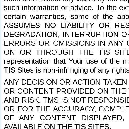
such information or advice. To the ext
certain warranties, some of the a
ASSUMES NO LIABILITY OR RE
DEGRADATION, INTERRUPTION OR
ERRORS OR OMISSIONS IN ANY 
ON OR THROUGH THE TIS SITES.
representation that Your use of the m
TIS Sites is non-infringing of any rights
ANY DECISION OR ACTION TAKEN
OR CONTENT PROVIDED ON THE T
AND RISK. TMS IS NOT RESPONSI
OR FOR THE ACCURACY, COMPLET
OF ANY CONTENT DISPLAYED,
AVAILABLE ON THE TIS SITES.