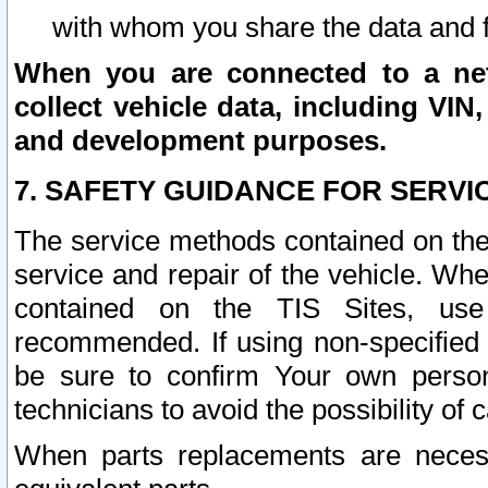
with whom you share the data and 
When you are connected to a netw
collect vehicle data, including VIN,
and development purposes.
7. SAFETY GUIDANCE FOR SERVI
The service methods contained on the
service and repair of the vehicle. Wh
contained on the TIS Sites, use
recommended. If using non-specified
be sure to confirm Your own persona
technicians to avoid the possibility of 
When parts replacements are neces