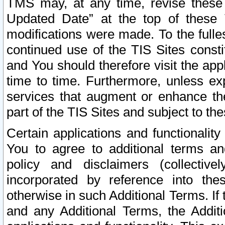
TMS may, at any time, revise these
Updated Date” at the top of these 
modifications were made. To the fulle
continued use of the TIS Sites const
and You should therefore visit the app
time to time. Furthermore, unless exp
services that augment or enhance the
part of the TIS Sites and subject to t
Certain applications and functionali
You to agree to additional terms and
policy and disclaimers (collective
incorporated by reference into th
otherwise in such Additional Terms. If
and any Additional Terms, the Additi