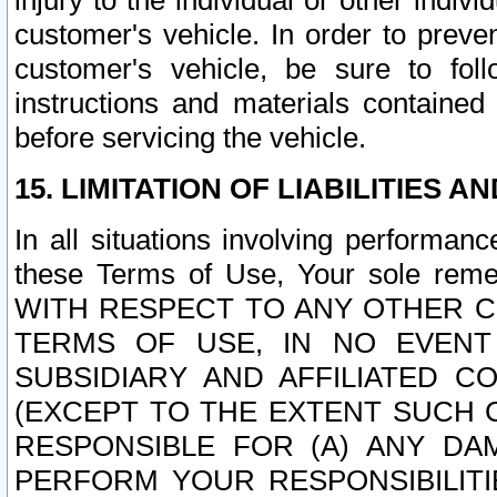
injury to the individual or other indi
customer's vehicle. In order to prev
customer's vehicle, be sure to foll
instructions and materials contained
before servicing the vehicle.
15. LIMITATION OF LIABILITIES A
In all situations involving performa
these Terms of Use, Your sole remed
WITH RESPECT TO ANY OTHER 
TERMS OF USE, IN NO EVENT
SUBSIDIARY AND AFFILIATED C
(EXCEPT TO THE EXTENT SUCH C
RESPONSIBLE FOR (A) ANY D
PERFORM YOUR RESPONSIBILIT