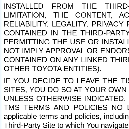
INSTALLED FROM THE THIRD-
LIMITATION, THE CONTENT, A
RELIABILITY, LEGALITY, PRIVAC
CONTAINED IN THE THIRD-PARTY
PERMITTING THE USE OR INSTAL
NOT IMPLY APPROVAL OR ENDOR
CONTAINED ON ANY LINKED THIR
OTHER TOYOTA ENTITIES).
IF YOU DECIDE TO LEAVE THE T
SITES, YOU DO SO AT YOUR OWN
UNLESS OTHERWISE INDICATED,
TMS TERMS AND POLICIES NO LO
applicable terms and policies, includi
Third-Party Site to which You navigate