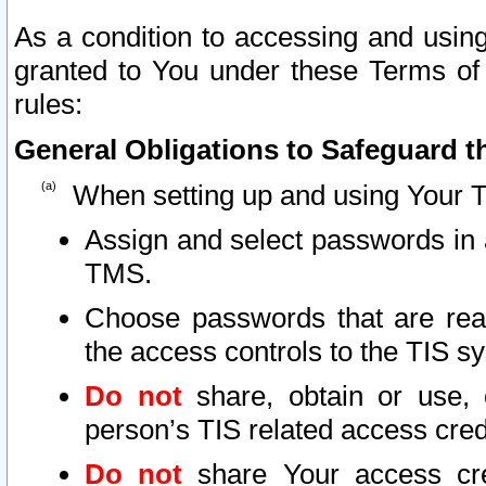
As a condition to accessing and using
granted to You under these Terms of 
rules:
General Obligations to Safeguard th
When setting up and using Your T
Assign and select passwords in 
TMS.
Choose passwords that are reas
the access controls to the TIS s
Do not
share, obtain or use, 
person’s TIS related access cre
Do not
share Your access cre