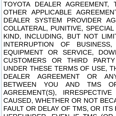
TOYOTA DEALER AGREEMENT, 
OTHER APPLICABLE AGREEME
DEALER SYSTEM PROVIDER AGR
COLLATERAL, PUNITIVE, SPECI
KIND, INCLUDING, BUT NOT LIM
INTERRUPTION OF BUSINESS,
EQUIPMENT OR SERVICE, DOW
CUSTOMERS OR THIRD PARTY
UNDER THESE TERMS OF USE, T
DEALER AGREEMENT OR ANY
BETWEEN YOU AND TMS OR
AGREEMENT(S), IRRESPECTI
CAUSED, WHETHER OR NOT BECAU
FAULT OR DELAY OF TMS, OR IT