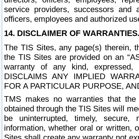
service providers, successors and as
officers, employees and authorized us
14. DISCLAIMER OF WARRANTIES
The TIS Sites, any page(s) therein, 
the TIS Sites are provided on an “A
warranty of any kind, expressed,
DISCLAIMS ANY IMPLIED WARRA
FOR A PARTICULAR PURPOSE, AN
TMS makes no warranties that the T
obtained through the TIS Sites will mee
be uninterrupted, timely, secure, 
information, whether oral or written
Sites shall create any warranty not e