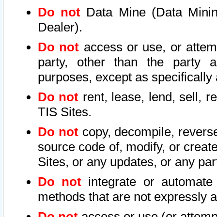
Do not
Data Mine (Data Mining 
Dealer).
Do not
access or use, or attem
party, other than the party a
purposes, except as specifically
Do not
rent, lease, lend, sell, r
TIS Sites.
Do not
copy, decompile, reverse
source code of, modify, or create
Sites, or any updates, or any par
Do not
integrate or automate 
methods that are not expressly
Do not
access or use (or attempt