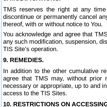
TMS reserves the right at any time
discontinue or permanently cancel any 
thereof, with or without notice to You.
You acknowledge and agree that TMS wi
any such modification, suspension, disc
TIS Site’s operation.
9. REMEDIES.
In addition to the other cumulative 
agree that TMS may, without prior 
necessary or appropriate, up to and inc
access to the TIS Sites.
10. RESTRICTIONS ON ACCESSING