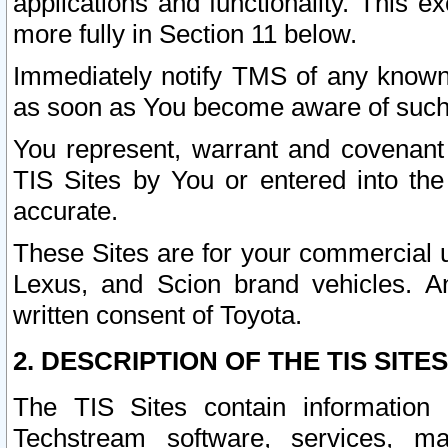
applications and functionality. This 
more fully in Section 11 below.
Immediately notify TMS of any known 
as soon as You become aware of such
You represent, warrant and covenant 
TIS Sites by You or entered into th
accurate.
These Sites are for your commercial u
Lexus, and Scion brand vehicles. An
written consent of Toyota.
2. DESCRIPTION OF THE TIS SITES
The TIS Sites contain information 
Techstream software, services, mai