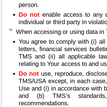
person.
Do not
enable access to any d
individual or third party in viola
When accessing or using data in 
You agree to comply with (i) al
letters, financial services bullet
TMS and (ii) all applicable la
relating to Your access to and us
Do not
use, reproduce, disclose
TMS/USA except, in each case, 
Use and (i) in accordance with b
and (b) TMS’s standards, 
recommendations.