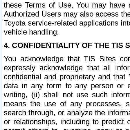
these Terms of Use, You may have ac
Authorized Users may also access the
Toyota service-related applications in
vehicle handling.
4. CONFIDENTIALITY OF THE TIS S
You acknowledge that TIS Sites con
expressly acknowledge that all info
confidential and proprietary and that 
data in any form to any person or 
writing, (ii) shall not use such inf
means the use of any processes, sof
search through, or analyze the informa
or relationships, including to predict