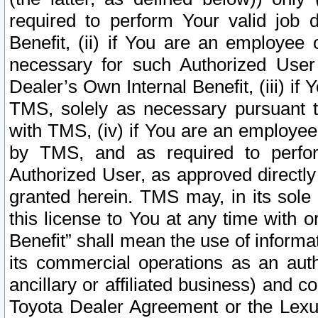
required to perform Your valid job d
Benefit, (ii) if You are an employee
necessary for such Authorized User 
Dealer’s Own Internal Benefit, (iii) i
TMS, solely as necessary pursuant t
with TMS, (iv) if You are an employee 
by TMS, and as required to perfor
Authorized User, as approved directly
granted herein. TMS may, in its sole 
this license to You at any time with o
Benefit” shall mean the use of informa
its commercial operations as an auth
ancillary or affiliated business) and c
Toyota Dealer Agreement or the Lexus