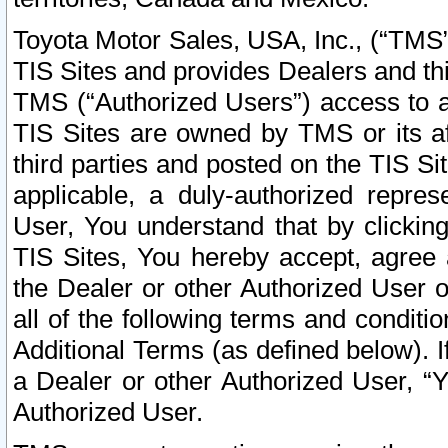
Toyota Motor Sales, USA, Inc., (“TMS”
TIS Sites and provides Dealers and thi
TMS (“Authorized Users”) access to a
TIS Sites are owned by TMS or its af
third parties and posted on the TIS Sit
applicable, a duly-authorized repres
User, You understand that by clickin
TIS Sites, You hereby accept, agree 
the Dealer or other Authorized User 
all of the following terms and condit
Additional Terms (as defined below). I
a Dealer or other Authorized User, “
Authorized User.