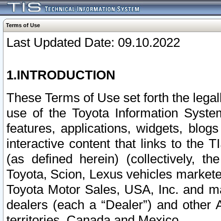
Terms of Use
Last Updated Date: 09.10.2022
1.INTRODUCTION
These Terms of Use set forth the lega
use of the Toyota Information Syste
features, applications, widgets, blog
interactive content that links to th
(as defined herein) (collectively, t
Toyota, Scion, Lexus vehicles market
Toyota Motor Sales, USA, Inc. and ma
dealers (each a “Dealer”) and other 
territories, Canada and Mexico.