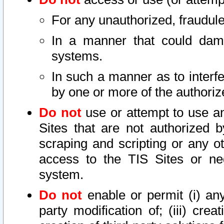
For any unauthorized, fraudule
In a manner that could dama
systems.
In such a manner as to interf
by one or more of the authoriz
Do not
use or attempt to use a
Sites that are not authorized b
scraping and scripting or any ot
access to the TIS Sites or ne
system.
Do not
enable or permit (i) any 
party modification of; (iii) creat