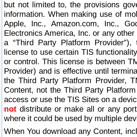
but not limited to, the provisions gov
information. When making use of mobi
Apple, Inc., Amazon.com, Inc., Goo
Electronics America, Inc. or any other 
a “Third Party Platform Provider”), 
license to use certain TIS functionali
or control. This license is between 
Provider) and is effective until ter
the Third Party Platform Provider, T
Content, not the Third Party Platform
access or use the TIS Sites on a devi
not
distribute or make all or any por
where it could be used by multiple dev
When You download any Content, incl