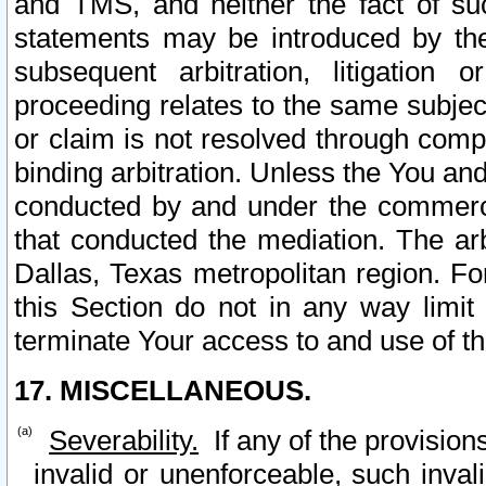
and TMS, and neither the fact of su
statements may be introduced by the 
subsequent arbitration, litigation
proceeding relates to the same subjec
or claim is not resolved through comp
binding arbitration. Unless the You an
conducted by and under the commercia
that conducted the mediation. The arb
Dallas, Texas metropolitan region. Fo
this Section do not in any way limit
terminate Your access to and use of th
17. MISCELLANEOUS.
Severability.
If any of the provision
invalid or unenforceable, such invali