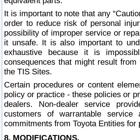
equivalent parts.
It is important to note that any “Cauti
order to reduce risk of personal inju
possibility of improper service or rep
it unsafe. It is also important to un
exhaustive because it is impossib
consequences that might result from f
the TIS Sites.
Certain procedures or content elem
policy or practice - these policies or 
dealers. Non-dealer service provide
customers of warrantable service
commitments from Toyota Entities for 
8. MODIFICATIONS.