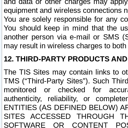
and data or other charges may apply
equipment and wireless connections n
You are solely responsible for any c
You should keep in mind that the us
another person via e-mail or SMS (S
may result in wireless charges to both
12. THIRD-PARTY PRODUCTS AND
The TIS Sites may contain links to o
TMS (“Third-Party Sites”). Such Third
monitored or checked for accuracy
authenticity, reliability, or c
ENTITIES (AS DEFINED BELOW) 
SITES ACCESSED THROUGH TH
SOFTWARE OR CONTENT POS