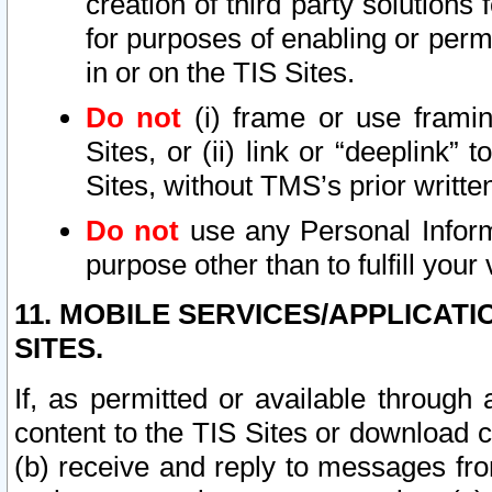
creation of third party solutions
for purposes of enabling or permi
in or on the TIS Sites.
Do not
(i) frame or use framin
Sites, or (ii) link or “deeplink”
Sites, without TMS’s prior writte
Do not
use any Personal Informa
purpose other than to fulfill your 
11. MOBILE SERVICES/APPLICAT
SITES.
If, as permitted or available through
content to the TIS Sites or download c
(b) receive and reply to messages fro