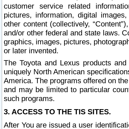
customer service related informati
pictures, information, digital images,
other content (collectively, “Content”)
and/or other federal and state laws. C
graphics, images, pictures, photograp
or later invented.
The Toyota and Lexus products and s
uniquely North American specification
America. The programs offered on the 
and may be limited to particular coun
such programs.
3. ACCESS TO THE TIS SITES.
After You are issued a user identifica