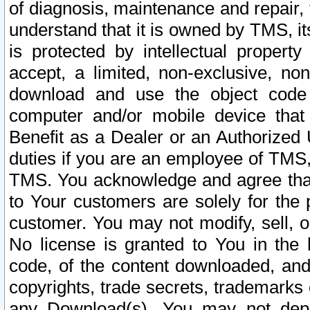
of diagnosis, maintenance and repair,
understand that it is owned by TMS, its
is protected by intellectual proper
accept, a limited, non-exclusive, non
download and use the object code
computer and/or mobile device that 
Benefit as a Dealer or an Authorized 
duties if you are an employee of TMS, 
TMS. You acknowledge and agree that
to Your customers are solely for the
customer. You may not modify, sell, o
No license is granted to You in th
code, of the content downloaded, and
copyrights, trade secrets, trademarks o
any Download(s). You may not dep