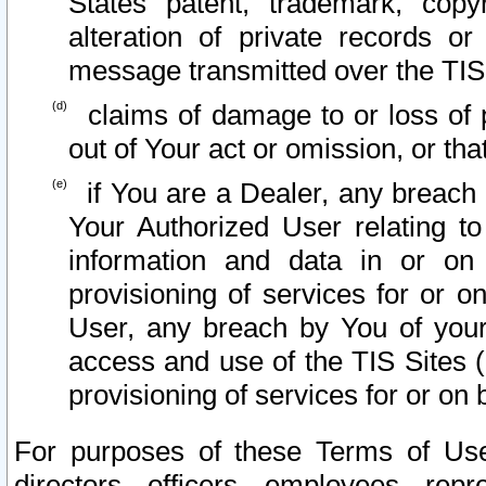
States patent, trademark, copy
alteration of private records o
message transmitted over the TIS
claims of damage to or loss of pr
out of Your act or omission, or th
if You are a Dealer, any breach
Your Authorized User relating t
information and data in or on
provisioning of services for or o
User, any breach by You of your
access and use of the TIS Sites (
provisioning of services for or on 
For purposes of these Terms of U
directors, officers, employees, repr