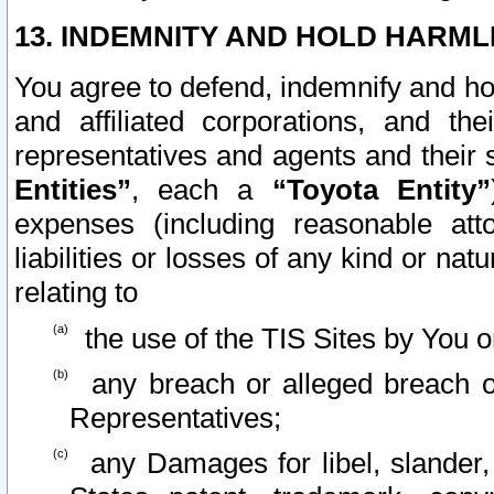
13. INDEMNITY AND HOLD HARML
You agree to defend, indemnify and ho
and affiliated corporations, and the
representatives and agents and their 
Entities”
, each a
“Toyota Entity”
expenses (including reasonable atto
liabilities or losses of any kind or na
relating to
the use of the TIS Sites by You o
any breach or alleged breach o
Representatives;
any Damages for libel, slander, 