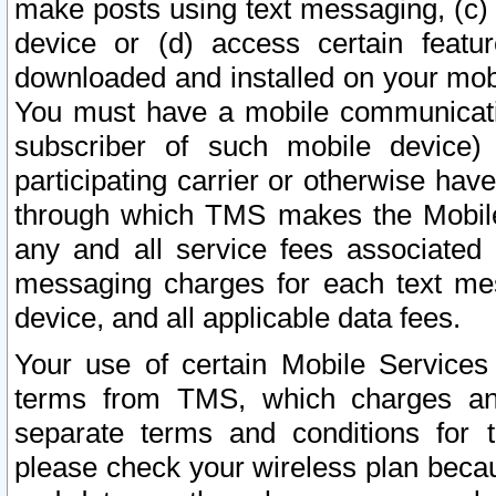
make posts using text messaging, (c)
device or (d) access certain featu
downloaded and installed on your mobi
You must have a mobile communicatio
subscriber of such mobile device) 
participating carrier or otherwise h
through which TMS makes the Mobile 
any and all service fees associated 
messaging charges for each text me
device, and all applicable data fees.
Your use of certain Mobile Services
terms from TMS, which charges and
separate terms and conditions for th
please check your wireless plan becau