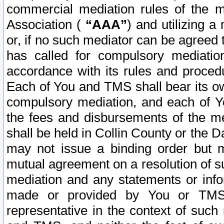
commercial mediation rules of the me
Association (
“AAA”
) and utilizing 
or, if no such mediator can be agreed 
has called for compulsory mediatio
accordance with its rules and proced
Each of You and TMS shall bear its o
compulsory mediation, and each of Yo
the fees and disbursements of the me
shall be held in Collin County or the 
may not issue a binding order but 
mutual agreement on a resolution of su
mediation and any statements or info
made or provided by You or TMS o
representative in the context of such