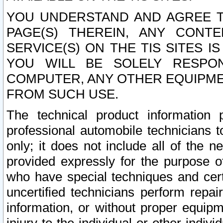
YOU UNDERSTAND AND AGREE TH
PAGE(S) THEREIN, ANY CONT
SERVICE(S) ON THE TIS SITES I
YOU WILL BE SOLELY RESPO
COMPUTER, ANY OTHER EQUIPMEN
FROM SUCH USE.
The technical product information 
professional automobile technicians t
only; it does not include all of the n
provided expressly for the purpose o
who have special techniques and cert
uncertified technicians perform repai
information, or without proper equip