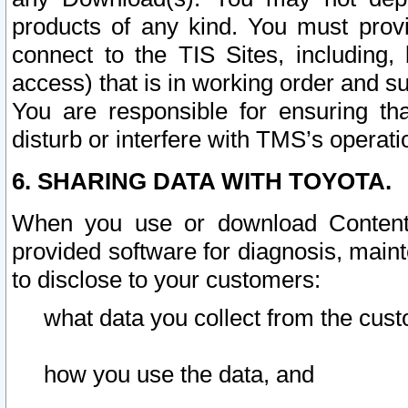
products of any kind. You must prov
connect to the TIS Sites, including, 
access) that is in working order and su
You are responsible for ensuring th
disturb or interfere with TMS’s operati
6. SHARING DATA WITH TOYOTA.
When you use or download Content 
provided software for diagnosis, main
to disclose to your customers:
what data you collect from the cust
how you use the data, and