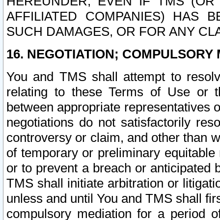
HEREUNDER, EVEN IF TMS (OR 
AFFILIATED COMPANIES) HAS B
SUCH DAMAGES, OR FOR ANY CLA
16. NEGOTIATION; COMPULSORY 
You and TMS shall attempt to resolve
relating to these Terms of Use or t
between appropriate representatives o
negotiations do not satisfactorily re
controversy or claim, and other than wi
of temporary or preliminary equitable 
or to prevent a breach or anticipated
TMS shall initiate arbitration or litiga
unless and until You and TMS shall fir
compulsory mediation for a period of