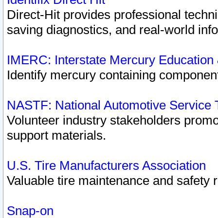
Direct-Hit provides professional techn
saving diagnostics, and real-world inf
IMERC: Interstate Mercury Education
Identify mercury containing component
NASTF: National Automotive Service 
Volunteer industry stakeholders promoti
support materials.
U.S. Tire Manufacturers Association
Valuable tire maintenance and safety 
Snap-on