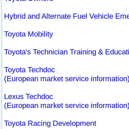
Hybrid and Alternate Fuel Vehicle Em
Toyota Mobility
Toyota's Technician Training & Educa
Toyota Techdoc
(European market service information
Lexus Techdoc
(European market service information
Toyota Racing Development