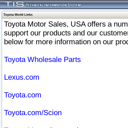
Toyota World Links
Toyota Motor Sales, USA offers a num
support our products and our customer
below for more information on our prod
Toyota Wholesale Parts
Lexus.com
Toyota.com
Toyota.com/Scion