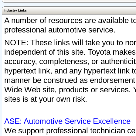
Industry Links
A number of resources are available 
professional automotive service.
NOTE: These links will take you to non
independent of this site. Toyota makes
accuracy, completeness, or authenticit
hypertext link, and any hypertext link t
manner be construed as endorsement b
Wide Web site, products or services. Yo
sites is at your own risk.
ASE: Automotive Service Excellence
We support professional technician cert