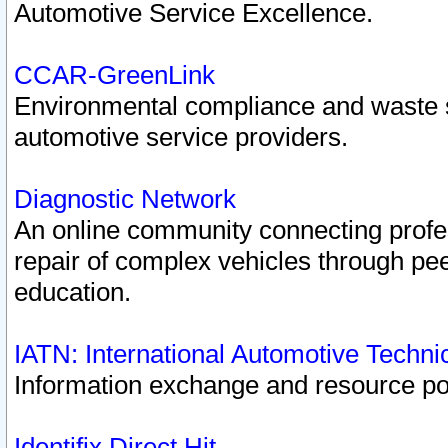
Automotive Service Excellence.
CCAR-GreenLink
Environmental compliance and waste
automotive service providers.
Diagnostic Network
An online community connecting profes
repair of complex vehicles through pee
education.
IATN: International Automotive Techn
Information exchange and resource port
Identifix Direct Hit