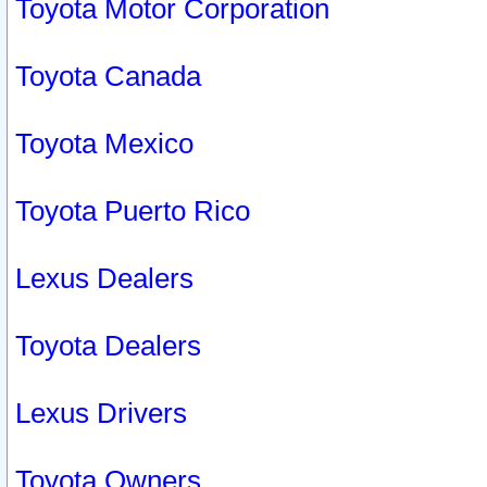
Toyota Motor Corporation
Toyota Canada
Toyota Mexico
Toyota Puerto Rico
Lexus Dealers
Toyota Dealers
Lexus Drivers
Toyota Owners