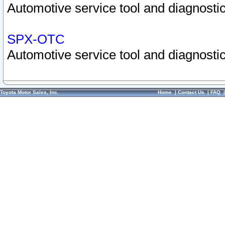
Automotive service tool and diagnostic
SPX-OTC
Automotive service tool and diagnostic
Toyota Motor Sales, Inc.
Home
|
Contact Us
|
FAQ