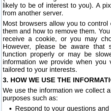
likely to be of interest to you). A p
from another server.
Most browsers allow you to control 
them and how to remove them. You m
receive a cookie, or you may cho
However, please be aware that s
function properly or may be slowe
information we provide when you v
tailored to your interests.
3. HOW WE USE THE INFORMAT
We use the information we collect a
purposes such as:
Respond to your questions and 