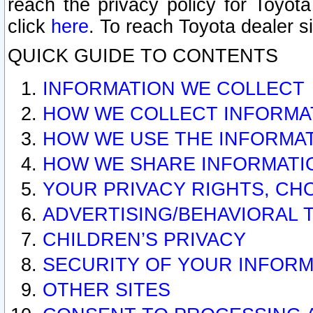
reach the privacy policy for Toyo
click
here
. To reach Toyota dealer s
QUICK GUIDE TO CONTENTS
INFORMATION WE COLLECT
HOW WE COLLECT INFORMA
HOW WE USE THE INFORMA
HOW WE SHARE INFORMATI
YOUR PRIVACY RIGHTS, CH
ADVERTISING/BEHAVIORAL 
CHILDREN’S PRIVACY
SECURITY OF YOUR INFORM
OTHER SITES