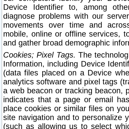
Device Identifier to, among othe
diagnose problems with our server
movements over time and across 
mobile, online or offline services, 
and gather broad demographic infor
Cookies; Pixel Tags.
The technologi
Information, including Device Identif
(data files placed on a Device when
analytics software and pixel tags (
a web beacon or tracking beacon, p
indicates that a page or email h
place cookies or similar files on you
site navigation and to personalize y
(such as allowing us to select whic