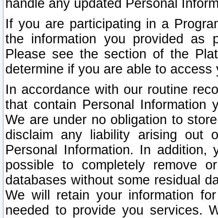
handle any updated Personal Inform
If you are participating in a Prog
the information you provided as p
Please see the section of the Pla
determine if you are able to access
In accordance with our routine rec
that contain Personal Information 
We are under no obligation to store
disclaim any liability arising out 
Personal Information. In addition,
possible to completely remove or
databases without some residual d
We will retain your information fo
needed to provide you services. W