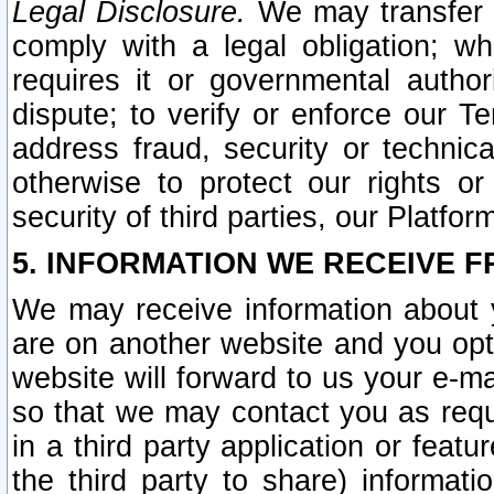
Legal Disclosure.
We may transfer an
comply with a legal obligation; w
requires it or governmental authori
dispute; to verify or enforce our Te
address fraud, security or technic
otherwise to protect our rights or
security of third parties, our Platfor
5. INFORMATION WE RECEIVE F
We may receive information about y
are on another website and you opt-
website will forward to us your e-m
so that we may contact you as requ
in a third party application or feat
the third party to share) informat