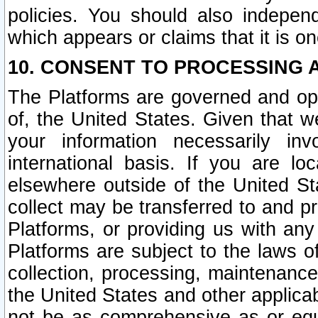
policies. You should also independ
which appears or claims that it is on
10. CONSENT TO PROCESSING 
The Platforms are governed and ope
of, the United States. Given that w
your information necessarily in
international basis. If you are 
elsewhere outside of the United St
collect may be transferred to and p
Platforms, or providing us with any
Platforms are subject to the laws o
collection, processing, maintenance
the United States and other applicab
not be as comprehensive as or equ