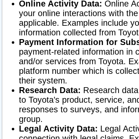
Online Activity Data:
Online Ac
your online interactions with t
applicable. Examples include yo
information collected from Toyo
Payment Information for Subs
payment-related information in 
and/or services from Toyota. Ex
platform number which is collec
their system.
Research Data:
Research data i
to Toyota's product, service, a
responses to surveys, and infor
group.
Legal Activity Data:
Legal Activ
connection with legal claims. Ex