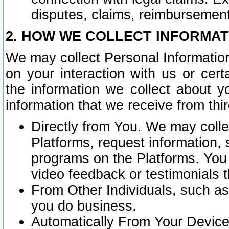
disputes, claims, reimbursement
2. HOW WE COLLECT INFORMAT
We may collect Personal Information
on your interaction with us or cer
the information we collect about y
information that we receive from thir
Directly from You. We may coll
Platforms, request information,
programs on the Platforms. You 
video feedback or testimonials t
From Other Individuals, such a
you do business.
Automatically From Your Devices