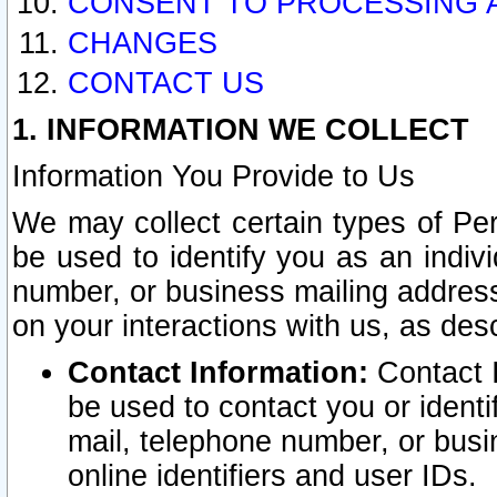
CONSENT TO PROCESSING 
CHANGES
CONTACT US
1. INFORMATION WE COLLECT
Information You Provide to Us
We may collect certain types of Pers
be used to identify you as an indiv
number, or business mailing address
on your interactions with us, as des
Contact Information:
Contact I
be used to contact you or ident
mail, telephone number, or busi
online identifiers and user IDs.