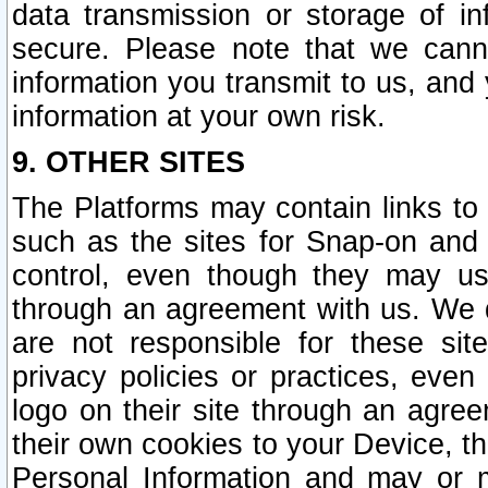
data transmission or storage of 
secure. Please note that we cann
information you transmit to us, and
information at your own risk.
9. OTHER SITES
The Platforms may contain links to 
such as the sites for Snap-on and
control, even though they may us
through an agreement with us. We 
are not responsible for these site
privacy policies or practices, ev
logo on their site through an agre
their own cookies to your Device, th
Personal Information and may or 