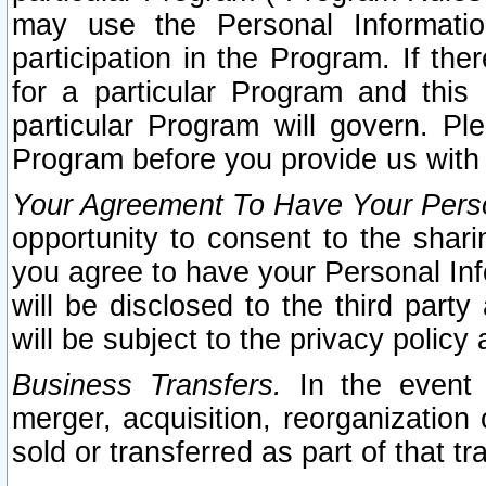
may use the Personal Informatio
participation in the Program. If th
for a particular Program and this
particular Program will govern. Pl
Program before you provide us with
Your Agreement To Have Your Perso
opportunity to consent to the sharin
you agree to have your Personal Inf
will be disclosed to the third part
will be subject to the privacy policy 
Business Transfers.
In the event t
merger, acquisition, reorganization
sold or transferred as part of that t