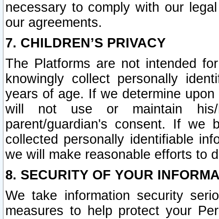
necessary to comply with our legal 
our agreements.
7. CHILDREN’S PRIVACY
The Platforms are not intended fo
knowingly collect personally ident
years of age. If we determine upon c
will not use or maintain his/
parent/guardian's consent. If w
collected personally identifiable in
we will make reasonable efforts to d
8. SECURITY OF YOUR INFORM
We take information security seri
measures to help protect your Per