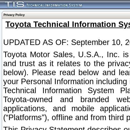
Privacy Policy
Toyota Technical Information Sy
UPDATED AS OF: September 10, 2
Toyota Motor Sales, U.S.A., Inc. i
and trust as it relates to the priva
below). Please read below and lea
your Personal Information including 
Technical Information System Plat
Toyota-owned and branded websi
applications, and mobile applicat
(“Platforms”), offline and from third p
This Privacy Statement describes our