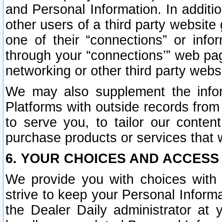
and Personal Information. In additi
other users of a third party website
one of their “connections” or info
through your “connections’” web page
networking or other third party websi
We may also supplement the infor
Platforms with outside records from 
to serve you, to tailor our conten
purchase products or services that w
6. YOUR CHOICES AND ACCESS
We provide you with choices with 
strive to keep your Personal Inform
the Dealer Daily administrator at yo