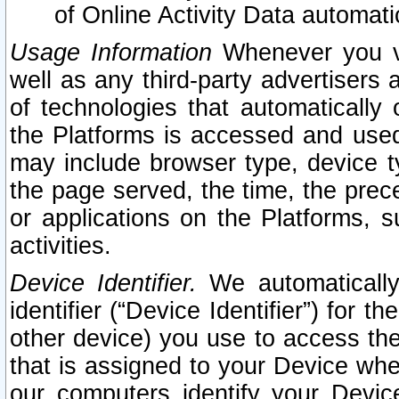
of Online Activity Data automat
Usage Information
Whenever you vis
well as any third-party advertisers 
of technologies that automatically 
the Platforms is accessed and used
may include browser type, device ty
the page served, the time, the prec
or applications on the Platforms, s
activities.
Device Identifier.
We automatically
identifier (“Device Identifier”) for 
other device) you use to access the
that is assigned to your Device whe
our computers identify your Devic