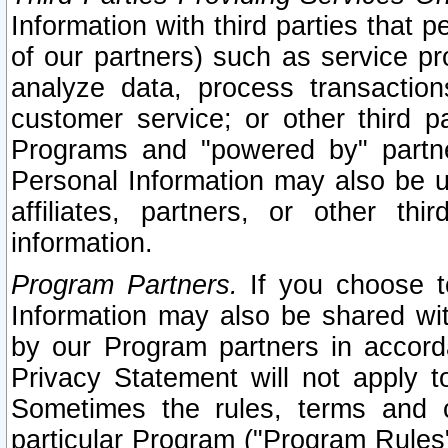
Information with third parties that 
of our partners) such as service pr
analyze data, process transaction
customer service; or other third pa
Programs and "powered by" partne
Personal Information may also be u
affiliates, partners, or other th
information.
Program Partners.
If you choose to
Information may also be shared w
by our Program partners in accorda
Privacy Statement will not apply t
Sometimes the rules, terms and c
particular Program ("Program Rules"