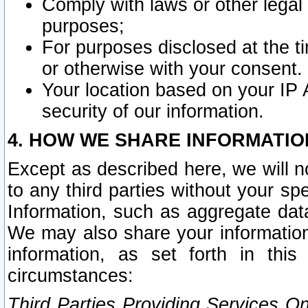
Comply with laws or other legal o
purposes;
For purposes disclosed at the t
or otherwise with your consent.
Your location based on your IP
security of our information.
4. HOW WE SHARE INFORMATIO
Except as described here, we will n
to any third parties without your s
Information, such as aggregate data
We may also share your information
information, as set forth in thi
circumstances:
Third Parties Providing Services O