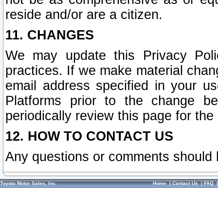
reside and/or are a citizen.
11. CHANGES
We may update this Privacy Polic
practices. If we make material chang
email address specified in your u
Platforms prior to the change b
periodically review this page for the
12. HOW TO CONTACT US
Any questions or comments should 
Toyota Motor Sales, Inc.
Home
|
Contact Us
|
FAQ