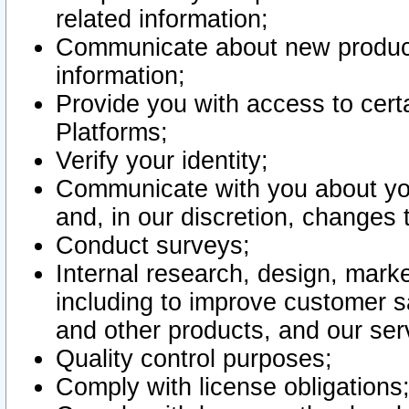
related information;
Communicate about new product
information;
Provide you with access to certa
Platforms;
Verify your identity;
Communicate with you about you
and, in our discretion, changes 
Conduct surveys;
Internal research, design, mark
including to improve customer sa
and other products, and our ser
Quality control purposes;
Comply with license obligations