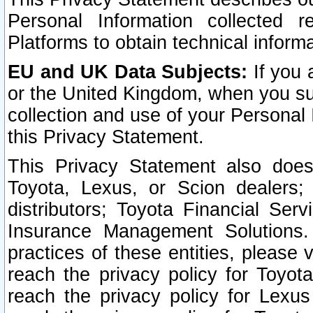
Personal Information collected 
Platforms to obtain technical inform
EU and UK Data Subjects:
If you 
or the United Kingdom, when you sub
collection and use of your Personal 
this Privacy Statement.
This Privacy Statement also does
Toyota, Lexus, or Scion dealers; 
distributors; Toyota Financial Ser
Insurance Management Solutions.
practices of these entities, please 
reach the privacy policy for Toyot
reach the privacy policy for Lexus