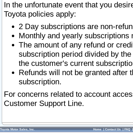
In the unfortunate event that you desir
Toyota policies apply:
2 Day subscriptions are non-refu
Monthly and yearly subscriptions 
The amount of any refund or credit
subscription period divided by the
the customer's current subscriptio
Refunds will not be granted after t
subscription.
For concerns related to account acces
Customer Support Line.
Toyota Motor Sales, Inc.
Home
|
Contact Us
|
FAQ