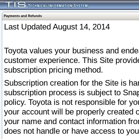
Payments and Refunds
Last Updated August 14, 2014
Toyota values your business and endea
customer experience. This Site provid
subscription pricing method.
Subscription creation for the Site is 
subscription process is subject to Sn
policy. Toyota is not responsible for 
your account will be properly created o
your name and contact information fr
does not handle or have access to your