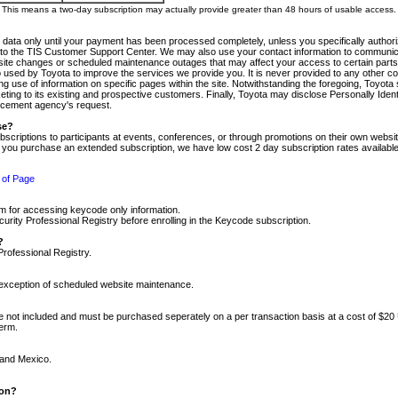
m. This means a two-day subscription may actually provide greater than 48 hours of usable access.
 data only until your payment has been processed completely, unless you specifically authorize
tly to the TIS Customer Support Center. We may also use your contact information to communic
ite changes or scheduled maintenance outages that may affect your access to certain parts of t
so used by Toyota to improve the services we provide you. It is never provided to any other 
 use of information on specific pages within the site. Notwithstanding the foregoing, Toyota s
ing to its existing and prospective customers. Finally, Toyota may disclose Personally Identif
forcement agency's request.
se?
scriptions to participants at events, conferences, or through promotions on their own webs
re you purchase an extended subscription, we have low cost 2 day subscription rates available
 of Page
m for accessing keycode only information.
ity Professional Registry before enrolling in the Keycode subscription.
?
Professional Registry.
e exception of scheduled website maintenance.
re not included and must be purchased seperately on a per transaction basis at a cost of $20
term.
 and Mexico.
ion?