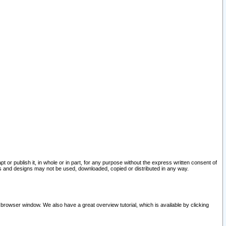
pt or publish it, in whole or in part, for any purpose without the express written consent of
and designs may not be used, downloaded, copied or distributed in any way.
 browser window. We also have a great overview tutorial, which is available by clicking