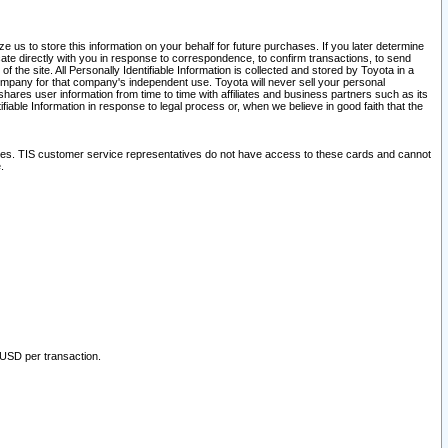
 us to store this information on your behalf for future purchases. If you later determine
ate directly with you in response to correspondence, to confirm transactions, to send
he site. All Personally Identifiable Information is collected and stored by Toyota in a
company for that company's independent use. Toyota will never sell your personal
hares user information from time to time with affiliates and business partners such as its
iable Information in response to legal process or, when we believe in good faith that the
ites. TIS customer service representatives do not have access to these cards and cannot
.
 USD per transaction.