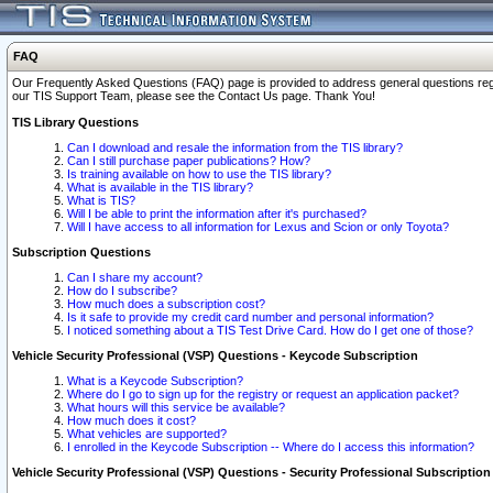
FAQ
Our Frequently Asked Questions (FAQ) page is provided to address general questions regardi
our TIS Support Team, please see the Contact Us page. Thank You!
TIS Library Questions
Can I download and resale the information from the TIS library?
Can I still purchase paper publications? How?
Is training available on how to use the TIS library?
What is available in the TIS library?
What is TIS?
Will I be able to print the information after it's purchased?
Will I have access to all information for Lexus and Scion or only Toyota?
Subscription Questions
Can I share my account?
How do I subscribe?
How much does a subscription cost?
Is it safe to provide my credit card number and personal information?
I noticed something about a TIS Test Drive Card. How do I get one of those?
Vehicle Security Professional (VSP) Questions - Keycode Subscription
What is a Keycode Subscription?
Where do I go to sign up for the registry or request an application packet?
What hours will this service be available?
How much does it cost?
What vehicles are supported?
I enrolled in the Keycode Subscription -- Where do I access this information?
Vehicle Security Professional (VSP) Questions - Security Professional Subscription