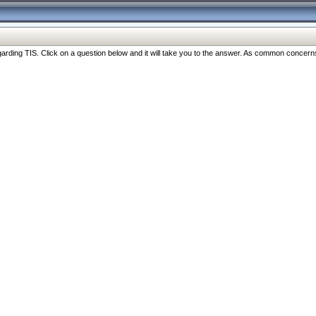
ng TIS. Click on a question below and it will take you to the answer. As common concerns are