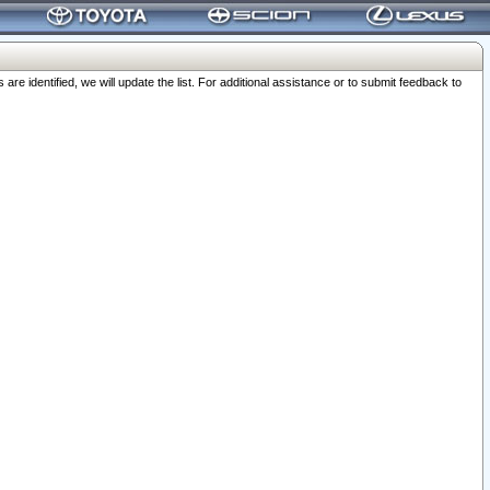
 identified, we will update the list. For additional assistance or to submit feedback to