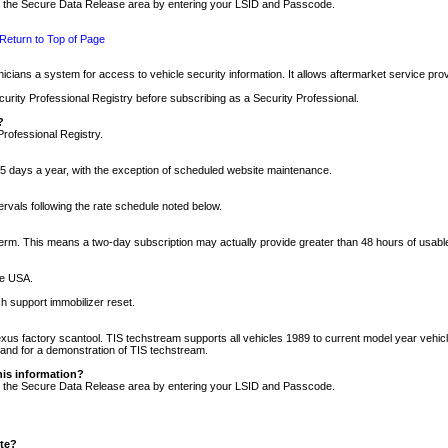
nto the Secure Data Release area by entering your LSID and Passcode.
Return to Top of Page
cians a system for access to vehicle security information. It allows aftermarket service pr
rity Professional Registry before subscribing as a Security Professional.
?
Professional Registry.
5 days a year, with the exception of scheduled website maintenance.
tervals following the rate schedule noted below.
r term. This means a two-day subscription may actually provide greater than 48 hours of usab
he USA.
h support immobilizer reset.
xus factory scantool. TIS techstream supports all vehicles 1989 to current model year vehic
n and for a demonstration of TIS techstream.
his information?
nto the Secure Data Release area by entering your LSID and Passcode.
ite?