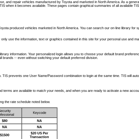
nose, and repair vehicles manufactured by Toyota and marketed in North America. As a genera
o TIS when it becomes available.
These pages contain graphical summaries of all available TIS
oyota produced vehicles marketed in North America. You can search our on-line library for sp
ay only use the information, text or graphics contained in this site for your personal use and ma
library information. Your personalized login allows you to choose your default brand preferenc
l brands -- even without switching your default preferred division.
ription. TIS prevents one User Name/Password combination to login at the same time. TIS wil
 and terms are available to match your needs, and when you are ready to activate a new accou
wing the rate schedule noted below.
ecurity
Keycode
fessional
$80
NA
NA
NA
$20 US Per
$1500
Transaction