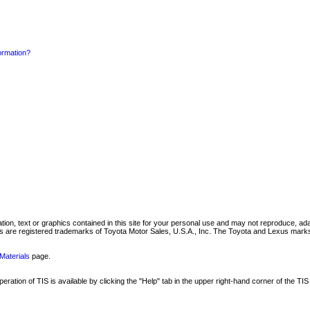
formation?
mation, text or graphics contained in this site for your personal use and may not reproduce, ada
are registered trademarks of Toyota Motor Sales, U.S.A., Inc. The Toyota and Lexus marks 
Materials
page.
ation of TIS is available by clicking the "Help" tab in the upper right-hand corner of the TIS