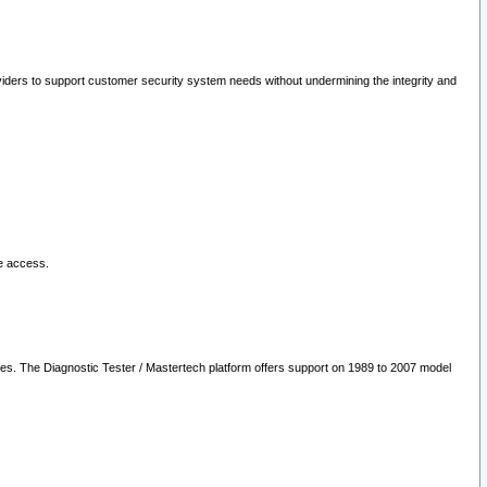
oviders to support customer security system needs without undermining the integrity and
le access.
les. The Diagnostic Tester / Mastertech platform offers support on 1989 to 2007 model