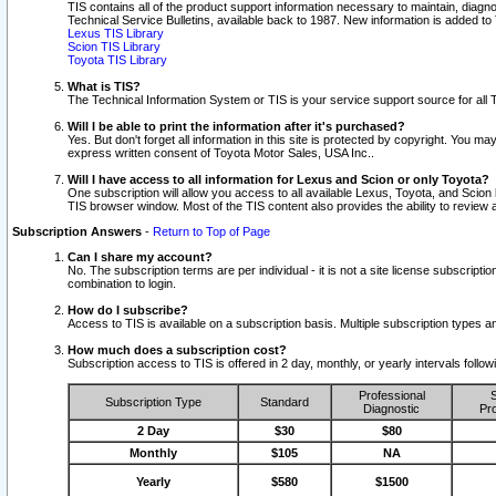
TIS contains all of the product support information necessary to maintain, diag
Technical Service Bulletins, available back to 1987. New information is added t
Lexus TIS Library
Scion TIS Library
Toyota TIS Library
What is TIS?
The Technical Information System or TIS is your service support source for all T
Will I be able to print the information after it's purchased?
Yes. But don't forget all information in this site is protected by copyright. You m
express written consent of Toyota Motor Sales, USA Inc..
Will I have access to all information for Lexus and Scion or only Toyota?
One subscription will allow you access to all available Lexus, Toyota, and Scion 
TIS browser window. Most of the TIS content also provides the ability to review al
Subscription Answers
-
Return to Top of Page
Can I share my account?
No. The subscription terms are per individual - it is not a site license subsc
combination to login.
How do I subscribe?
Access to TIS is available on a subscription basis. Multiple subscription types
How much does a subscription cost?
Subscription access to TIS is offered in 2 day, monthly, or yearly intervals follo
Professional
S
Subscription Type
Standard
Diagnostic
Pro
2 Day
$30
$80
Monthly
$105
NA
Yearly
$580
$1500