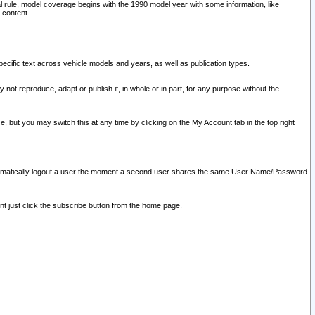
l rule, model coverage begins with the 1990 model year with some information, like
 content.
ecific text across vehicle models and years, as well as publication types.
y not reproduce, adapt or publish it, in whole or in part, for any purpose without the
e, but you may switch this at any time by clicking on the My Account tab in the top right
l automatically logout a user the moment a second user shares the same User Name/Password
nt just click the subscribe button from the home page.