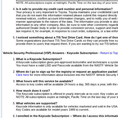
NOTE: All subscriptions expire at midnight, Pacific Time on the last day of your ter
Is it safe to provide my credit card number and personal information?
Your privacy is very important to Toyota. Toyota maintains your credit/debit card
that you do not want this information retained please submit this request direc
renewal notices, confirm account information changes, and to notify you of web s
manner appropriate to the nature of the data. The information you provide is al
information to any other company. Also, be sure to note other comments regarding
authorized Dealer body in order to provide consistent service, support and market
law requires it, for example, in response to court order, subpoena, or a law en
I noticed something about a TIS Test Drive Card. How do I get one of tho
Some organizations purchase TIS Test Drive Cards so they can provide free sub
provide them to users that request them. If you are wanting to try out TIS befo
Vehicle Security Professional (VSP) Answers - Keycode Subscription
-
Return to Top
What is a Keycode Subscription?
A Keycode subscription gives pre-approved locksmiths and technicians a syste
You must have a valid LSID and Passcode available from the NASTF Vehicle Secur
Where do I go to sign up for the registry or request an application packet
Click here
for more information about inclusion into the NASTF Vehicle Security 
What hours will this service be available?
Access to key codes will be available 24 hours a day, 365 days a year, with th
How much does it cost?
The Keycode subscription is offered in yearly intervals at no cost. Key codes a
NOTE: All subscriptions expire at midnight, Pacific Time on the last day of your 
What vehicles are supported?
Keycode information is only available for vehicles marketed and sold in the USA
Key Codes are available for model years 1989 to current.
I enrolled in the Keycode Subscription -- Where do I access this informat