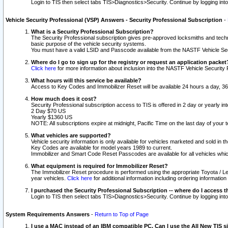
Login to TIS then select tabs TIS>Diagnostics>Security. Continue by logging i
Vehicle Security Professional (VSP) Answers - Security Professional Subscription
-
What is a Security Professional Subscription?
The Security Professional subscription gives pre-approved locksmiths and techni
basic purpose of the vehicle security systems.
You must have a valid LSID and Passcode available from the NASTF Vehicle Secu
Where do I go to sign up for the registry or request an application packet
Click here
for more information about inclusion into the NASTF Vehicle Security 
What hours will this service be available?
Access to Key Codes and Immobilizer Reset will be available 24 hours a day, 36
How much does it cost?
Security Professional subscription access to TIS is offered in 2 day or yearly in
2 Day $70 US
Yearly $1360 US
NOTE: All subscriptions expire at midnight, Pacific Time on the last day of you
What vehicles are supported?
Vehicle security information is only available for vehicles marketed and sold in t
Key Codes are available for model years 1989 to current.
Immobilizer and Smart Code Reset Passcodes are available for all vehicles whic
What equipment is required for Immobilizer Reset?
The Immobilizer Reset procedure is performed using the appropriate Toyota / Le
year vehicles.
Click here
for additional information including ordering informatio
I purchased the Security Professional Subscription -- where do I access t
Login to TIS then select tabs TIS>Diagnostics>Security. Continue by logging i
System Requirements Answers
-
Return to Top of Page
I use a MAC instead of an IBM compatible PC. Can I use the All New TIS s