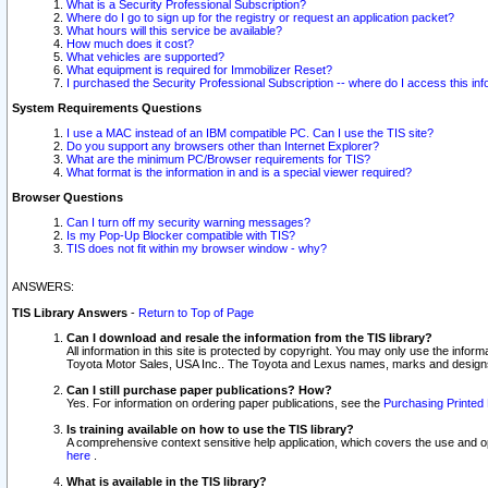
What is a Security Professional Subscription?
Where do I go to sign up for the registry or request an application packet?
What hours will this service be available?
How much does it cost?
What vehicles are supported?
What equipment is required for Immobilizer Reset?
I purchased the Security Professional Subscription -- where do I access this in
System Requirements Questions
I use a MAC instead of an IBM compatible PC. Can I use the TIS site?
Do you support any browsers other than Internet Explorer?
What are the minimum PC/Browser requirements for TIS?
What format is the information in and is a special viewer required?
Browser Questions
Can I turn off my security warning messages?
Is my Pop-Up Blocker compatible with TIS?
TIS does not fit within my browser window - why?
ANSWERS:
TIS Library Answers
-
Return to Top of Page
Can I download and resale the information from the TIS library?
All information in this site is protected by copyright. You may only use the infor
Toyota Motor Sales, USA Inc.. The Toyota and Lexus names, marks and designs 
Can I still purchase paper publications? How?
Yes. For information on ordering paper publications, see the
Purchasing Printed 
Is training available on how to use the TIS library?
A comprehensive context sensitive help application, which covers the use and oper
here
.
What is available in the TIS library?