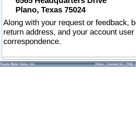
6565 Headquarters Drive
Plano, Texas 75024
Along with your request or feedback, 
return address, and your account user
correspondence.
Toyota Motor Sales, Inc.
Home
|
Contact Us
|
FAQ