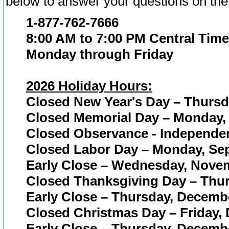
below to answer your questions on the
1-877-762-7666
8:00 AM to 7:00 PM Central Time
Monday through Friday
2026 Holiday Hours:
Closed New Year's Day – Thursda
Closed Memorial Day – Monday, 
Closed Observance - Independenc
Closed Labor Day – Monday, Sep
Early Close – Wednesday, Novem
Closed Thanksgiving Day – Thur
Early Close – Thursday, Decembe
Closed Christmas Day – Friday,
Early Close – Thursday, Decembe