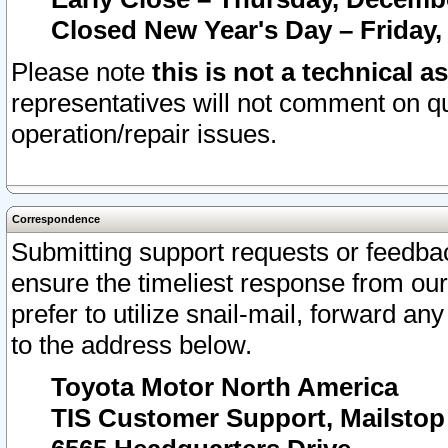
Closed New Year's Day – Friday,
Please note
this is not a technical a
representatives will not comment on qu
operation/repair issues.
Correspondence
Submitting support requests or feedbac
ensure the timeliest response from o
prefer to utilize snail-mail, forward an
to the address below.
Toyota Motor North America
TIS Customer Support, Mailsto