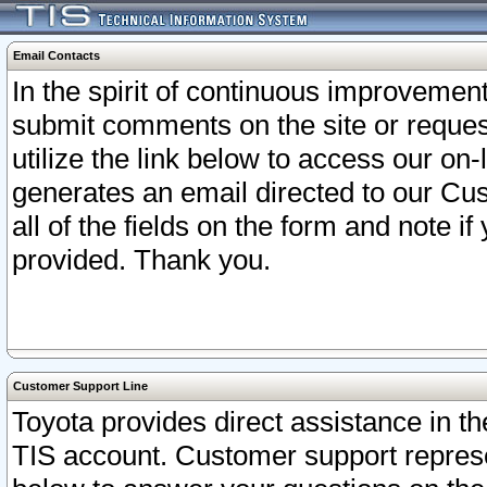
Email Contacts
In the spirit of continuous improveme
submit comments on the site or request
utilize the link below to access our o
generates an email directed to our Cu
all of the fields on the form and note i
provided. Thank you.
Customer Support Line
Toyota provides direct assistance in th
TIS account. Customer support represen