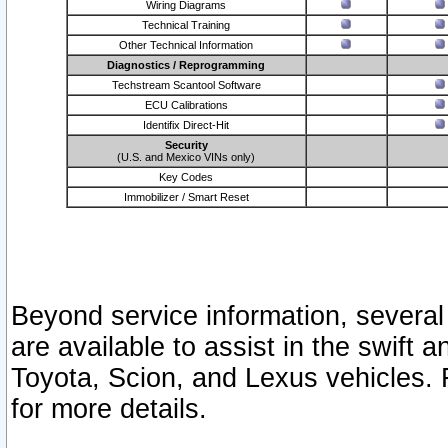
Wiring Diagrams
Technical Training
Other Technical Information
Diagnostics / Reprogramming
Techstream Scantool Software
ECU Calibrations
Identifix Direct-Hit
Security
(U.S. and Mexico VINs only)
Key Codes
Immobilizer / Smart Reset
Beyond service information, several
are available to assist in the swift 
Toyota, Scion, and Lexus vehicles. 
for more details.