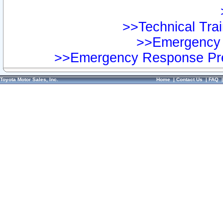
>>Technical Trai
>>Emergency 
>>Emergency Response Pre
Toyota Motor Sales, Inc.
Home
|
Contact Us
|
FAQ