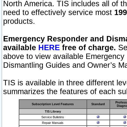
North America. TIS includes all of the
need to effectively service most
199
products.
Emergency Responder and Disman
available
HERE
free of charge.
Sel
above to view available Emergency
Dismantling Guides and Owner’s Ma
TIS is available in three different l
summarizes the features of each sub
Profess
Subscription Level Features
Standard
Diagno
TIS Library
Service Bulletins
Repair Manuals