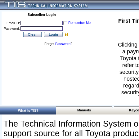
Subscriber Login
First T
Remember Me
Email ID:
Password:
Clicking 
Forgot
Password
?
a paym
Toyota 
refer t
security
hosted
regard
securit
Manuals
Keyco
What Is TIS?
The Technical Information System or
support source for all Toyota produ