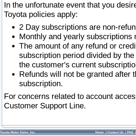
In the unfortunate event that you desir
Toyota policies apply:
2 Day subscriptions are non-refu
Monthly and yearly subscriptions 
The amount of any refund or credit
subscription period divided by the
the customer's current subscriptio
Refunds will not be granted after t
subscription.
For concerns related to account acces
Customer Support Line.
Toyota Motor Sales, Inc.
Home
|
Contact Us
|
FAQ