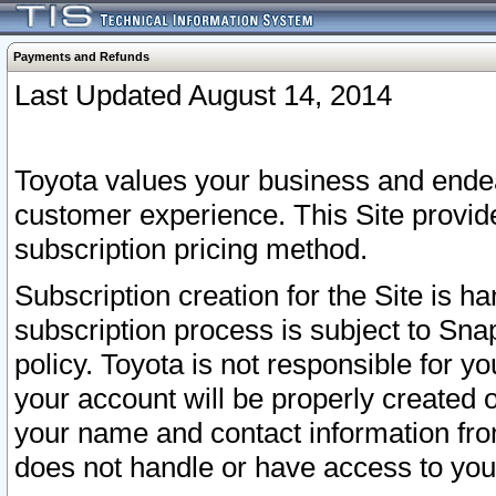
Payments and Refunds
Last Updated August 14, 2014
Toyota values your business and endea
customer experience. This Site provid
subscription pricing method.
Subscription creation for the Site is 
subscription process is subject to Sn
policy. Toyota is not responsible for 
your account will be properly created o
your name and contact information fr
does not handle or have access to your