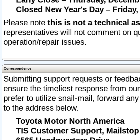
Closed New Year's Day – Friday,
Please note
this is not a technical a
representatives will not comment on qu
operation/repair issues.
Correspondence
Submitting support requests or feedbac
ensure the timeliest response from o
prefer to utilize snail-mail, forward an
to the address below.
Toyota Motor North America
TIS Customer Support, Mailsto