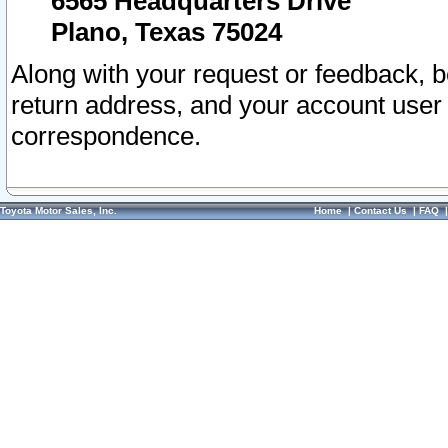
6565 Headquarters Drive
Plano, Texas 75024
Along with your request or feedback, 
return address, and your account user
correspondence.
Toyota Motor Sales, Inc.
Home
|
Contact Us
|
FAQ