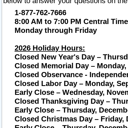
below to answer your questions on the
1-877-762-7666
8:00 AM to 7:00 PM Central Time
Monday through Friday
2026 Holiday Hours:
Closed New Year's Day – Thursda
Closed Memorial Day – Monday, 
Closed Observance - Independenc
Closed Labor Day – Monday, Sep
Early Close – Wednesday, Novem
Closed Thanksgiving Day – Thur
Early Close – Thursday, Decembe
Closed Christmas Day – Friday,
Early Close – Thursday, Decembe