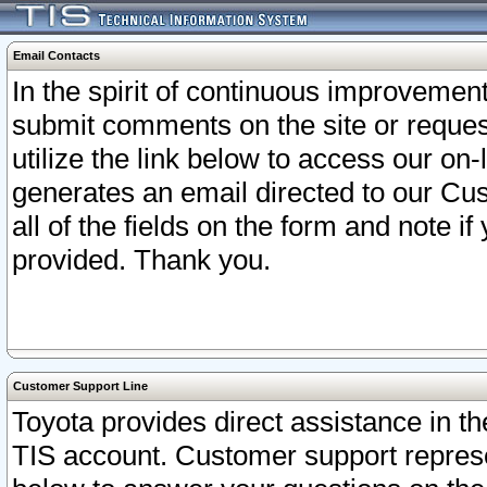
Email Contacts
In the spirit of continuous improveme
submit comments on the site or request
utilize the link below to access our o
generates an email directed to our Cu
all of the fields on the form and note i
provided. Thank you.
Customer Support Line
Toyota provides direct assistance in th
TIS account. Customer support represen