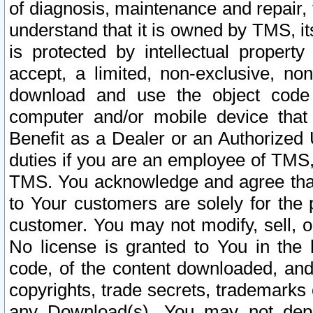
of diagnosis, maintenance and repair,
understand that it is owned by TMS, its
is protected by intellectual proper
accept, a limited, non-exclusive, non
download and use the object code
computer and/or mobile device that 
Benefit as a Dealer or an Authorized 
duties if you are an employee of TMS, 
TMS. You acknowledge and agree that
to Your customers are solely for the
customer. You may not modify, sell, o
No license is granted to You in th
code, of the content downloaded, and
copyrights, trade secrets, trademarks o
any Download(s). You may not dep