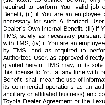
required to perform Your valid job d
Benefit, (ii) if You are an employee
necessary for such Authorized User 
Dealer’s Own Internal Benefit, (iii) i
TMS, solely as necessary pursuant t
with TMS, (iv) if You are an employee 
by TMS, and as required to perfor
Authorized User, as approved directly
granted herein. TMS may, in its sole 
this license to You at any time with o
Benefit” shall mean the use of informa
its commercial operations as an auth
ancillary or affiliated business) and c
Toyota Dealer Agreement or the Lexus