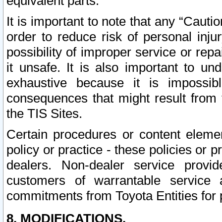
equivalent parts.
It is important to note that any “Cauti
order to reduce risk of personal inju
possibility of improper service or rep
it unsafe. It is also important to un
exhaustive because it is impossib
consequences that might result from f
the TIS Sites.
Certain procedures or content elem
policy or practice - these policies or 
dealers. Non-dealer service provide
customers of warrantable service
commitments from Toyota Entities for 
8. MODIFICATIONS.