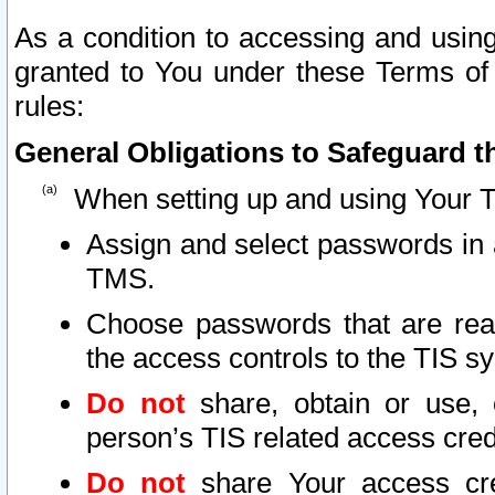
As a condition to accessing and using
granted to You under these Terms of 
rules:
General Obligations to Safeguard th
When setting up and using Your T
Assign and select passwords in 
TMS.
Choose passwords that are reas
the access controls to the TIS s
Do not
share, obtain or use, 
person’s TIS related access cre
Do not
share Your access cre