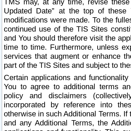
TMS may, at any time, revise these
Updated Date” at the top of these 
modifications were made. To the fulle
continued use of the TIS Sites const
and You should therefore visit the app
time to time. Furthermore, unless exp
services that augment or enhance the
part of the TIS Sites and subject to t
Certain applications and functionali
You to agree to additional terms and
policy and disclaimers (collective
incorporated by reference into th
otherwise in such Additional Terms. If
and any Additional Terms, the Additi