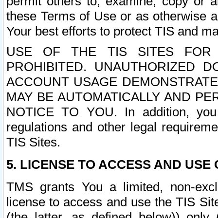
permit others to, examine, copy or a
these Terms of Use or as otherwise ag
Your best efforts to protect TIS and main
USE OF THE TIS SITES FOR 
PROHIBITED. UNAUTHORIZED D
ACCOUNT USAGE DEMONSTRATES
MAY BE AUTOMATICALLY AND PE
NOTICE TO YOU. In addition, you a
regulations and other legal requireme
TIS Sites.
5. LICENSE TO ACCESS AND USE O
TMS grants You a limited, non-exclu
license to access and use the TIS Sit
(the latter, as defined below)) only