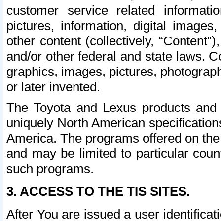
customer service related informati
pictures, information, digital images,
other content (collectively, “Content”)
and/or other federal and state laws. C
graphics, images, pictures, photograp
or later invented.
The Toyota and Lexus products and s
uniquely North American specification
America. The programs offered on the 
and may be limited to particular coun
such programs.
3. ACCESS TO THE TIS SITES.
After You are issued a user identifica