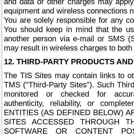
and data or other charges may apply
equipment and wireless connections n
You are solely responsible for any c
You should keep in mind that the us
another person via e-mail or SMS (S
may result in wireless charges to both
12. THIRD-PARTY PRODUCTS AND
The TIS Sites may contain links to o
TMS (“Third-Party Sites”). Such Third
monitored or checked for accuracy
authenticity, reliability, or c
ENTITIES (AS DEFINED BELOW) 
SITES ACCESSED THROUGH TH
SOFTWARE OR CONTENT POS