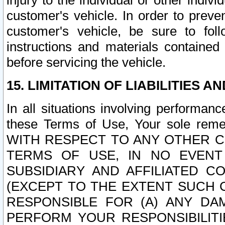
injury to the individual or other indi
customer's vehicle. In order to prev
customer's vehicle, be sure to foll
instructions and materials contained
before servicing the vehicle.
15. LIMITATION OF LIABILITIES A
In all situations involving performa
these Terms of Use, Your sole remed
WITH RESPECT TO ANY OTHER 
TERMS OF USE, IN NO EVENT
SUBSIDIARY AND AFFILIATED C
(EXCEPT TO THE EXTENT SUCH C
RESPONSIBLE FOR (A) ANY D
PERFORM YOUR RESPONSIBILIT