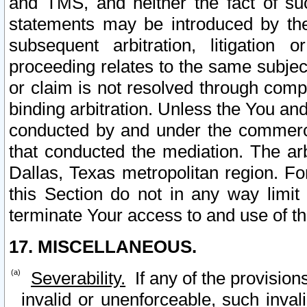
and TMS, and neither the fact of su
statements may be introduced by the 
subsequent arbitration, litigation
proceeding relates to the same subjec
or claim is not resolved through comp
binding arbitration. Unless the You an
conducted by and under the commercia
that conducted the mediation. The arb
Dallas, Texas metropolitan region. Fo
this Section do not in any way limit
terminate Your access to and use of th
17. MISCELLANEOUS.
Severability.
If any of the provision
invalid or unenforceable, such invali