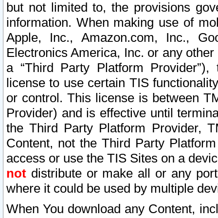
but not limited to, the provisions gov
information. When making use of mobi
Apple, Inc., Amazon.com, Inc., Goo
Electronics America, Inc. or any other 
a “Third Party Platform Provider”), 
license to use certain TIS functionali
or control. This license is between 
Provider) and is effective until ter
the Third Party Platform Provider, T
Content, not the Third Party Platform
access or use the TIS Sites on a devi
not
distribute or make all or any por
where it could be used by multiple dev
When You download any Content, incl