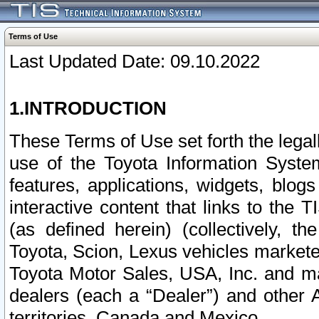
Terms of Use
Last Updated Date: 09.10.2022
1.INTRODUCTION
These Terms of Use set forth the lega
use of the Toyota Information Syste
features, applications, widgets, blog
interactive content that links to th
(as defined herein) (collectively, t
Toyota, Scion, Lexus vehicles market
Toyota Motor Sales, USA, Inc. and ma
dealers (each a “Dealer”) and other 
territories, Canada and Mexico.