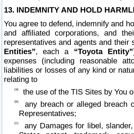
13. INDEMNITY AND HOLD HARML
You agree to defend, indemnify and ho
and affiliated corporations, and the
representatives and agents and their 
Entities”
, each a
“Toyota Entity”
expenses (including reasonable atto
liabilities or losses of any kind or na
relating to
the use of the TIS Sites by You o
any breach or alleged breach o
Representatives;
any Damages for libel, slander, 