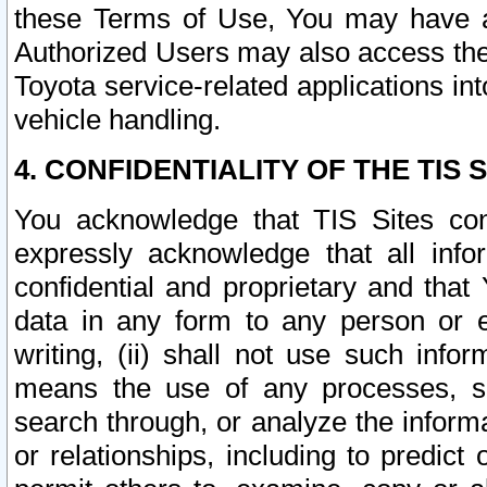
these Terms of Use, You may have ac
Authorized Users may also access the
Toyota service-related applications in
vehicle handling.
4. CONFIDENTIALITY OF THE TIS S
You acknowledge that TIS Sites con
expressly acknowledge that all info
confidential and proprietary and that 
data in any form to any person or 
writing, (ii) shall not use such inf
means the use of any processes, sof
search through, or analyze the informa
or relationships, including to predict