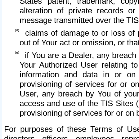
States patent, trademark, copy
alteration of private records o
message transmitted over the TIS
claims of damage to or loss of pr
out of Your act or omission, or th
if You are a Dealer, any breach
Your Authorized User relating t
information and data in or on
provisioning of services for or o
User, any breach by You of your
access and use of the TIS Sites (
provisioning of services for or on 
For purposes of these Terms of U
directors, officers, employees, repr