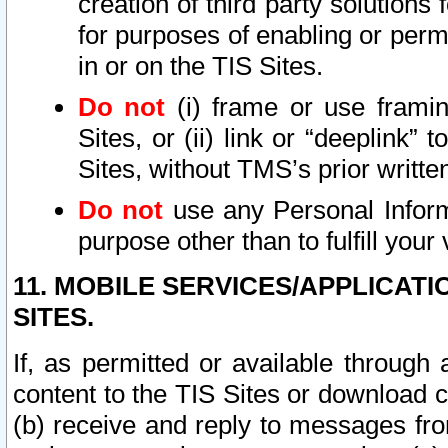
creation of third party solutions
for purposes of enabling or permi
in or on the TIS Sites.
Do not
(i) frame or use framin
Sites, or (ii) link or “deeplink”
Sites, without TMS’s prior writte
Do not
use any Personal Informa
purpose other than to fulfill your 
11. MOBILE SERVICES/APPLICAT
SITES.
If, as permitted or available through
content to the TIS Sites or download c
(b) receive and reply to messages fro