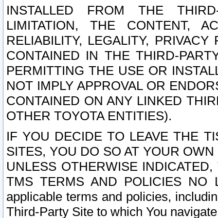
INSTALLED FROM THE THIRD-
LIMITATION, THE CONTENT, A
RELIABILITY, LEGALITY, PRIVAC
CONTAINED IN THE THIRD-PARTY
PERMITTING THE USE OR INSTAL
NOT IMPLY APPROVAL OR ENDOR
CONTAINED ON ANY LINKED THIR
OTHER TOYOTA ENTITIES).
IF YOU DECIDE TO LEAVE THE T
SITES, YOU DO SO AT YOUR OWN
UNLESS OTHERWISE INDICATED,
TMS TERMS AND POLICIES NO LO
applicable terms and policies, includi
Third-Party Site to which You navigate