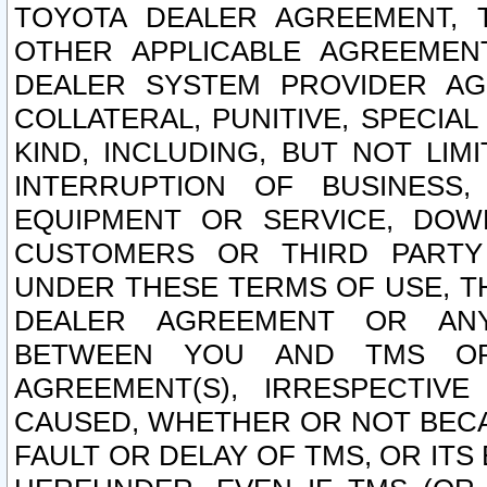
TOYOTA DEALER AGREEMENT, 
OTHER APPLICABLE AGREEME
DEALER SYSTEM PROVIDER AGR
COLLATERAL, PUNITIVE, SPECI
KIND, INCLUDING, BUT NOT LIM
INTERRUPTION OF BUSINESS,
EQUIPMENT OR SERVICE, DOW
CUSTOMERS OR THIRD PARTY
UNDER THESE TERMS OF USE, T
DEALER AGREEMENT OR ANY
BETWEEN YOU AND TMS OR
AGREEMENT(S), IRRESPECTI
CAUSED, WHETHER OR NOT BECAU
FAULT OR DELAY OF TMS, OR IT