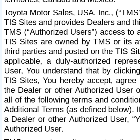
Toyota Motor Sales, USA, Inc., (“TMS”
TIS Sites and provides Dealers and thi
TMS (“Authorized Users”) access to a
TIS Sites are owned by TMS or its af
third parties and posted on the TIS Sit
applicable, a duly-authorized repres
User, You understand that by clickin
TIS Sites, You hereby accept, agree 
the Dealer or other Authorized User 
all of the following terms and condit
Additional Terms (as defined below). I
a Dealer or other Authorized User, “
Authorized User.