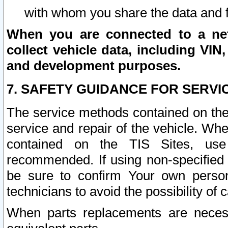
with whom you share the data and 
When you are connected to a netw
collect vehicle data, including VIN,
and development purposes.
7. SAFETY GUIDANCE FOR SERVI
The service methods contained on the
service and repair of the vehicle. Wh
contained on the TIS Sites, use
recommended. If using non-specified
be sure to confirm Your own persona
technicians to avoid the possibility of 
When parts replacements are neces