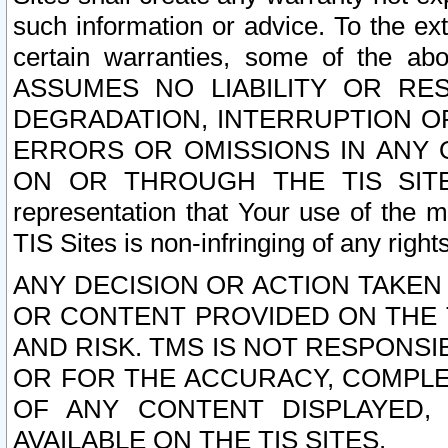
such information or advice. To the ext
certain warranties, some of the a
ASSUMES NO LIABILITY OR RE
DEGRADATION, INTERRUPTION OR
ERRORS OR OMISSIONS IN ANY 
ON OR THROUGH THE TIS SITES.
representation that Your use of the m
TIS Sites is non-infringing of any rights
ANY DECISION OR ACTION TAKEN
OR CONTENT PROVIDED ON THE T
AND RISK. TMS IS NOT RESPONSI
OR FOR THE ACCURACY, COMPLET
OF ANY CONTENT DISPLAYED,
AVAILABLE ON THE TIS SITES.