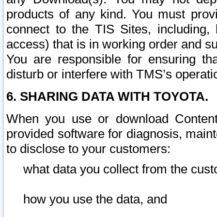
products of any kind. You must prov
connect to the TIS Sites, including, 
access) that is in working order and su
You are responsible for ensuring th
disturb or interfere with TMS’s operati
6. SHARING DATA WITH TOYOTA.
When you use or download Content 
provided software for diagnosis, main
to disclose to your customers:
what data you collect from the cust
how you use the data, and