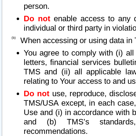
person.
Do not
enable access to any d
individual or third party in viola
When accessing or using data in 
You agree to comply with (i) al
letters, financial services bullet
TMS and (ii) all applicable la
relating to Your access to and us
Do not
use, reproduce, disclose
TMS/USA except, in each case, 
Use and (i) in accordance with b
and (b) TMS’s standards, 
recommendations.