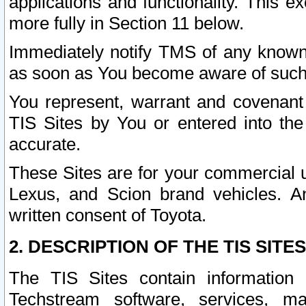
applications and functionality. This 
more fully in Section 11 below.
Immediately notify TMS of any known 
as soon as You become aware of such
You represent, warrant and covenant 
TIS Sites by You or entered into th
accurate.
These Sites are for your commercial u
Lexus, and Scion brand vehicles. An
written consent of Toyota.
2. DESCRIPTION OF THE TIS SITES
The TIS Sites contain information 
Techstream software, services, mai