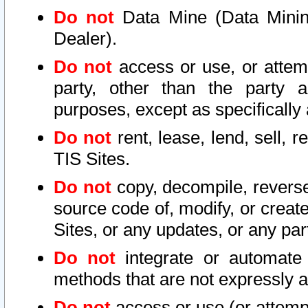
Do not
Data Mine (Data Mining 
Dealer).
Do not
access or use, or attem
party, other than the party a
purposes, except as specifically
Do not
rent, lease, lend, sell, r
TIS Sites.
Do not
copy, decompile, reverse
source code of, modify, or create
Sites, or any updates, or any par
Do not
integrate or automate 
methods that are not expressly
Do not
access or use (or attempt