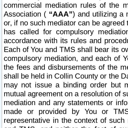
commercial mediation rules of the me
Association (
“AAA”
) and utilizing 
or, if no such mediator can be agreed 
has called for compulsory mediatio
accordance with its rules and proced
Each of You and TMS shall bear its o
compulsory mediation, and each of Yo
the fees and disbursements of the me
shall be held in Collin County or the 
may not issue a binding order but 
mutual agreement on a resolution of su
mediation and any statements or info
made or provided by You or TMS o
representative in the context of such