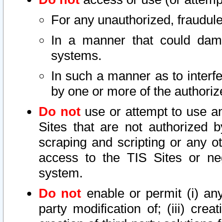
For any unauthorized, fraudule
In a manner that could dama
systems.
In such a manner as to interf
by one or more of the authoriz
Do not
use or attempt to use a
Sites that are not authorized b
scraping and scripting or any ot
access to the TIS Sites or ne
system.
Do not
enable or permit (i) any 
party modification of; (iii) creat