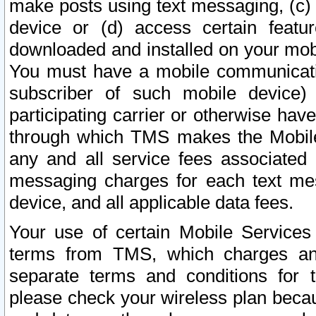
make posts using text messaging, (c)
device or (d) access certain featu
downloaded and installed on your mobi
You must have a mobile communicatio
subscriber of such mobile device) 
participating carrier or otherwise h
through which TMS makes the Mobile 
any and all service fees associated 
messaging charges for each text me
device, and all applicable data fees.
Your use of certain Mobile Services
terms from TMS, which charges and
separate terms and conditions for th
please check your wireless plan becau