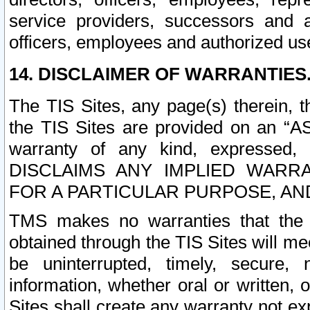
service providers, successors and as
officers, employees and authorized us
14. DISCLAIMER OF WARRANTIES
The TIS Sites, any page(s) therein, 
the TIS Sites are provided on an “A
warranty of any kind, expressed,
DISCLAIMS ANY IMPLIED WARRA
FOR A PARTICULAR PURPOSE, AN
TMS makes no warranties that the T
obtained through the TIS Sites will mee
be uninterrupted, timely, secure, 
information, whether oral or written
Sites shall create any warranty not e