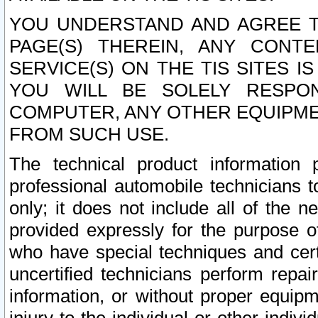
YOU UNDERSTAND AND AGREE TH
PAGE(S) THEREIN, ANY CONT
SERVICE(S) ON THE TIS SITES I
YOU WILL BE SOLELY RESPO
COMPUTER, ANY OTHER EQUIPMEN
FROM SUCH USE.
The technical product information 
professional automobile technicians t
only; it does not include all of the n
provided expressly for the purpose o
who have special techniques and cert
uncertified technicians perform repai
information, or without proper equip