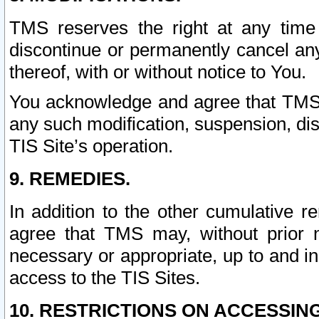
TMS reserves the right at any time
discontinue or permanently cancel any 
thereof, with or without notice to You.
You acknowledge and agree that TMS wi
any such modification, suspension, disc
TIS Site’s operation.
9. REMEDIES.
In addition to the other cumulative 
agree that TMS may, without prior 
necessary or appropriate, up to and inc
access to the TIS Sites.
10. RESTRICTIONS ON ACCESSING