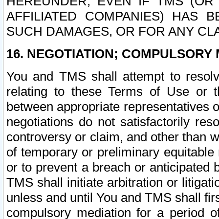
HEREUNDER, EVEN IF TMS (OR 
AFFILIATED COMPANIES) HAS B
SUCH DAMAGES, OR FOR ANY CLA
16. NEGOTIATION; COMPULSORY 
You and TMS shall attempt to resolve
relating to these Terms of Use or t
between appropriate representatives o
negotiations do not satisfactorily re
controversy or claim, and other than wi
of temporary or preliminary equitable 
or to prevent a breach or anticipated
TMS shall initiate arbitration or litiga
unless and until You and TMS shall fir
compulsory mediation for a period of