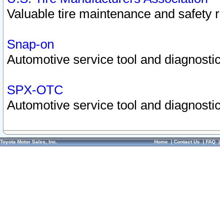
Valuable tire maintenance and safety 
Snap-on
Automotive service tool and diagnostic
SPX-OTC
Automotive service tool and diagnostic
Toyota Motor Sales, Inc.
Home
|
Contact Us
|
FAQ