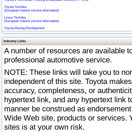
Toyota Techdoc
(European market service information)
Lexus Techdoc
(European market service information)
Toyota Racing Development
Industry Links
A number of resources are available 
professional automotive service.
NOTE: These links will take you to non
independent of this site. Toyota makes
accuracy, completeness, or authenticit
hypertext link, and any hypertext link t
manner be construed as endorsement b
Wide Web site, products or services. Yo
sites is at your own risk.