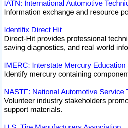
IATN: International Automotive Techn
Information exchange and resource port
Identifix Direct Hit
Direct-Hit provides professional techn
saving diagnostics, and real-world inf
IMERC: Interstate Mercury Education
Identify mercury containing component
NASTF: National Automotive Service 
Volunteer industry stakeholders promoti
support materials.
U.S. Tire Manufacturers Association