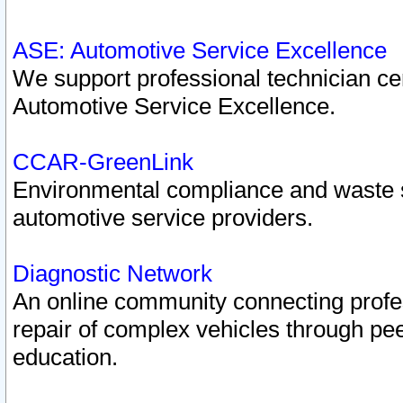
ASE: Automotive Service Excellence
We support professional technician cert
Automotive Service Excellence.
CCAR-GreenLink
Environmental compliance and waste
automotive service providers.
Diagnostic Network
An online community connecting profes
repair of complex vehicles through pee
education.