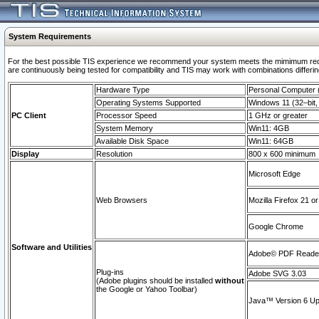
System Requirements
For the best possible TIS experience we recommend your system meets the mimimum requi
are continuously being tested for compatibility and TIS may work with combinations differing
Hardware Type
Personal Computer
Operating Systems Supported
Windows 11 (32–bit, 
PC Client
Processor Speed
1 GHz or greater
System Memory
Win11: 4GB
Available Disk Space
Win11: 64GB
Display
Resolution
800 x 600 minimum
Microsoft Edge
Web Browsers
Mozilla Firefox 21 or
Google Chrome
Software and Utilities
Adobe© PDF Reader 
Plug-ins
Adobe SVG 3.03
(Adobe plugins should be installed
without
the Google or Yahoo Toolbar)
Java™ Version 6 Upd