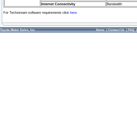
Internet Connectivity
Bandwidth
For Techstream software requirements click
here.
Toyota Motor Sales, Inc.
Home
|
Contact Us
|
FAQ