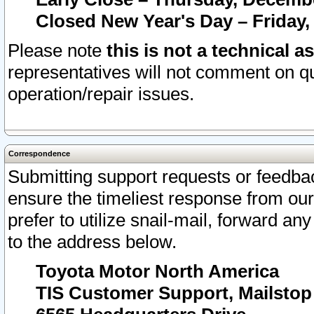
Closed New Year's Day – Friday,
Please note
this is not a technical a
representatives will not comment on qu
operation/repair issues.
Correspondence
Submitting support requests or feedbac
ensure the timeliest response from o
prefer to utilize snail-mail, forward an
to the address below.
Toyota Motor North America
TIS Customer Support, Mailsto