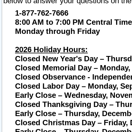
below to answer your questions on the
1-877-762-7666
8:00 AM to 7:00 PM Central Time
Monday through Friday
2026 Holiday Hours:
Closed New Year's Day – Thursda
Closed Memorial Day – Monday, 
Closed Observance - Independenc
Closed Labor Day – Monday, Sep
Early Close – Wednesday, Novem
Closed Thanksgiving Day – Thur
Early Close – Thursday, Decembe
Closed Christmas Day – Friday,
Early Close – Thursday, Decembe