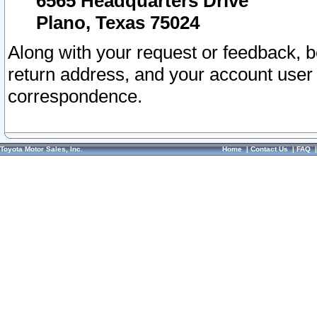
6565 Headquarters Drive
Plano, Texas 75024
Along with your request or feedback, 
return address, and your account user
correspondence.
Toyota Motor Sales, Inc.
Home
|
Contact Us
|
FAQ