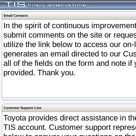
Email Contacts
In the spirit of continuous improveme
submit comments on the site or request
utilize the link below to access our o
generates an email directed to our Cu
all of the fields on the form and note i
provided. Thank you.
Customer Support Line
Toyota provides direct assistance in th
TIS account. Customer support represen