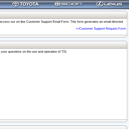
o access our on-line Customer Support Email Form. This form generates an email directed
>>Customer Support Request Form
r your questions on the use and operation of TIS.