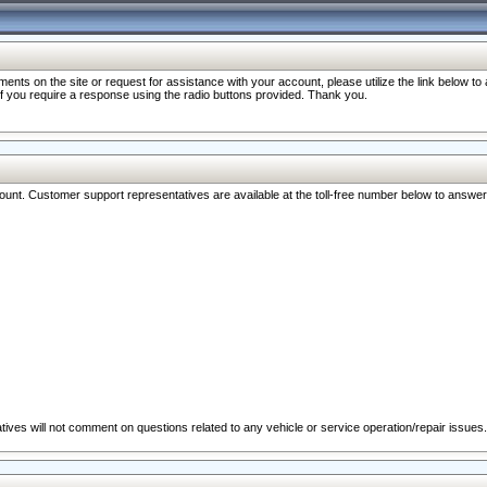
nts on the site or request for assistance with your account, please utilize the link below t
 if you require a response using the radio buttons provided. Thank you.
ccount. Customer support representatives are available at the toll-free number below to answe
ives will not comment on questions related to any vehicle or service operation/repair issues.