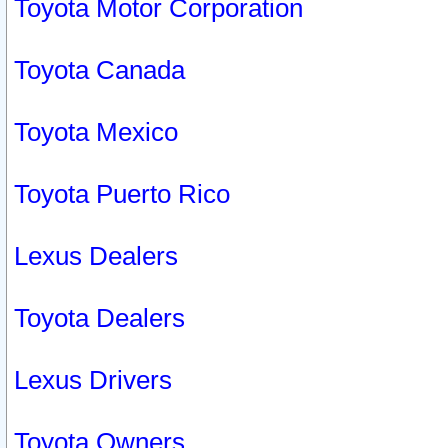
Toyota Motor Corporation
Toyota Canada
Toyota Mexico
Toyota Puerto Rico
Lexus Dealers
Toyota Dealers
Lexus Drivers
Toyota Owners