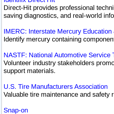
Direct-Hit provides professional techn
saving diagnostics, and real-world inf
IMERC: Interstate Mercury Education
Identify mercury containing component
NASTF: National Automotive Service 
Volunteer industry stakeholders promoti
support materials.
U.S. Tire Manufacturers Association
Valuable tire maintenance and safety 
Snap-on