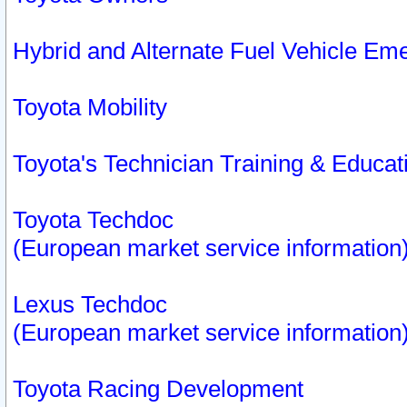
Hybrid and Alternate Fuel Vehicle Em
Toyota Mobility
Toyota's Technician Training & Educa
Toyota Techdoc
(European market service information
Lexus Techdoc
(European market service information
Toyota Racing Development