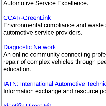
Automotive Service Excellence.
CCAR-GreenLink
Environmental compliance and waste
automotive service providers.
Diagnostic Network
An online community connecting profes
repair of complex vehicles through pee
education.
IATN: International Automotive Techn
Information exchange and resource port
Identifix Direct Hit