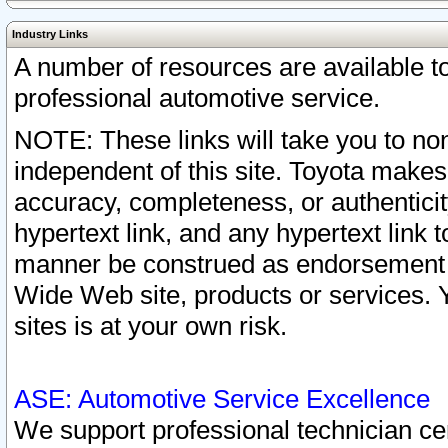
Industry Links
A number of resources are available 
professional automotive service.
NOTE: These links will take you to non
independent of this site. Toyota makes
accuracy, completeness, or authenticit
hypertext link, and any hypertext link t
manner be construed as endorsement b
Wide Web site, products or services. Yo
sites is at your own risk.
ASE: Automotive Service Excellence
We support professional technician cert