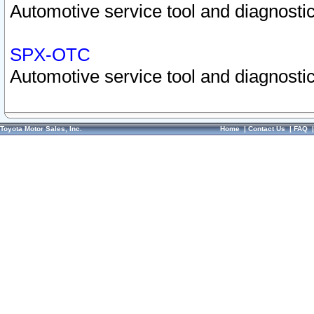
Automotive service tool and diagnostic
SPX-OTC
Automotive service tool and diagnostic
Toyota Motor Sales, Inc.
Home
|
Contact Us
|
FAQ