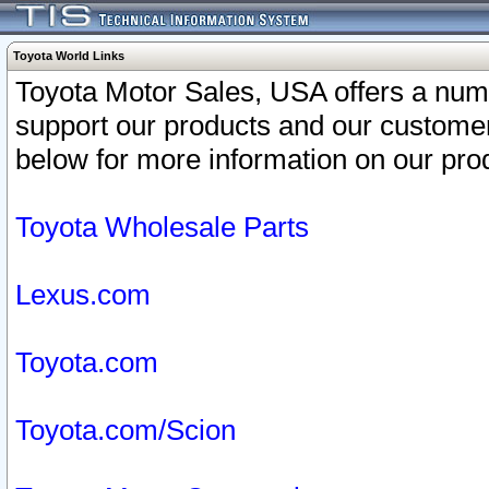
Toyota World Links
Toyota Motor Sales, USA offers a num
support our products and our customer
below for more information on our prod
Toyota Wholesale Parts
Lexus.com
Toyota.com
Toyota.com/Scion