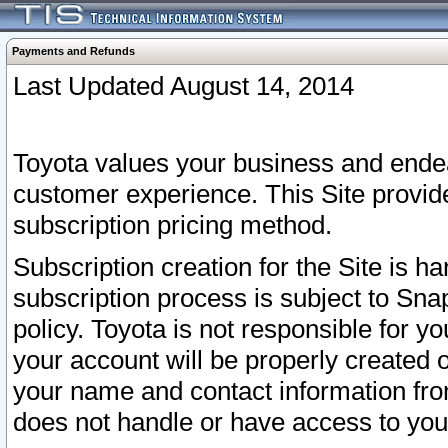
Payments and Refunds
Last Updated August 14, 2014
Toyota values your business and endea
customer experience. This Site provid
subscription pricing method.
Subscription creation for the Site is 
subscription process is subject to Sn
policy. Toyota is not responsible for 
your account will be properly created o
your name and contact information fr
does not handle or have access to your