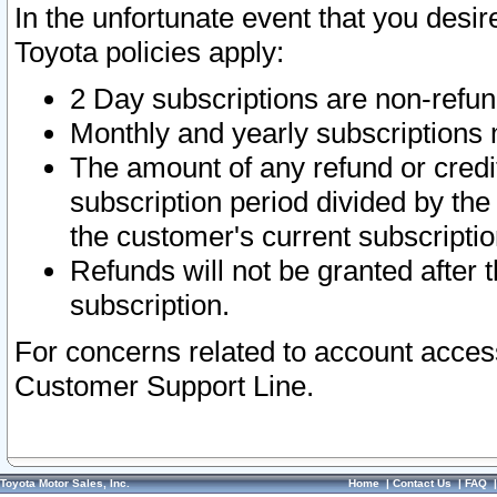
In the unfortunate event that you desir
Toyota policies apply:
2 Day subscriptions are non-refu
Monthly and yearly subscriptions 
The amount of any refund or credit
subscription period divided by the
the customer's current subscriptio
Refunds will not be granted after t
subscription.
For concerns related to account acces
Customer Support Line.
Toyota Motor Sales, Inc.
Home
|
Contact Us
|
FAQ