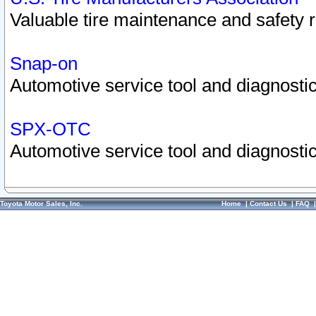
Valuable tire maintenance and safety 
Snap-on
Automotive service tool and diagnostic
SPX-OTC
Automotive service tool and diagnostic
Toyota Motor Sales, Inc.
Home
|
Contact Us
|
FAQ