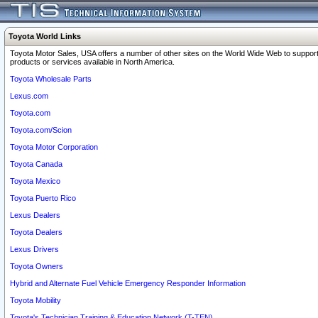
Toyota World Links
Toyota Motor Sales, USA offers a number of other sites on the World Wide Web to support
products or services available in North America.
Toyota Wholesale Parts
Lexus.com
Toyota.com
Toyota.com/Scion
Toyota Motor Corporation
Toyota Canada
Toyota Mexico
Toyota Puerto Rico
Lexus Dealers
Toyota Dealers
Lexus Drivers
Toyota Owners
Hybrid and Alternate Fuel Vehicle Emergency Responder Information
Toyota Mobility
Toyota's Technician Training & Education Network (T-TEN)