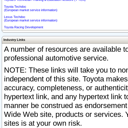
Toyota Techdoc
(European market service information)
Lexus Techdoc
(European market service information)
Toyota Racing Development
Industry Links
A number of resources are available 
professional automotive service.
NOTE: These links will take you to non
independent of this site. Toyota makes
accuracy, completeness, or authenticit
hypertext link, and any hypertext link t
manner be construed as endorsement b
Wide Web site, products or services. Yo
sites is at your own risk.