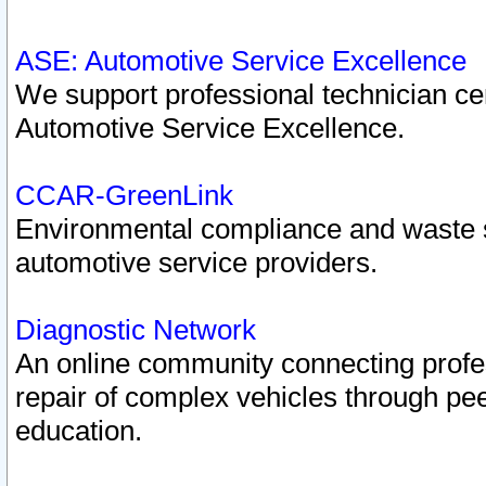
ASE: Automotive Service Excellence
We support professional technician cert
Automotive Service Excellence.
CCAR-GreenLink
Environmental compliance and waste
automotive service providers.
Diagnostic Network
An online community connecting profes
repair of complex vehicles through pee
education.