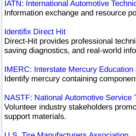
IATN: International Automotive Techn
Information exchange and resource port
Identifix Direct Hit
Direct-Hit provides professional techn
saving diagnostics, and real-world inf
IMERC: Interstate Mercury Education
Identify mercury containing component
NASTF: National Automotive Service 
Volunteer industry stakeholders promoti
support materials.
U.S. Tire Manufacturers Association