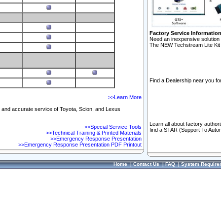
Factory Service Informatio
Need an inexpensive solution 
The NEW Techstream Lite Kit 
Find a Dealership near you for
>>Learn More
ft and accurate service of Toyota, Scion, and Lexus
Learn all about factory author
>>Special Service Tools
find a STAR (Support To Autom
>>Technical Training & Printed Materials
>>Emergency Response Presentation
>>Emergency Response Presentation PDF Printout
Home
|
Contact Us
|
FAQ
|
System Require