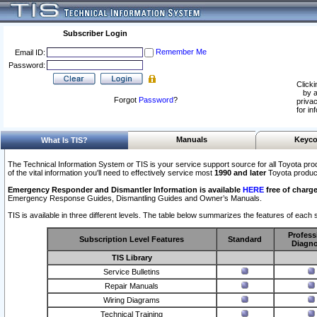
Subscriber Login
Remember Me
Email ID:
Password:
Clicki
by a
Forgot
Password
?
privac
for in
Manuals
Keyco
What Is TIS?
The Technical Information System or TIS is your service support source for all Toyota pro
of the vital information you'll need to effectively service most
1990 and later
Toyota produc
Emergency Responder and Dismantler Information is available
HERE
free of charge
Emergency Response Guides, Dismantling Guides and Owner’s Manuals.
TIS is available in three different levels. The table below summarizes the features of each s
Profess
Subscription Level Features
Standard
Diagno
TIS Library
Service Bulletins
Repair Manuals
Wiring Diagrams
Technical Training