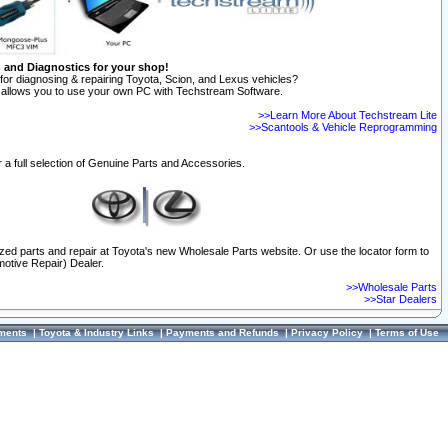
n and Diagnostics for your shop!
for diagnosing & repairing Toyota, Scion, and Lexus vehicles?
allows you to use your own PC with Techstream Software.
>>Learn More About Techstream Lite
>>Scantools & Vehicle Reprogramming
 a full selection of Genuine Parts and Accessories.
ized parts and repair at Toyota's new Wholesale Parts website. Or use the locator form to
otive Repair) Dealer.
>>Wholesale Parts
>>Star Dealers
ments
|
Toyota & Industry Links
|
Payments and Refunds
|
Privacy Policy
|
Terms of Use