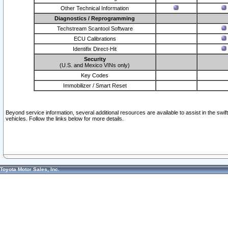
Other Technical Information
Diagnostics / Reprogramming
Techstream Scantool Software
ECU Calibrations
Identifix Direct-Hit
Security
(U.S. and Mexico VINs only)
Key Codes
Immobilizer / Smart Reset
Beyond service information, several additional resources are available to assist in the swi
vehicles. Follow the links below for more details.
Toyota Motor Sales, Inc.