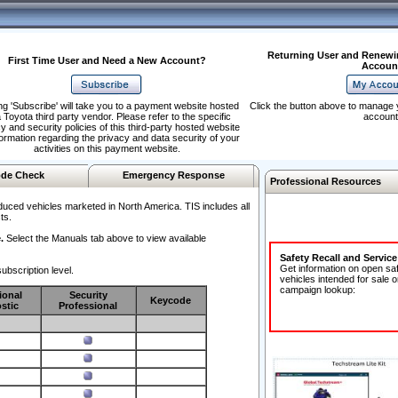
Returning User and Renewi
First Time User and Need a New Account?
Accoun
ng 'Subscribe' will take you to a payment website hosted
Click the button above to manage 
 Toyota third party vendor. Please refer to the specific
account
y and security policies of this third-party hosted website
formation regarding the privacy and data security of your
activities on this payment website.
de Check
Emergency Response
Professional Resources
duced vehicles marketed in North America. TIS includes all
ts.
.
Select the Manuals tab above to view available
Safety Recall and Servic
Get information on open sa
ubscription level.
vehicles intended for sale o
campaign lookup:
ional
Security
Keycode
stic
Professional