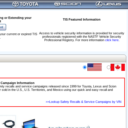
ng or Extending your
TIS Featured Information
t
Access to vehicle security information is provided for security
your current or expired TIS
professionals registered with the NASTF Vehicle Security
.
Professional Registry. For more information
click here
.
e Campaign Information
fety recalls and service campaigns released since 1999 for Toyota, Lexus and Scion
r sold in the U.S., U.S. Territories, and Mexico using our quick and easy recall and
>>Lookup Safety Recalls & Service Campaigns by VIN