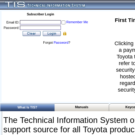
Subscriber Login
First T
Remember Me
Email ID:
Password:
Clicking 
Forgot
Password
?
a paym
Toyota 
refer t
security
hosted
regard
securit
Manuals
Keyco
What Is TIS?
The Technical Information System or
support source for all Toyota produ