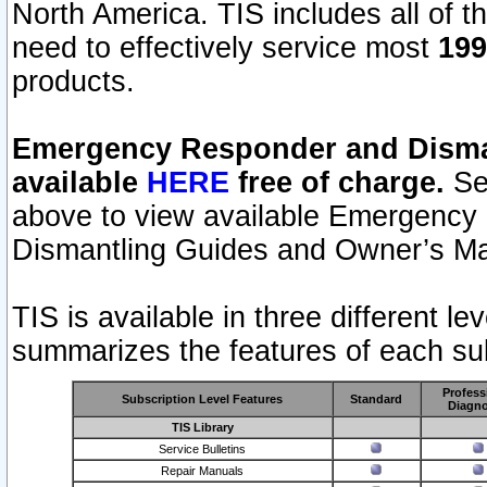
North America. TIS includes all of the
need to effectively service most
199
products.
Emergency Responder and Disman
available
HERE
free of charge.
Sel
above to view available Emergency
Dismantling Guides and Owner’s Ma
TIS is available in three different l
summarizes the features of each sub
Profess
Subscription Level Features
Standard
Diagno
TIS Library
Service Bulletins
Repair Manuals