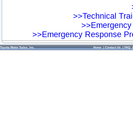
>>Technical Trai
>>Emergency 
>>Emergency Response Pre
Toyota Motor Sales, Inc.
Home
|
Contact Us
|
FAQ