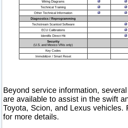
Wiring Diagrams
Technical Training
Other Technical Information
Diagnostics / Reprogramming
Techstream Scantool Software
ECU Calibrations
Identifix Direct-Hit
Security
(U.S. and Mexico VINs only)
Key Codes
Immobilizer / Smart Reset
Beyond service information, several
are available to assist in the swift 
Toyota, Scion, and Lexus vehicles. 
for more details.