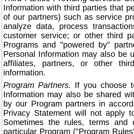
Information with third parties that 
of our partners) such as service pr
analyze data, process transaction
customer service; or other third pa
Programs and "powered by" partne
Personal Information may also be u
affiliates, partners, or other th
information.
Program Partners.
If you choose to
Information may also be shared w
by our Program partners in accorda
Privacy Statement will not apply t
Sometimes the rules, terms and c
particular Program ("Program Rules"