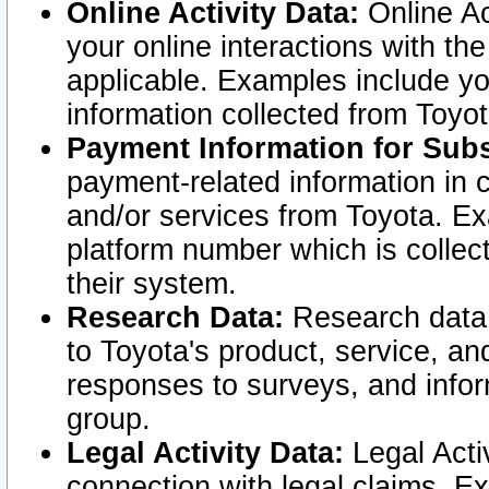
Online Activity Data:
Online Ac
your online interactions with t
applicable. Examples include yo
information collected from Toyo
Payment Information for Subs
payment-related information in 
and/or services from Toyota. Ex
platform number which is collec
their system.
Research Data:
Research data i
to Toyota's product, service, a
responses to surveys, and infor
group.
Legal Activity Data:
Legal Activ
connection with legal claims. Ex