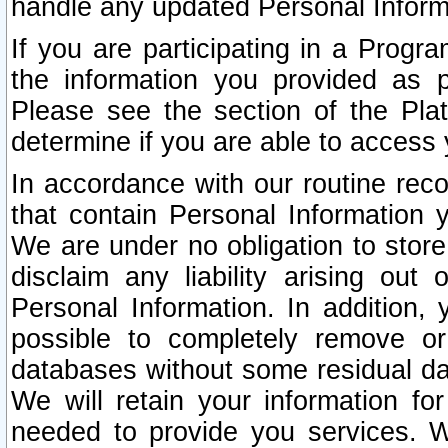
handle any updated Personal Inform
If you are participating in a Prog
the information you provided as p
Please see the section of the Pla
determine if you are able to access
In accordance with our routine rec
that contain Personal Information 
We are under no obligation to store
disclaim any liability arising out 
Personal Information. In addition,
possible to completely remove or
databases without some residual d
We will retain your information fo
needed to provide you services. W