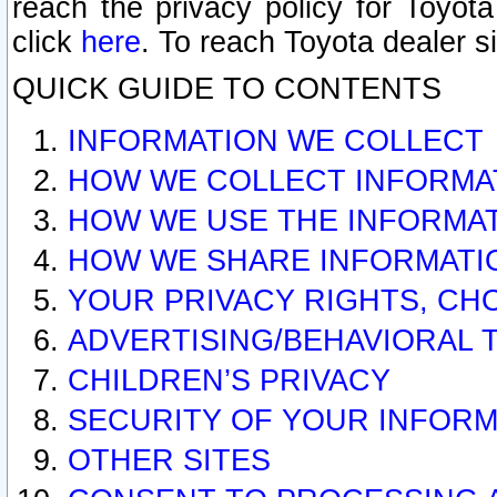
reach the privacy policy for Toyo
click
here
. To reach Toyota dealer s
QUICK GUIDE TO CONTENTS
INFORMATION WE COLLECT
HOW WE COLLECT INFORMA
HOW WE USE THE INFORMA
HOW WE SHARE INFORMATI
YOUR PRIVACY RIGHTS, CH
ADVERTISING/BEHAVIORAL 
CHILDREN’S PRIVACY
SECURITY OF YOUR INFORM
OTHER SITES