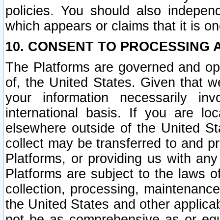
policies. You should also independ
which appears or claims that it is on
10. CONSENT TO PROCESSING 
The Platforms are governed and ope
of, the United States. Given that w
your information necessarily in
international basis. If you are 
elsewhere outside of the United St
collect may be transferred to and p
Platforms, or providing us with any
Platforms are subject to the laws o
collection, processing, maintenance
the United States and other applicab
not be as comprehensive as or equ