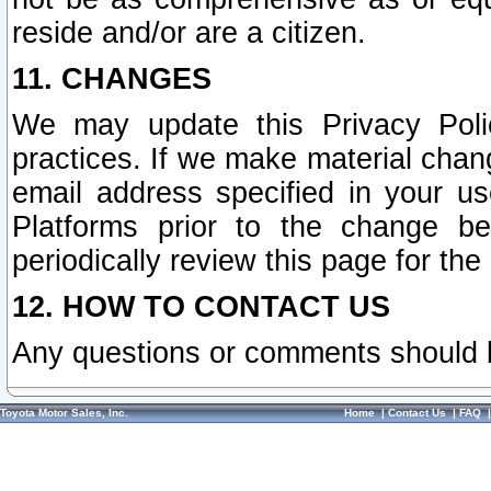
reside and/or are a citizen.
11. CHANGES
We may update this Privacy Polic
practices. If we make material chang
email address specified in your u
Platforms prior to the change b
periodically review this page for the
12. HOW TO CONTACT US
Any questions or comments should 
Toyota Motor Sales, Inc.
Home
|
Contact Us
|
FAQ