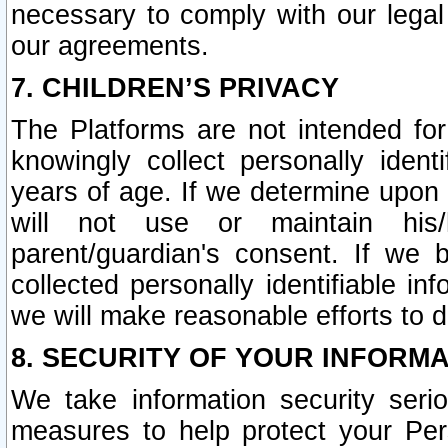
necessary to comply with our legal 
our agreements.
7. CHILDREN’S PRIVACY
The Platforms are not intended fo
knowingly collect personally ident
years of age. If we determine upon c
will not use or maintain his/
parent/guardian's consent. If w
collected personally identifiable in
we will make reasonable efforts to d
8. SECURITY OF YOUR INFORM
We take information security seri
measures to help protect your Per