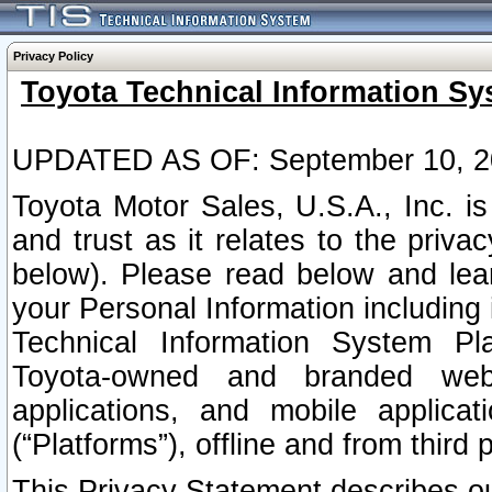
Privacy Policy
Toyota Technical Information Sy
UPDATED AS OF: September 10, 2
Toyota Motor Sales, U.S.A., Inc. i
and trust as it relates to the priva
below). Please read below and lea
your Personal Information including 
Technical Information System Plat
Toyota-owned and branded websi
applications, and mobile applicat
(“Platforms”), offline and from third p
This Privacy Statement describes our