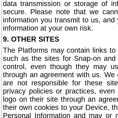
data transmission or storage of 
secure. Please note that we cann
information you transmit to us, and
information at your own risk.
9. OTHER SITES
The Platforms may contain links to 
such as the sites for Snap-on and
control, even though they may us
through an agreement with us. We 
are not responsible for these site
privacy policies or practices, ev
logo on their site through an agre
their own cookies to your Device, th
Personal Information and may or 