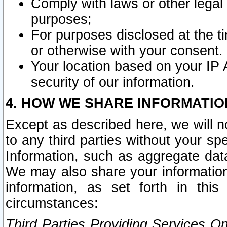
Comply with laws or other legal o
purposes;
For purposes disclosed at the t
or otherwise with your consent.
Your location based on your IP
security of our information.
4. HOW WE SHARE INFORMATIO
Except as described here, we will n
to any third parties without your s
Information, such as aggregate data
We may also share your information
information, as set forth in thi
circumstances:
Third Parties Providing Services O