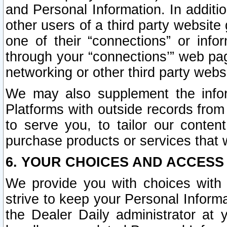
and Personal Information. In additi
other users of a third party website
one of their “connections” or info
through your “connections’” web page
networking or other third party websi
We may also supplement the infor
Platforms with outside records from 
to serve you, to tailor our conten
purchase products or services that w
6. YOUR CHOICES AND ACCESS
We provide you with choices with 
strive to keep your Personal Inform
the Dealer Daily administrator at yo