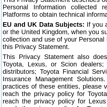
Personal Information collected 
Platforms to obtain technical inform
EU and UK Data Subjects:
If you 
or the United Kingdom, when you sub
collection and use of your Personal 
this Privacy Statement.
This Privacy Statement also does
Toyota, Lexus, or Scion dealers; 
distributors; Toyota Financial Ser
Insurance Management Solutions.
practices of these entities, please 
reach the privacy policy for Toyot
reach the privacy policy for Lexus