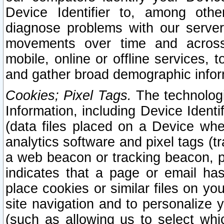
Device Identifier to, among othe
diagnose problems with our server
movements over time and across 
mobile, online or offline services, 
and gather broad demographic infor
Cookies; Pixel Tags.
The technologi
Information, including Device Identif
(data files placed on a Device when
analytics software and pixel tags (
a web beacon or tracking beacon, p
indicates that a page or email h
place cookies or similar files on you
site navigation and to personalize y
(such as allowing us to select whic