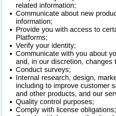
related information;
Communicate about new product
information;
Provide you with access to certa
Platforms;
Verify your identity;
Communicate with you about you
and, in our discretion, changes 
Conduct surveys;
Internal research, design, mark
including to improve customer sa
and other products, and our ser
Quality control purposes;
Comply with license obligations