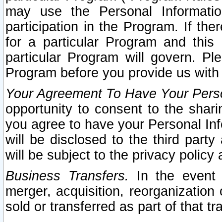
may use the Personal Informatio
participation in the Program. If th
for a particular Program and this
particular Program will govern. Pl
Program before you provide us with
Your Agreement To Have Your Perso
opportunity to consent to the sharin
you agree to have your Personal Inf
will be disclosed to the third part
will be subject to the privacy policy 
Business Transfers.
In the event t
merger, acquisition, reorganization
sold or transferred as part of that t