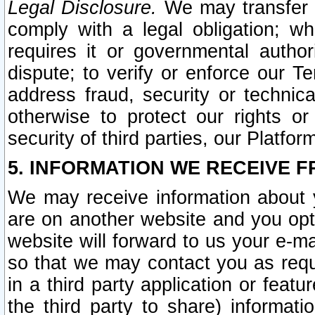
Legal Disclosure.
We may transfer an
comply with a legal obligation; w
requires it or governmental authori
dispute; to verify or enforce our Te
address fraud, security or technic
otherwise to protect our rights or
security of third parties, our Platfor
5. INFORMATION WE RECEIVE F
We may receive information about y
are on another website and you opt-
website will forward to us your e-m
so that we may contact you as requ
in a third party application or feat
the third party to share) informat