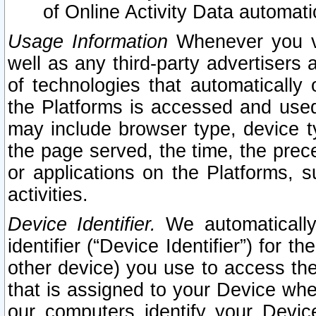
of Online Activity Data automat
Usage Information
Whenever you vis
well as any third-party advertisers 
of technologies that automatically 
the Platforms is accessed and used
may include browser type, device ty
the page served, the time, the prec
or applications on the Platforms, s
activities.
Device Identifier.
We automatically
identifier (“Device Identifier”) for 
other device) you use to access the
that is assigned to your Device whe
our computers identify your Devic