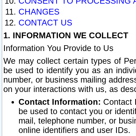
CONSENT TO PROCESSING 
CHANGES
CONTACT US
1. INFORMATION WE COLLECT
Information You Provide to Us
We may collect certain types of Pers
be used to identify you as an indiv
number, or business mailing address
on your interactions with us, as des
Contact Information:
Contact I
be used to contact you or ident
mail, telephone number, or busi
online identifiers and user IDs.