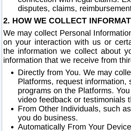
disputes, claims, reimbursement
2. HOW WE COLLECT INFORMAT
We may collect Personal Information
on your interaction with us or cer
the information we collect about y
information that we receive from thir
Directly from You. We may coll
Platforms, request information,
programs on the Platforms. You 
video feedback or testimonials t
From Other Individuals, such a
you do business.
Automatically From Your Devices