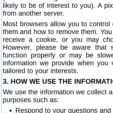
likely to be of interest to you). A p
from another server.
Most browsers allow you to control 
them and how to remove them. You m
receive a cookie, or you may cho
However, please be aware that s
function properly or may be slowe
information we provide when you v
tailored to your interests.
3. HOW WE USE THE INFORMAT
We use the information we collect a
purposes such as:
Respond to your questions and 