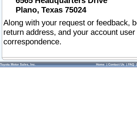
6565 Headquarters Drive
Plano, Texas 75024
Along with your request or feedback, 
return address, and your account user
correspondence.
Toyota Motor Sales, Inc.
Home
|
Contact Us
|
FAQ