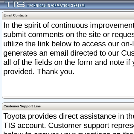
Email Contacts
In the spirit of continuous improveme
submit comments on the site or request
utilize the link below to access our o
generates an email directed to our Cu
all of the fields on the form and note i
provided. Thank you.
Customer Support Line
Toyota provides direct assistance in th
TIS account. Customer support represen