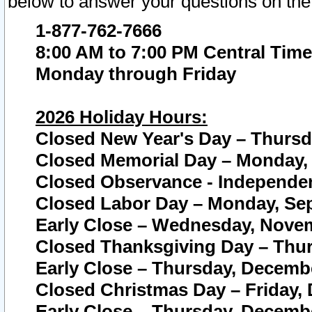
below to answer your questions on the
1-877-762-7666
8:00 AM to 7:00 PM Central Time
Monday through Friday
2026 Holiday Hours:
Closed New Year's Day – Thursda
Closed Memorial Day – Monday, 
Closed Observance - Independenc
Closed Labor Day – Monday, Sep
Early Close – Wednesday, Novem
Closed Thanksgiving Day – Thur
Early Close – Thursday, Decembe
Closed Christmas Day – Friday,
Early Close – Thursday, Decembe