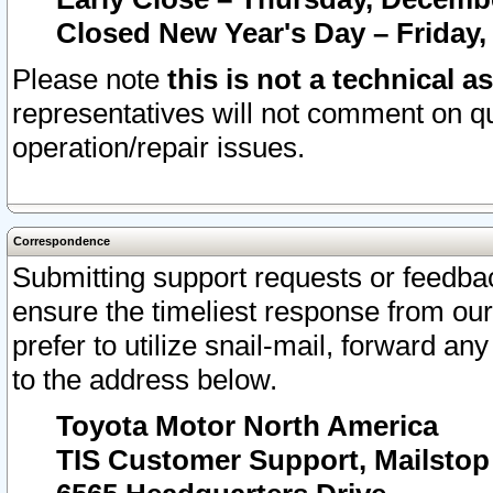
Closed New Year's Day – Friday,
Please note
this is not a technical a
representatives will not comment on qu
operation/repair issues.
Correspondence
Submitting support requests or feedbac
ensure the timeliest response from o
prefer to utilize snail-mail, forward an
to the address below.
Toyota Motor North America
TIS Customer Support, Mailsto