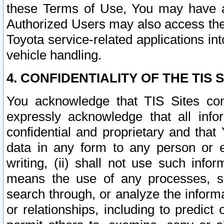
these Terms of Use, You may have ac
Authorized Users may also access the
Toyota service-related applications in
vehicle handling.
4. CONFIDENTIALITY OF THE TIS S
You acknowledge that TIS Sites con
expressly acknowledge that all info
confidential and proprietary and that 
data in any form to any person or 
writing, (ii) shall not use such inf
means the use of any processes, sof
search through, or analyze the informa
or relationships, including to predict