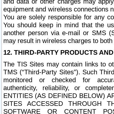
and data or other charges may apply
equipment and wireless connections n
You are solely responsible for any c
You should keep in mind that the us
another person via e-mail or SMS (S
may result in wireless charges to both
12. THIRD-PARTY PRODUCTS AND
The TIS Sites may contain links to o
TMS (“Third-Party Sites”). Such Third
monitored or checked for accuracy
authenticity, reliability, or c
ENTITIES (AS DEFINED BELOW) 
SITES ACCESSED THROUGH TH
SOFTWARE OR CONTENT POS