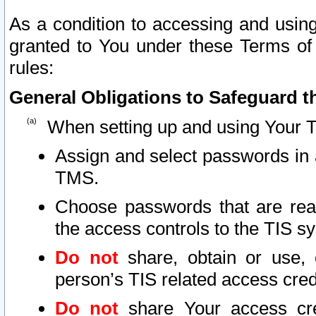
As a condition to accessing and using
granted to You under these Terms of 
rules:
General Obligations to Safeguard th
When setting up and using Your T
Assign and select passwords in 
TMS.
Choose passwords that are reas
the access controls to the TIS s
Do not
share, obtain or use, 
person’s TIS related access cre
Do not
share Your access cre