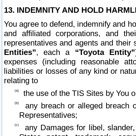
13. INDEMNITY AND HOLD HARML
You agree to defend, indemnify and ho
and affiliated corporations, and the
representatives and agents and their 
Entities”
, each a
“Toyota Entity”
expenses (including reasonable atto
liabilities or losses of any kind or na
relating to
the use of the TIS Sites by You o
any breach or alleged breach o
Representatives;
any Damages for libel, slander, 