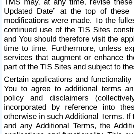
TMS may, at any time, revise these
Updated Date” at the top of these 
modifications were made. To the fulle
continued use of the TIS Sites const
and You should therefore visit the app
time to time. Furthermore, unless exp
services that augment or enhance the
part of the TIS Sites and subject to t
Certain applications and functionali
You to agree to additional terms and
policy and disclaimers (collective
incorporated by reference into th
otherwise in such Additional Terms. If
and any Additional Terms, the Additi