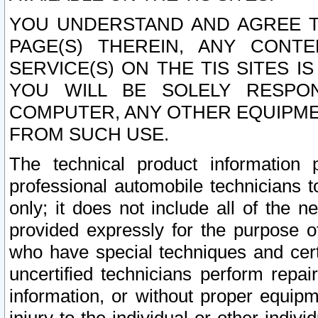
YOU UNDERSTAND AND AGREE TH
PAGE(S) THEREIN, ANY CONT
SERVICE(S) ON THE TIS SITES I
YOU WILL BE SOLELY RESPO
COMPUTER, ANY OTHER EQUIPMEN
FROM SUCH USE.
The technical product information 
professional automobile technicians t
only; it does not include all of the n
provided expressly for the purpose o
who have special techniques and cert
uncertified technicians perform repai
information, or without proper equip