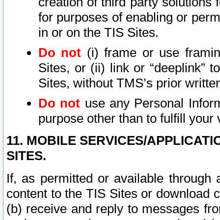
creation of third party solutions
for purposes of enabling or permi
in or on the TIS Sites.
Do not
(i) frame or use framin
Sites, or (ii) link or “deeplink”
Sites, without TMS’s prior writte
Do not
use any Personal Informa
purpose other than to fulfill your 
11. MOBILE SERVICES/APPLICAT
SITES.
If, as permitted or available through
content to the TIS Sites or download c
(b) receive and reply to messages fro