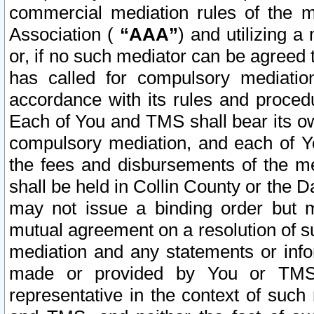
commercial mediation rules of the me
Association (
“AAA”
) and utilizing 
or, if no such mediator can be agreed 
has called for compulsory mediatio
accordance with its rules and proced
Each of You and TMS shall bear its o
compulsory mediation, and each of Yo
the fees and disbursements of the me
shall be held in Collin County or the 
may not issue a binding order but 
mutual agreement on a resolution of su
mediation and any statements or info
made or provided by You or TMS o
representative in the context of such