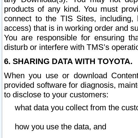
products of any kind. You must prov
connect to the TIS Sites, including, 
access) that is in working order and su
You are responsible for ensuring th
disturb or interfere with TMS’s operati
6. SHARING DATA WITH TOYOTA.
When you use or download Content 
provided software for diagnosis, main
to disclose to your customers:
what data you collect from the cust
how you use the data, and