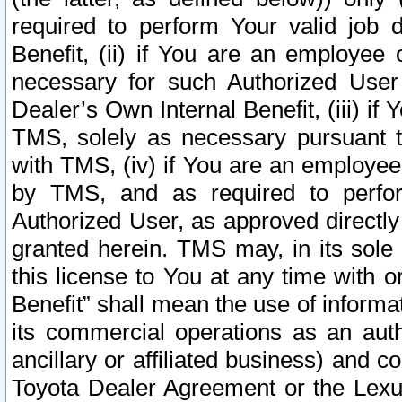
required to perform Your valid job d
Benefit, (ii) if You are an employee
necessary for such Authorized User 
Dealer’s Own Internal Benefit, (iii) i
TMS, solely as necessary pursuant t
with TMS, (iv) if You are an employee 
by TMS, and as required to perfor
Authorized User, as approved directly
granted herein. TMS may, in its sole 
this license to You at any time with o
Benefit” shall mean the use of informa
its commercial operations as an auth
ancillary or affiliated business) and c
Toyota Dealer Agreement or the Lexus