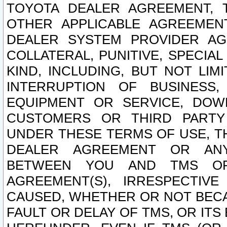
TOYOTA DEALER AGREEMENT, 
OTHER APPLICABLE AGREEME
DEALER SYSTEM PROVIDER AGR
COLLATERAL, PUNITIVE, SPECI
KIND, INCLUDING, BUT NOT LIM
INTERRUPTION OF BUSINESS,
EQUIPMENT OR SERVICE, DOW
CUSTOMERS OR THIRD PARTY
UNDER THESE TERMS OF USE, T
DEALER AGREEMENT OR ANY
BETWEEN YOU AND TMS OR
AGREEMENT(S), IRRESPECTI
CAUSED, WHETHER OR NOT BECAU
FAULT OR DELAY OF TMS, OR IT