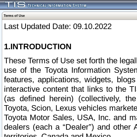
Terms of Use
Last Updated Date: 09.10.2022
1.INTRODUCTION
These Terms of Use set forth the lega
use of the Toyota Information Syste
features, applications, widgets, blog
interactive content that links to th
(as defined herein) (collectively, t
Toyota, Scion, Lexus vehicles market
Toyota Motor Sales, USA, Inc. and ma
dealers (each a “Dealer”) and other 
territories, Canada and Mexico.