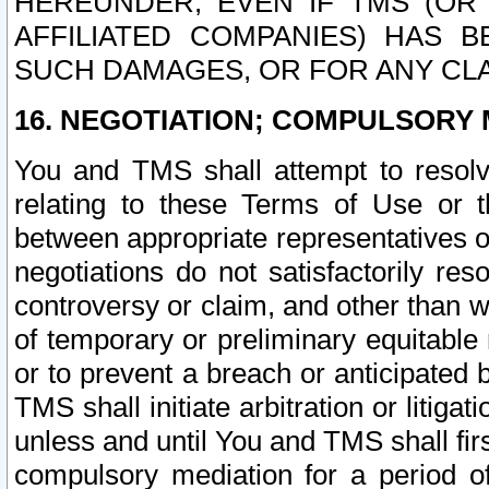
HEREUNDER, EVEN IF TMS (OR 
AFFILIATED COMPANIES) HAS B
SUCH DAMAGES, OR FOR ANY CLA
16. NEGOTIATION; COMPULSORY 
You and TMS shall attempt to resolve
relating to these Terms of Use or t
between appropriate representatives o
negotiations do not satisfactorily re
controversy or claim, and other than wi
of temporary or preliminary equitable 
or to prevent a breach or anticipated
TMS shall initiate arbitration or litiga
unless and until You and TMS shall fir
compulsory mediation for a period of