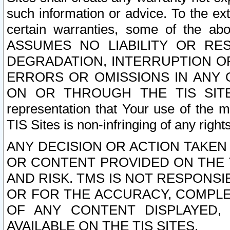
such information or advice. To the ext
certain warranties, some of the a
ASSUMES NO LIABILITY OR RE
DEGRADATION, INTERRUPTION OR
ERRORS OR OMISSIONS IN ANY 
ON OR THROUGH THE TIS SITES.
representation that Your use of the m
TIS Sites is non-infringing of any rights
ANY DECISION OR ACTION TAKEN
OR CONTENT PROVIDED ON THE T
AND RISK. TMS IS NOT RESPONSI
OR FOR THE ACCURACY, COMPLET
OF ANY CONTENT DISPLAYED,
AVAILABLE ON THE TIS SITES.