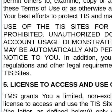
permit others to, examine, copy or a
these Terms of Use or as otherwise ag
Your best efforts to protect TIS and main
USE OF THE TIS SITES FOR 
PROHIBITED. UNAUTHORIZED D
ACCOUNT USAGE DEMONSTRATES
MAY BE AUTOMATICALLY AND PE
NOTICE TO YOU. In addition, you a
regulations and other legal requireme
TIS Sites.
5. LICENSE TO ACCESS AND USE O
TMS grants You a limited, non-exclu
license to access and use the TIS Sit
(the latter, as defined below)) only