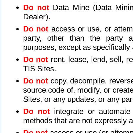
Do not
Data Mine (Data Mining 
Dealer).
Do not
access or use, or attem
party, other than the party a
purposes, except as specifically
Do not
rent, lease, lend, sell, r
TIS Sites.
Do not
copy, decompile, reverse
source code of, modify, or create
Sites, or any updates, or any par
Do not
integrate or automate 
methods that are not expressly
Do not
access or use (or attempt