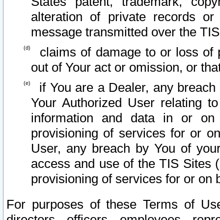
States patent, trademark, copy
alteration of private records o
message transmitted over the TIS
claims of damage to or loss of pr
out of Your act or omission, or th
if You are a Dealer, any breach
Your Authorized User relating t
information and data in or on
provisioning of services for or o
User, any breach by You of your
access and use of the TIS Sites (
provisioning of services for or on 
For purposes of these Terms of U
directors, officers, employees, repr