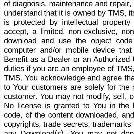
of diagnosis, maintenance and repair,
understand that it is owned by TMS, its
is protected by intellectual proper
accept, a limited, non-exclusive, non
download and use the object code
computer and/or mobile device that 
Benefit as a Dealer or an Authorized 
duties if you are an employee of TMS, 
TMS. You acknowledge and agree that
to Your customers are solely for the
customer. You may not modify, sell, o
No license is granted to You in th
code, of the content downloaded, and
copyrights, trade secrets, trademarks o
any Download(s). You may not dep