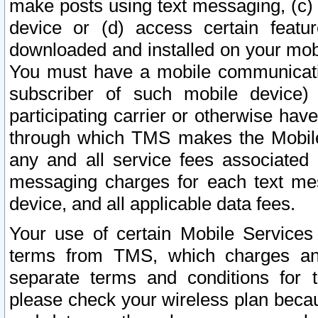
make posts using text messaging, (c)
device or (d) access certain featu
downloaded and installed on your mobi
You must have a mobile communicatio
subscriber of such mobile device) 
participating carrier or otherwise h
through which TMS makes the Mobile 
any and all service fees associated 
messaging charges for each text me
device, and all applicable data fees.
Your use of certain Mobile Services
terms from TMS, which charges and
separate terms and conditions for th
please check your wireless plan becau