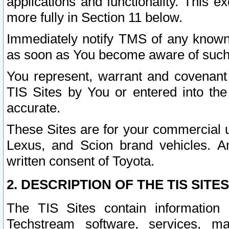
applications and functionality. This 
more fully in Section 11 below.
Immediately notify TMS of any known 
as soon as You become aware of such
You represent, warrant and covenant 
TIS Sites by You or entered into th
accurate.
These Sites are for your commercial u
Lexus, and Scion brand vehicles. An
written consent of Toyota.
2. DESCRIPTION OF THE TIS SITES
The TIS Sites contain information 
Techstream software, services, mai