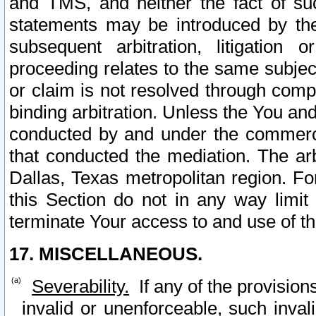
and TMS, and neither the fact of su
statements may be introduced by the 
subsequent arbitration, litigation
proceeding relates to the same subjec
or claim is not resolved through comp
binding arbitration. Unless the You an
conducted by and under the commercia
that conducted the mediation. The arb
Dallas, Texas metropolitan region. Fo
this Section do not in any way limit
terminate Your access to and use of th
17. MISCELLANEOUS.
Severability.
If any of the provision
invalid or unenforceable, such invali