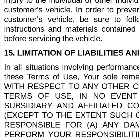
injury to the individual or other indi
customer's vehicle. In order to prev
customer's vehicle, be sure to foll
instructions and materials contained
before servicing the vehicle.
15. LIMITATION OF LIABILITIES A
In all situations involving performa
these Terms of Use, Your sole remed
WITH RESPECT TO ANY OTHER 
TERMS OF USE, IN NO EVENT
SUBSIDIARY AND AFFILIATED C
(EXCEPT TO THE EXTENT SUCH C
RESPONSIBLE FOR (A) ANY D
PERFORM YOUR RESPONSIBILIT