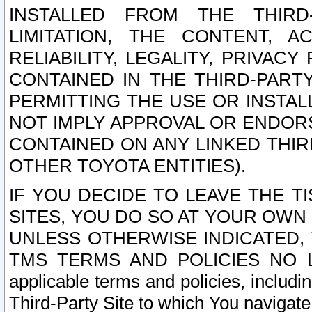
INSTALLED FROM THE THIRD-
LIMITATION, THE CONTENT, A
RELIABILITY, LEGALITY, PRIVAC
CONTAINED IN THE THIRD-PARTY
PERMITTING THE USE OR INSTAL
NOT IMPLY APPROVAL OR ENDOR
CONTAINED ON ANY LINKED THIR
OTHER TOYOTA ENTITIES).
IF YOU DECIDE TO LEAVE THE T
SITES, YOU DO SO AT YOUR OWN
UNLESS OTHERWISE INDICATED,
TMS TERMS AND POLICIES NO LO
applicable terms and policies, includi
Third-Party Site to which You navigate