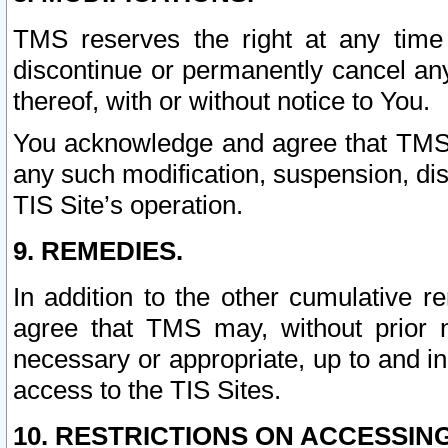
TMS reserves the right at any time
discontinue or permanently cancel any 
thereof, with or without notice to You.
You acknowledge and agree that TMS wi
any such modification, suspension, disc
TIS Site’s operation.
9. REMEDIES.
In addition to the other cumulative 
agree that TMS may, without prior 
necessary or appropriate, up to and inc
access to the TIS Sites.
10. RESTRICTIONS ON ACCESSING