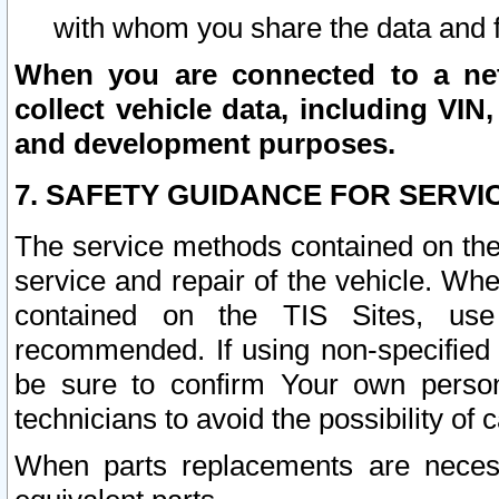
with whom you share the data and 
When you are connected to a netw
collect vehicle data, including VIN,
and development purposes.
7. SAFETY GUIDANCE FOR SERVI
The service methods contained on the
service and repair of the vehicle. Wh
contained on the TIS Sites, use
recommended. If using non-specified
be sure to confirm Your own persona
technicians to avoid the possibility of 
When parts replacements are neces