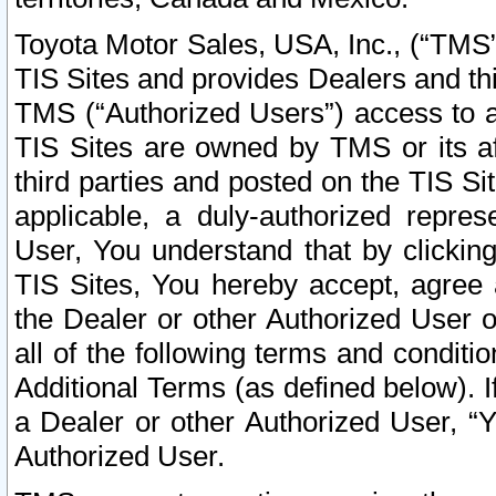
Toyota Motor Sales, USA, Inc., (“TMS”
TIS Sites and provides Dealers and thi
TMS (“Authorized Users”) access to a
TIS Sites are owned by TMS or its af
third parties and posted on the TIS Sit
applicable, a duly-authorized repres
User, You understand that by clickin
TIS Sites, You hereby accept, agree 
the Dealer or other Authorized User 
all of the following terms and condit
Additional Terms (as defined below). I
a Dealer or other Authorized User, “
Authorized User.