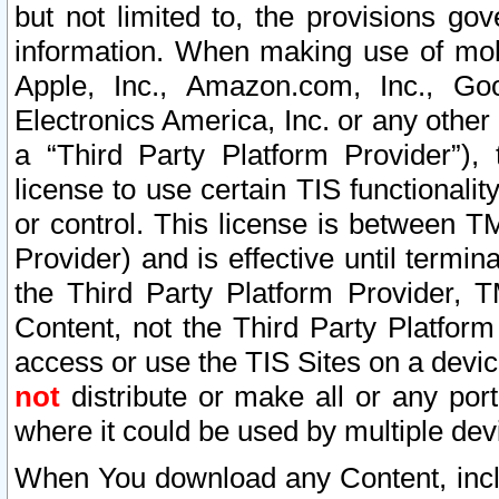
but not limited to, the provisions gov
information. When making use of mobi
Apple, Inc., Amazon.com, Inc., Goo
Electronics America, Inc. or any other 
a “Third Party Platform Provider”), 
license to use certain TIS functionali
or control. This license is between 
Provider) and is effective until ter
the Third Party Platform Provider, T
Content, not the Third Party Platform
access or use the TIS Sites on a devi
not
distribute or make all or any por
where it could be used by multiple dev
When You download any Content, incl