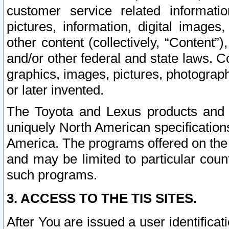
customer service related informati
pictures, information, digital images,
other content (collectively, “Content”)
and/or other federal and state laws. C
graphics, images, pictures, photograp
or later invented.
The Toyota and Lexus products and s
uniquely North American specification
America. The programs offered on the 
and may be limited to particular coun
such programs.
3. ACCESS TO THE TIS SITES.
After You are issued a user identifica