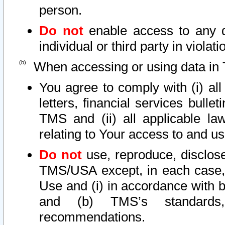
person.
Do not
enable access to any d
individual or third party in viola
When accessing or using data in 
You agree to comply with (i) al
letters, financial services bullet
TMS and (ii) all applicable la
relating to Your access to and us
Do not
use, reproduce, disclose
TMS/USA except, in each case, 
Use and (i) in accordance with b
and (b) TMS’s standards, 
recommendations.