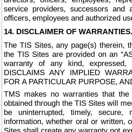
service providers, successors and as
officers, employees and authorized us
14. DISCLAIMER OF WARRANTIES
The TIS Sites, any page(s) therein, 
the TIS Sites are provided on an “A
warranty of any kind, expressed,
DISCLAIMS ANY IMPLIED WARRA
FOR A PARTICULAR PURPOSE, AN
TMS makes no warranties that the T
obtained through the TIS Sites will mee
be uninterrupted, timely, secure, 
information, whether oral or written
Sites shall create any warranty not e