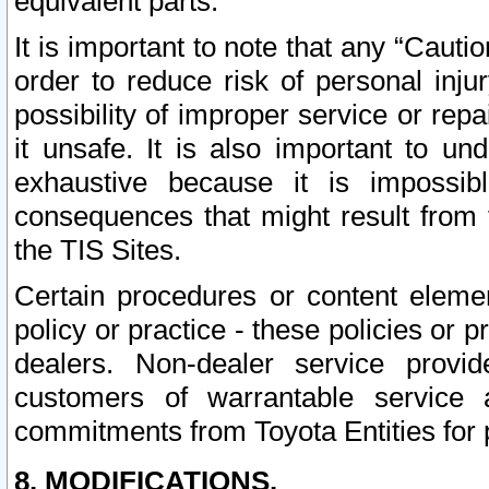
equivalent parts.
It is important to note that any “Cauti
order to reduce risk of personal inju
possibility of improper service or rep
it unsafe. It is also important to un
exhaustive because it is impossib
consequences that might result from f
the TIS Sites.
Certain procedures or content elem
policy or practice - these policies or 
dealers. Non-dealer service provide
customers of warrantable service
commitments from Toyota Entities for 
8. MODIFICATIONS.