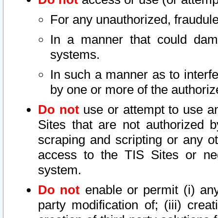
For any unauthorized, fraudule
In a manner that could dama
systems.
In such a manner as to interf
by one or more of the authoriz
Do not
use or attempt to use a
Sites that are not authorized b
scraping and scripting or any ot
access to the TIS Sites or ne
system.
Do not
enable or permit (i) any 
party modification of; (iii) creat