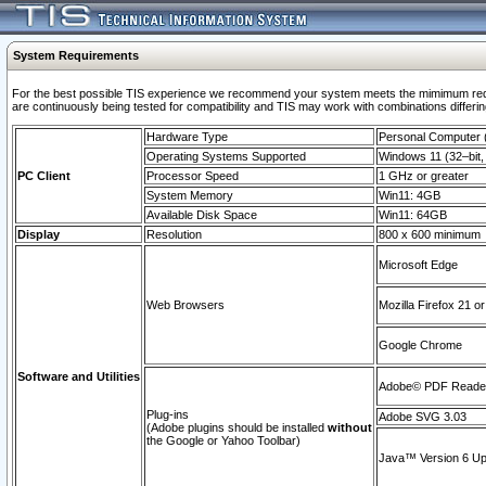
System Requirements
For the best possible TIS experience we recommend your system meets the mimimum requi
are continuously being tested for compatibility and TIS may work with combinations differing
Hardware Type
Personal Computer
Operating Systems Supported
Windows 11 (32–bit, 
PC Client
Processor Speed
1 GHz or greater
System Memory
Win11: 4GB
Available Disk Space
Win11: 64GB
Display
Resolution
800 x 600 minimum
Microsoft Edge
Web Browsers
Mozilla Firefox 21 or
Google Chrome
Software and Utilities
Adobe© PDF Reader 
Plug-ins
Adobe SVG 3.03
(Adobe plugins should be installed
without
the Google or Yahoo Toolbar)
Java™ Version 6 Upd