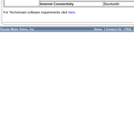
Internet Connectivity
Bandwidth
For Techstream software requirements click
here.
Toyota Motor Sales, Inc.
Home
|
Contact Us
|
FAQ