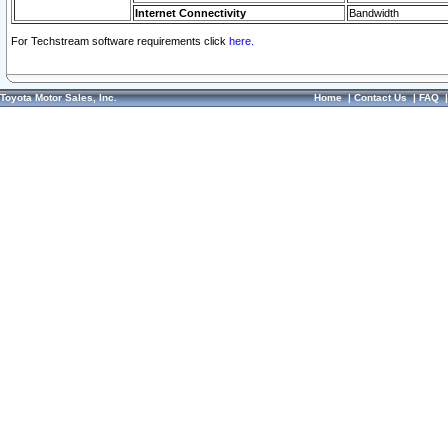
Internet Connectivity
Bandwidth
For Techstream software requirements click
here.
Toyota Motor Sales, Inc.
Home
|
Contact Us
|
FAQ