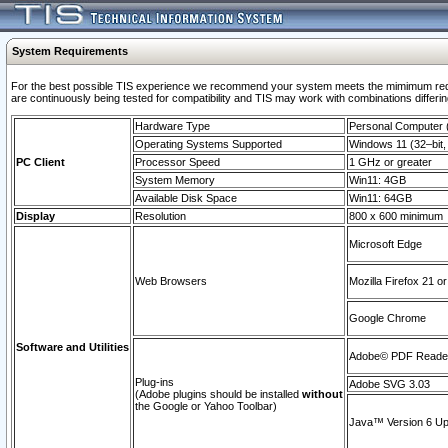
System Requirements
For the best possible TIS experience we recommend your system meets the mimimum requi
are continuously being tested for compatibility and TIS may work with combinations differing
Hardware Type
Personal Computer
Operating Systems Supported
Windows 11 (32–bit, 
PC Client
Processor Speed
1 GHz or greater
System Memory
Win11: 4GB
Available Disk Space
Win11: 64GB
Display
Resolution
800 x 600 minimum
Microsoft Edge
Web Browsers
Mozilla Firefox 21 or
Google Chrome
Software and Utilities
Adobe© PDF Reader 
Plug-ins
Adobe SVG 3.03
(Adobe plugins should be installed
without
the Google or Yahoo Toolbar)
Java™ Version 6 Upd