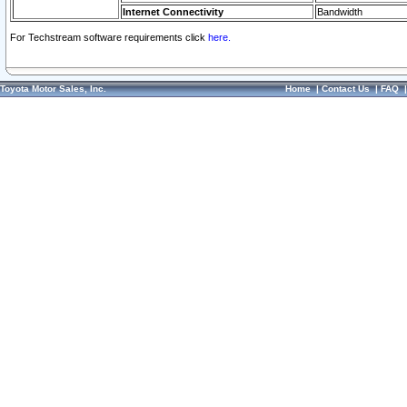
Internet Connectivity
Bandwidth
For Techstream software requirements click
here.
Toyota Motor Sales, Inc.
Home
|
Contact Us
|
FAQ