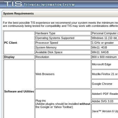
System Requirements
For the best possible TIS experience we recommend your system meets the mimimum requi
are continuously being tested for compatibility and TIS may work with combinations differing
Hardware Type
Personal Computer
Operating Systems Supported
Windows 11 (32–bit, 
PC Client
Processor Speed
1 GHz or greater
System Memory
Win11: 4GB
Available Disk Space
Win11: 64GB
Display
Resolution
800 x 600 minimum
Microsoft Edge
Web Browsers
Mozilla Firefox 21 or
Google Chrome
Software and Utilities
Adobe© PDF Reader 
Plug-ins
Adobe SVG 3.03
(Adobe plugins should be installed
without
the Google or Yahoo Toolbar)
Java™ Version 6 Upd