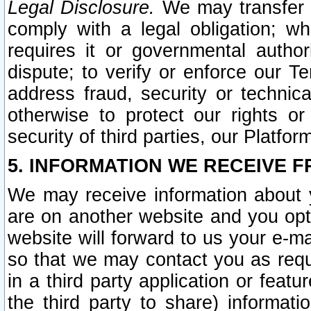
Legal Disclosure.
We may transfer an
comply with a legal obligation; w
requires it or governmental authori
dispute; to verify or enforce our Te
address fraud, security or technic
otherwise to protect our rights or
security of third parties, our Platfor
5. INFORMATION WE RECEIVE F
We may receive information about y
are on another website and you opt-
website will forward to us your e-m
so that we may contact you as requ
in a third party application or feat
the third party to share) informat