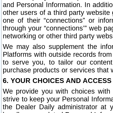
and Personal Information. In additi
other users of a third party website
one of their “connections” or info
through your “connections’” web page
networking or other third party websi
We may also supplement the infor
Platforms with outside records from 
to serve you, to tailor our conten
purchase products or services that w
6. YOUR CHOICES AND ACCESS
We provide you with choices with 
strive to keep your Personal Inform
the Dealer Daily administrator at yo