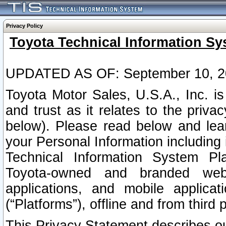
Privacy Policy
Toyota Technical Information Sy
UPDATED AS OF: September 10, 2
Toyota Motor Sales, U.S.A., Inc. i
and trust as it relates to the priva
below). Please read below and lea
your Personal Information including 
Technical Information System Plat
Toyota-owned and branded websi
applications, and mobile applicat
(“Platforms”), offline and from third p
This Privacy Statement describes our