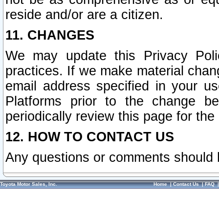
reside and/or are a citizen.
11. CHANGES
We may update this Privacy Polic
practices. If we make material chang
email address specified in your u
Platforms prior to the change b
periodically review this page for the
12. HOW TO CONTACT US
Any questions or comments should 
Toyota Motor Sales, Inc.
Home
|
Contact Us
|
FAQ