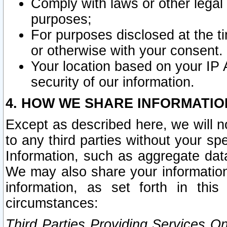
Comply with laws or other legal o
purposes;
For purposes disclosed at the t
or otherwise with your consent.
Your location based on your IP
security of our information.
4. HOW WE SHARE INFORMATIO
Except as described here, we will n
to any third parties without your s
Information, such as aggregate data
We may also share your information
information, as set forth in thi
circumstances:
Third Parties Providing Services O