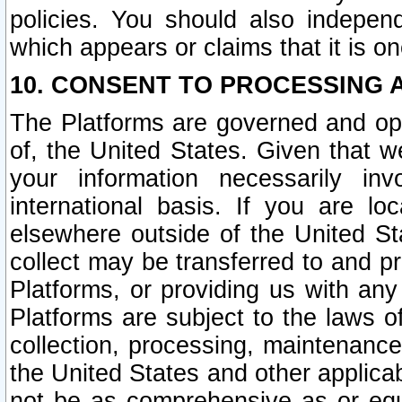
policies. You should also independ
which appears or claims that it is on
10. CONSENT TO PROCESSING 
The Platforms are governed and ope
of, the United States. Given that w
your information necessarily in
international basis. If you are 
elsewhere outside of the United St
collect may be transferred to and p
Platforms, or providing us with any
Platforms are subject to the laws o
collection, processing, maintenance
the United States and other applicab
not be as comprehensive as or equ