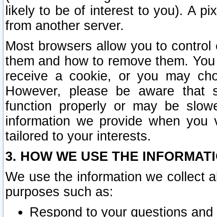
likely to be of interest to you). A p
from another server.
Most browsers allow you to control 
them and how to remove them. You m
receive a cookie, or you may cho
However, please be aware that s
function properly or may be slowe
information we provide when you v
tailored to your interests.
3. HOW WE USE THE INFORMAT
We use the information we collect a
purposes such as:
Respond to your questions and 