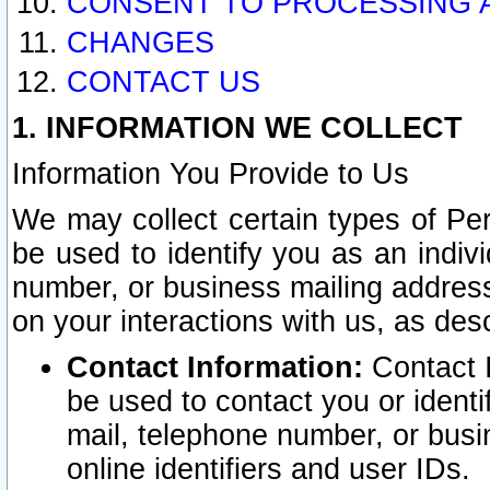
CONSENT TO PROCESSING 
CHANGES
CONTACT US
1. INFORMATION WE COLLECT
Information You Provide to Us
We may collect certain types of Pers
be used to identify you as an indiv
number, or business mailing address
on your interactions with us, as des
Contact Information:
Contact I
be used to contact you or ident
mail, telephone number, or busi
online identifiers and user IDs.