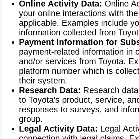
Online Activity Data:
Online Ac
your online interactions with t
applicable. Examples include yo
information collected from Toyo
Payment Information for Subs
payment-related information in 
and/or services from Toyota. Ex
platform number which is collec
their system.
Research Data:
Research data i
to Toyota's product, service, a
responses to surveys, and infor
group.
Legal Activity Data:
Legal Activ
connection with legal claims. Ex