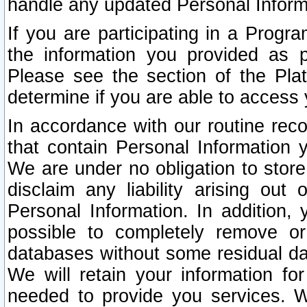
handle any updated Personal Inform
If you are participating in a Prog
the information you provided as p
Please see the section of the Pla
determine if you are able to access
In accordance with our routine rec
that contain Personal Information 
We are under no obligation to store
disclaim any liability arising out 
Personal Information. In addition,
possible to completely remove or
databases without some residual d
We will retain your information fo
needed to provide you services. W