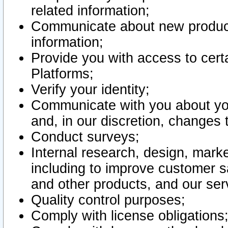
related information;
Communicate about new product
information;
Provide you with access to certa
Platforms;
Verify your identity;
Communicate with you about you
and, in our discretion, changes 
Conduct surveys;
Internal research, design, mark
including to improve customer sa
and other products, and our ser
Quality control purposes;
Comply with license obligations