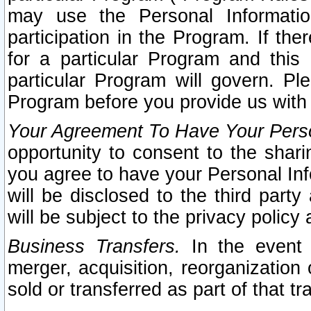
may use the Personal Informatio
participation in the Program. If th
for a particular Program and this
particular Program will govern. Pl
Program before you provide us with
Your Agreement To Have Your Perso
opportunity to consent to the sharin
you agree to have your Personal Inf
will be disclosed to the third part
will be subject to the privacy policy 
Business Transfers.
In the event t
merger, acquisition, reorganization
sold or transferred as part of that t