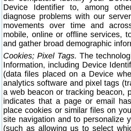
Device Identifier to, among othe
diagnose problems with our server
movements over time and across 
mobile, online or offline services, 
and gather broad demographic infor
Cookies; Pixel Tags.
The technologi
Information, including Device Identif
(data files placed on a Device when
analytics software and pixel tags (
a web beacon or tracking beacon, p
indicates that a page or email h
place cookies or similar files on you
site navigation and to personalize y
(such as allowing us to select whic