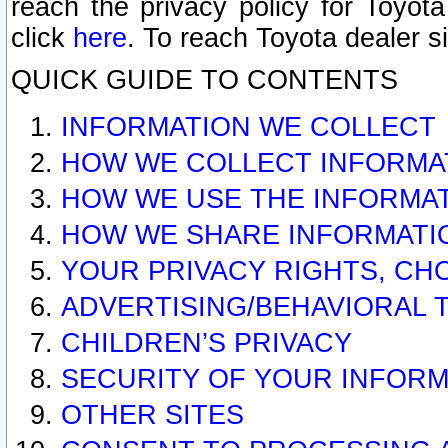
reach the privacy policy for Toyo
click
here
. To reach Toyota dealer s
QUICK GUIDE TO CONTENTS
INFORMATION WE COLLECT
HOW WE COLLECT INFORMA
HOW WE USE THE INFORMA
HOW WE SHARE INFORMATI
YOUR PRIVACY RIGHTS, CH
ADVERTISING/BEHAVIORAL 
CHILDREN’S PRIVACY
SECURITY OF YOUR INFORM
OTHER SITES