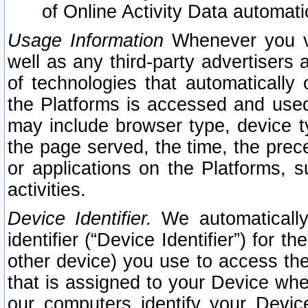
of Online Activity Data automat
Usage Information
Whenever you vis
well as any third-party advertisers 
of technologies that automatically 
the Platforms is accessed and used
may include browser type, device ty
the page served, the time, the prec
or applications on the Platforms, s
activities.
Device Identifier.
We automatically
identifier (“Device Identifier”) for 
other device) you use to access the
that is assigned to your Device whe
our computers identify your Devic