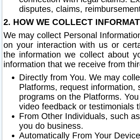
disputes, claims, reimbursement
2. HOW WE COLLECT INFORMAT
We may collect Personal Information
on your interaction with us or cer
the information we collect about y
information that we receive from thir
Directly from You. We may coll
Platforms, request information,
programs on the Platforms. You 
video feedback or testimonials t
From Other Individuals, such a
you do business.
Automatically From Your Devices