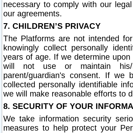
necessary to comply with our legal 
our agreements.
7. CHILDREN’S PRIVACY
The Platforms are not intended fo
knowingly collect personally ident
years of age. If we determine upon c
will not use or maintain his/
parent/guardian's consent. If w
collected personally identifiable in
we will make reasonable efforts to d
8. SECURITY OF YOUR INFORM
We take information security seri
measures to help protect your Per