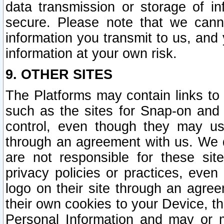
data transmission or storage of 
secure. Please note that we cann
information you transmit to us, and
information at your own risk.
9. OTHER SITES
The Platforms may contain links to 
such as the sites for Snap-on and
control, even though they may us
through an agreement with us. We 
are not responsible for these site
privacy policies or practices, ev
logo on their site through an agre
their own cookies to your Device, th
Personal Information and may or 