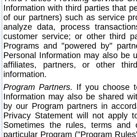
Information with third parties that 
of our partners) such as service pr
analyze data, process transaction
customer service; or other third pa
Programs and "powered by" partne
Personal Information may also be u
affiliates, partners, or other th
information.
Program Partners.
If you choose to
Information may also be shared w
by our Program partners in accorda
Privacy Statement will not apply t
Sometimes the rules, terms and c
particular Program ("Program Rules"