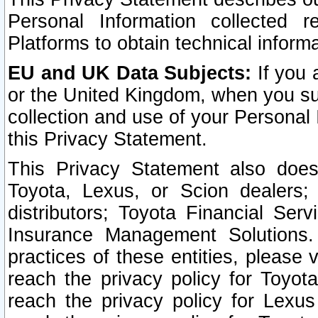
Personal Information collected 
Platforms to obtain technical inform
EU and UK Data Subjects:
If you 
or the United Kingdom, when you sub
collection and use of your Personal 
this Privacy Statement.
This Privacy Statement also does
Toyota, Lexus, or Scion dealers; 
distributors; Toyota Financial Ser
Insurance Management Solutions.
practices of these entities, please 
reach the privacy policy for Toyot
reach the privacy policy for Lexus