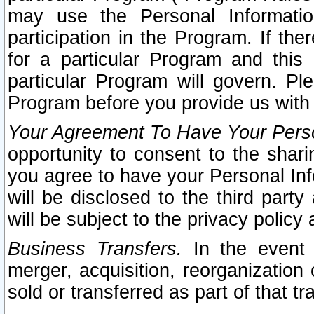
may use the Personal Informatio
participation in the Program. If th
for a particular Program and this
particular Program will govern. Pl
Program before you provide us with
Your Agreement To Have Your Perso
opportunity to consent to the sharin
you agree to have your Personal Inf
will be disclosed to the third part
will be subject to the privacy policy 
Business Transfers.
In the event t
merger, acquisition, reorganization
sold or transferred as part of that t