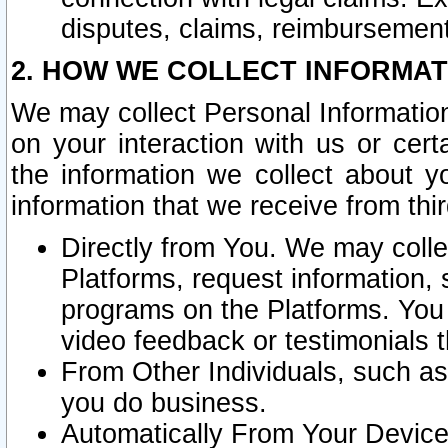
disputes, claims, reimbursement
2. HOW WE COLLECT INFORMAT
We may collect Personal Information
on your interaction with us or cer
the information we collect about y
information that we receive from thir
Directly from You. We may coll
Platforms, request information,
programs on the Platforms. You 
video feedback or testimonials t
From Other Individuals, such a
you do business.
Automatically From Your Devices