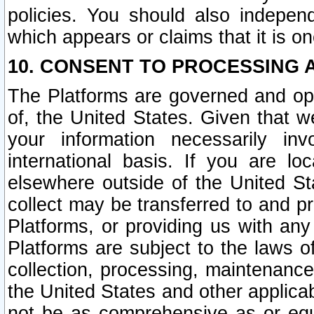
policies. You should also independ
which appears or claims that it is on
10. CONSENT TO PROCESSING 
The Platforms are governed and ope
of, the United States. Given that w
your information necessarily in
international basis. If you are 
elsewhere outside of the United St
collect may be transferred to and p
Platforms, or providing us with any
Platforms are subject to the laws o
collection, processing, maintenance
the United States and other applicab
not be as comprehensive as or equ