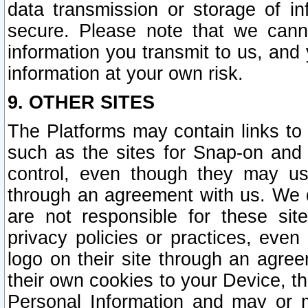
data transmission or storage of 
secure. Please note that we cann
information you transmit to us, and
information at your own risk.
9. OTHER SITES
The Platforms may contain links to 
such as the sites for Snap-on and
control, even though they may us
through an agreement with us. We 
are not responsible for these site
privacy policies or practices, ev
logo on their site through an agre
their own cookies to your Device, th
Personal Information and may or 