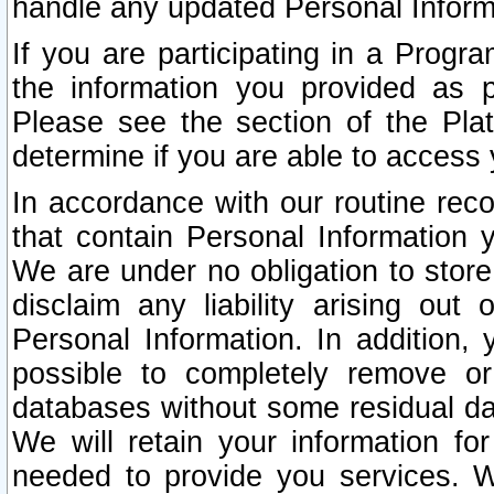
handle any updated Personal Inform
If you are participating in a Prog
the information you provided as p
Please see the section of the Pla
determine if you are able to access
In accordance with our routine rec
that contain Personal Information 
We are under no obligation to store
disclaim any liability arising out 
Personal Information. In addition,
possible to completely remove or
databases without some residual d
We will retain your information fo
needed to provide you services. W