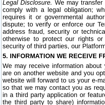
Legal Disclosure.
We may transfer an
comply with a legal obligation; w
requires it or governmental authori
dispute; to verify or enforce our Te
address fraud, security or technic
otherwise to protect our rights or
security of third parties, our Platfor
5. INFORMATION WE RECEIVE F
We may receive information about y
are on another website and you opt-
website will forward to us your e-m
so that we may contact you as requ
in a third party application or feat
the third party to share) informat