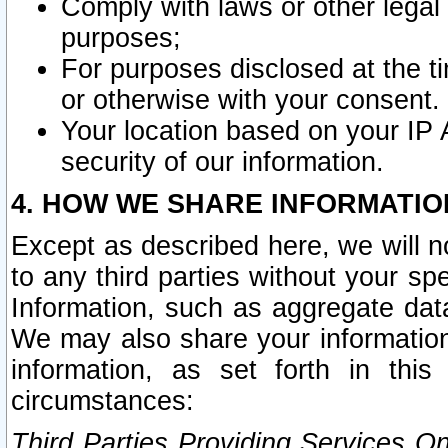
Comply with laws or other legal o
purposes;
For purposes disclosed at the t
or otherwise with your consent.
Your location based on your IP
security of our information.
4. HOW WE SHARE INFORMATIO
Except as described here, we will n
to any third parties without your s
Information, such as aggregate data
We may also share your information
information, as set forth in thi
circumstances:
Third Parties Providing Services O