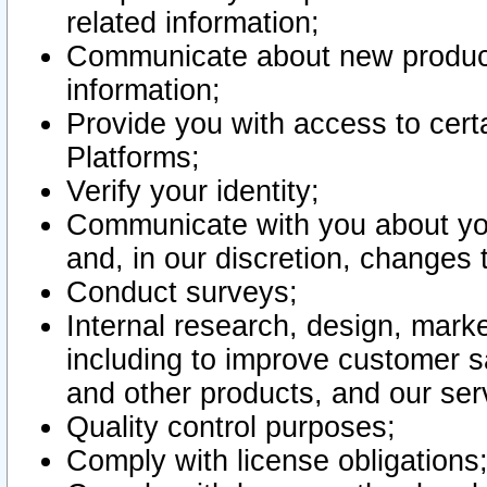
related information;
Communicate about new product
information;
Provide you with access to certa
Platforms;
Verify your identity;
Communicate with you about you
and, in our discretion, changes 
Conduct surveys;
Internal research, design, mark
including to improve customer sa
and other products, and our ser
Quality control purposes;
Comply with license obligations