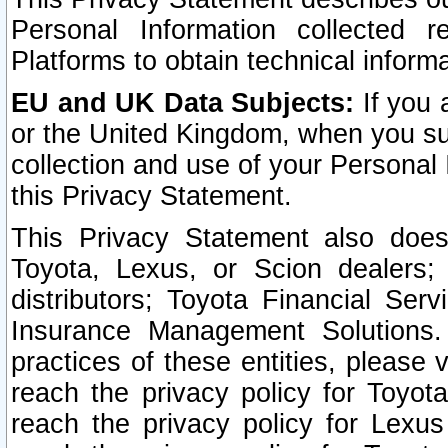
Personal Information collected 
Platforms to obtain technical inform
EU and UK Data Subjects:
If you 
or the United Kingdom, when you sub
collection and use of your Personal 
this Privacy Statement.
This Privacy Statement also does
Toyota, Lexus, or Scion dealers; 
distributors; Toyota Financial Ser
Insurance Management Solutions.
practices of these entities, please 
reach the privacy policy for Toyot
reach the privacy policy for Lexus