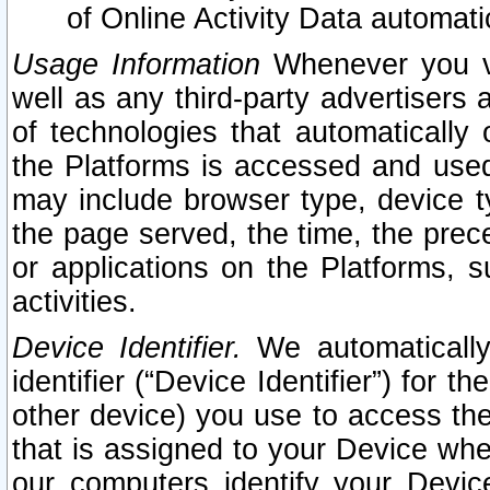
of Online Activity Data automat
Usage Information
Whenever you vis
well as any third-party advertisers 
of technologies that automatically 
the Platforms is accessed and used
may include browser type, device ty
the page served, the time, the prec
or applications on the Platforms, s
activities.
Device Identifier.
We automatically
identifier (“Device Identifier”) for 
other device) you use to access the
that is assigned to your Device whe
our computers identify your Devic