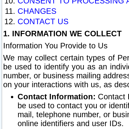
CONSENT TO PROCESSING 
CHANGES
CONTACT US
1. INFORMATION WE COLLECT
Information You Provide to Us
We may collect certain types of Pers
be used to identify you as an indiv
number, or business mailing address
on your interactions with us, as des
Contact Information:
Contact I
be used to contact you or ident
mail, telephone number, or busi
online identifiers and user IDs.