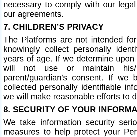
necessary to comply with our legal 
our agreements.
7. CHILDREN’S PRIVACY
The Platforms are not intended fo
knowingly collect personally ident
years of age. If we determine upon c
will not use or maintain his/
parent/guardian's consent. If w
collected personally identifiable in
we will make reasonable efforts to d
8. SECURITY OF YOUR INFORM
We take information security seri
measures to help protect your Per