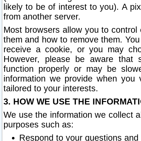
likely to be of interest to you). A p
from another server.
Most browsers allow you to control 
them and how to remove them. You m
receive a cookie, or you may cho
However, please be aware that s
function properly or may be slowe
information we provide when you v
tailored to your interests.
3. HOW WE USE THE INFORMAT
We use the information we collect a
purposes such as:
Respond to your questions and 