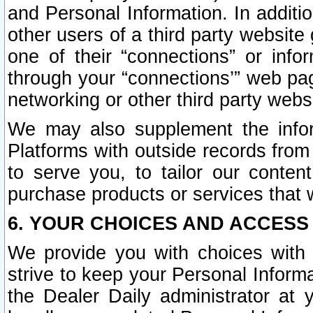
and Personal Information. In additi
other users of a third party website
one of their “connections” or info
through your “connections’” web page
networking or other third party websi
We may also supplement the infor
Platforms with outside records from 
to serve you, to tailor our conten
purchase products or services that w
6. YOUR CHOICES AND ACCESS
We provide you with choices with 
strive to keep your Personal Inform
the Dealer Daily administrator at yo