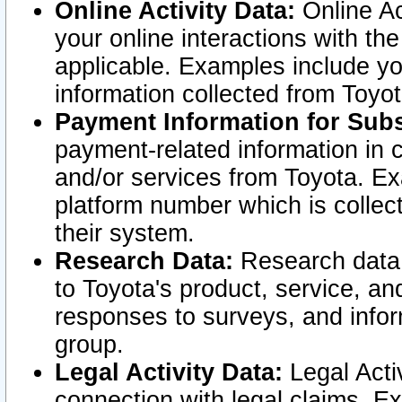
Online Activity Data:
Online Ac
your online interactions with t
applicable. Examples include yo
information collected from Toyo
Payment Information for Subs
payment-related information in 
and/or services from Toyota. Ex
platform number which is collec
their system.
Research Data:
Research data i
to Toyota's product, service, a
responses to surveys, and infor
group.
Legal Activity Data:
Legal Activ
connection with legal claims. Ex