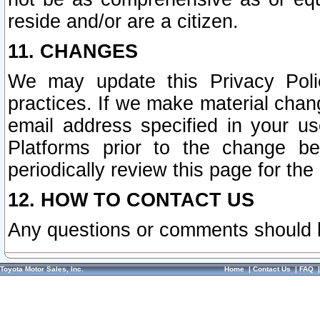
reside and/or are a citizen.
11. CHANGES
We may update this Privacy Polic
practices. If we make material chang
email address specified in your u
Platforms prior to the change b
periodically review this page for the
12. HOW TO CONTACT US
Any questions or comments should 
Toyota Motor Sales, Inc.
Home
|
Contact Us
|
FAQ