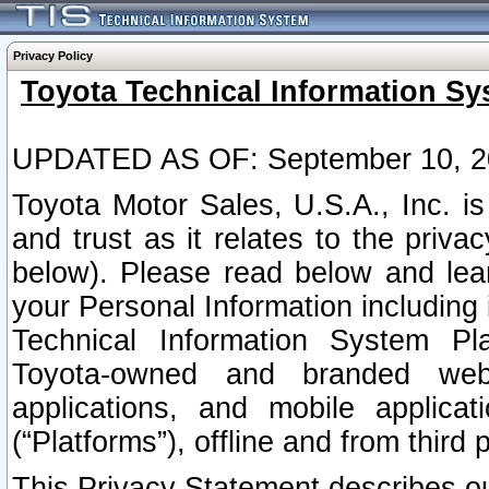
Privacy Policy
Toyota Technical Information Sy
UPDATED AS OF: September 10, 2
Toyota Motor Sales, U.S.A., Inc. i
and trust as it relates to the priva
below). Please read below and lea
your Personal Information including 
Technical Information System Plat
Toyota-owned and branded websi
applications, and mobile applicat
(“Platforms”), offline and from third p
This Privacy Statement describes our