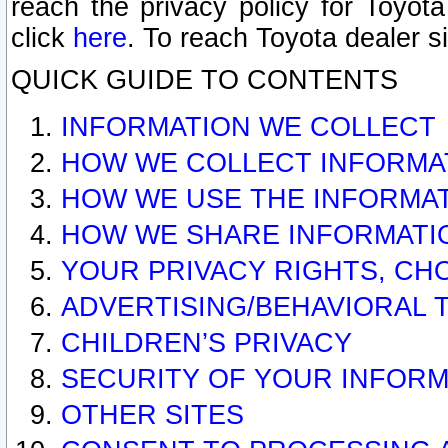
reach the privacy policy for Toyo
click
here
. To reach Toyota dealer s
QUICK GUIDE TO CONTENTS
INFORMATION WE COLLECT
HOW WE COLLECT INFORMA
HOW WE USE THE INFORMA
HOW WE SHARE INFORMATI
YOUR PRIVACY RIGHTS, CH
ADVERTISING/BEHAVIORAL 
CHILDREN’S PRIVACY
SECURITY OF YOUR INFORM
OTHER SITES