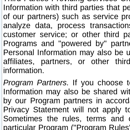
Information with third parties that 
of our partners) such as service pr
analyze data, process transaction
customer service; or other third pa
Programs and "powered by" partne
Personal Information may also be u
affiliates, partners, or other th
information.
Program Partners.
If you choose to
Information may also be shared w
by our Program partners in accorda
Privacy Statement will not apply t
Sometimes the rules, terms and c
particular Program ("Program Rules"