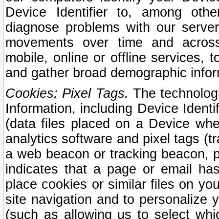
Device Identifier to, among othe
diagnose problems with our server
movements over time and across 
mobile, online or offline services, 
and gather broad demographic infor
Cookies; Pixel Tags.
The technologi
Information, including Device Identif
(data files placed on a Device when
analytics software and pixel tags (
a web beacon or tracking beacon, p
indicates that a page or email h
place cookies or similar files on you
site navigation and to personalize y
(such as allowing us to select whic