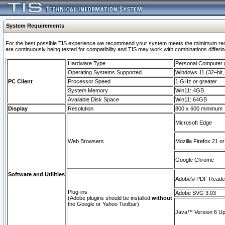
System Requirements
For the best possible TIS experience we recommend your system meets the mimimum requi
are continuously being tested for compatibility and TIS may work with combinations differing
Hardware Type
Personal Computer
Operating Systems Supported
Windows 11 (32–bit, 
PC Client
Processor Speed
1 GHz or greater
System Memory
Win11: 4GB
Available Disk Space
Win11: 64GB
Display
Resolution
800 x 600 minimum
Microsoft Edge
Web Browsers
Mozilla Firefox 21 or
Google Chrome
Software and Utilities
Adobe© PDF Reader 
Plug-ins
Adobe SVG 3.03
(Adobe plugins should be installed
without
the Google or Yahoo Toolbar)
Java™ Version 6 Upd