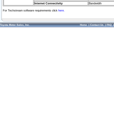
Internet Connectivity
Bandwidth
For Techstream software requirements click
here.
Toyota Motor Sales, Inc.
Home
|
Contact Us
|
FAQ