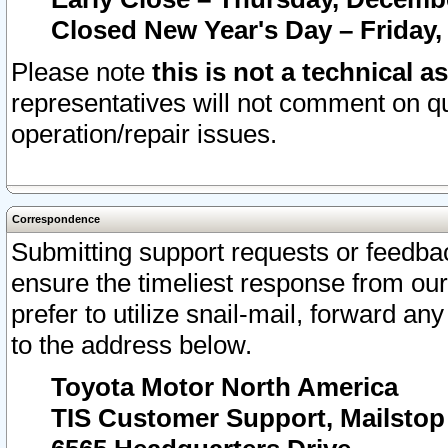
Closed New Year's Day – Friday,
Please note
this is not a technical a
representatives will not comment on qu
operation/repair issues.
Correspondence
Submitting support requests or feedbac
ensure the timeliest response from o
prefer to utilize snail-mail, forward an
to the address below.
Toyota Motor North America
TIS Customer Support, Mailsto