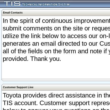
Email Contacts
In the spirit of continuous improveme
submit comments on the site or request
utilize the link below to access our o
generates an email directed to our Cu
all of the fields on the form and note i
provided. Thank you.
Customer Support Line
Toyota provides direct assistance in th
TIS account. Customer support represen