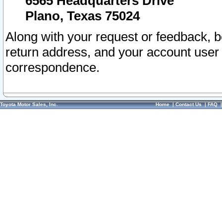
6565 Headquarters Drive
Plano, Texas 75024
Along with your request or feedback, 
return address, and your account user
correspondence.
Toyota Motor Sales, Inc.
Home
|
Contact Us
|
FAQ