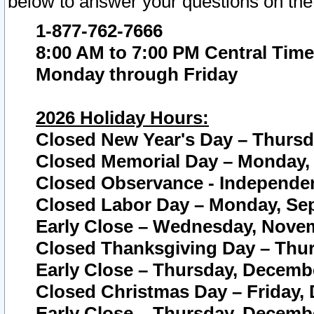
below to answer your questions on the
1-877-762-7666
8:00 AM to 7:00 PM Central Time
Monday through Friday
2026 Holiday Hours:
Closed New Year's Day – Thursda
Closed Memorial Day – Monday, 
Closed Observance - Independenc
Closed Labor Day – Monday, Sep
Early Close – Wednesday, Novem
Closed Thanksgiving Day – Thur
Early Close – Thursday, Decembe
Closed Christmas Day – Friday,
Early Close – Thursday, Decembe