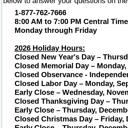
below to answer your questions on the
1-877-762-7666
8:00 AM to 7:00 PM Central Time
Monday through Friday
2026 Holiday Hours:
Closed New Year's Day – Thursda
Closed Memorial Day – Monday, 
Closed Observance - Independenc
Closed Labor Day – Monday, Sep
Early Close – Wednesday, Novem
Closed Thanksgiving Day – Thur
Early Close – Thursday, Decembe
Closed Christmas Day – Friday,
Early Close – Thursday, Decembe