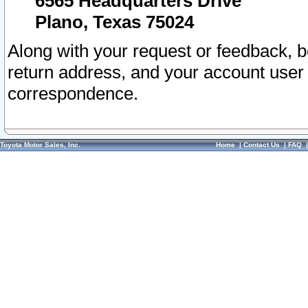
6565 Headquarters Drive
Plano, Texas 75024
Along with your request or feedback, 
return address, and your account user
correspondence.
Toyota Motor Sales, Inc.
Home
|
Contact Us
|
FAQ