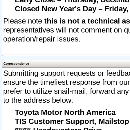
Closed New Year's Day – Friday,
Please note
this is not a technical a
representatives will not comment on qu
operation/repair issues.
Correspondence
Submitting support requests or feedbac
ensure the timeliest response from o
prefer to utilize snail-mail, forward an
to the address below.
Toyota Motor North America
TIS Customer Support, Mailsto