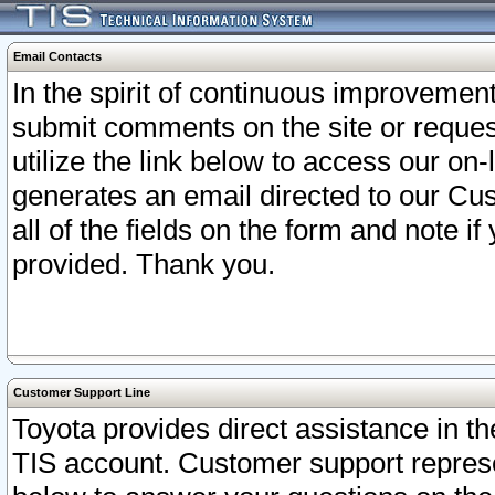
Email Contacts
In the spirit of continuous improveme
submit comments on the site or request
utilize the link below to access our o
generates an email directed to our Cu
all of the fields on the form and note i
provided. Thank you.
Customer Support Line
Toyota provides direct assistance in th
TIS account. Customer support represen