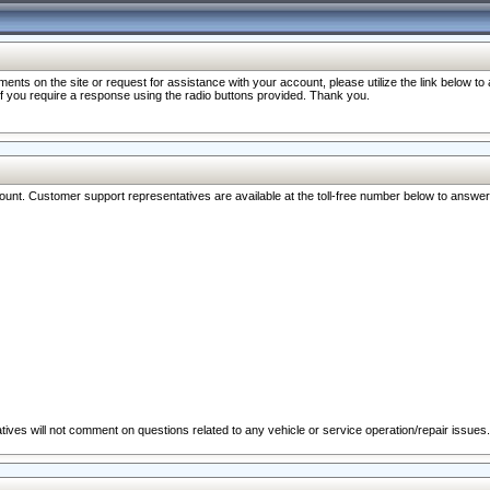
nts on the site or request for assistance with your account, please utilize the link below t
 if you require a response using the radio buttons provided. Thank you.
ccount. Customer support representatives are available at the toll-free number below to answe
ives will not comment on questions related to any vehicle or service operation/repair issues.