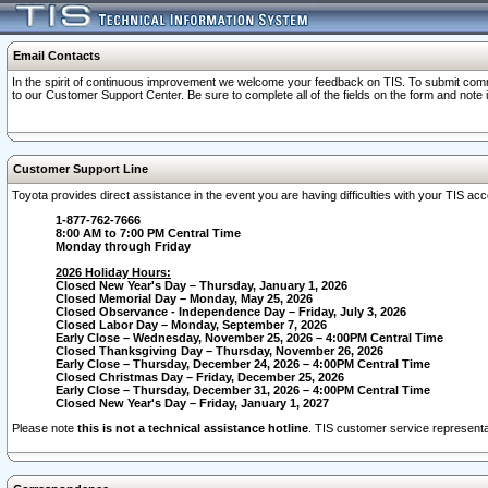
Email Contacts
In the spirit of continuous improvement we welcome your feedback on TIS. To submit comme
to our Customer Support Center. Be sure to complete all of the fields on the form and note
Customer Support Line
Toyota provides direct assistance in the event you are having difficulties with your TIS a
1-877-762-7666
8:00 AM to 7:00 PM Central Time
Monday through Friday
2026 Holiday Hours:
Closed New Year's Day – Thursday, January 1, 2026
Closed Memorial Day – Monday, May 25, 2026
Closed Observance - Independence Day – Friday, July 3, 2026
Closed Labor Day – Monday, September 7, 2026
Early Close – Wednesday, November 25, 2026 – 4:00PM Central Time
Closed Thanksgiving Day – Thursday, November 26, 2026
Early Close – Thursday, December 24, 2026 – 4:00PM Central Time
Closed Christmas Day – Friday, December 25, 2026
Early Close – Thursday, December 31, 2026 – 4:00PM Central Time
Closed New Year's Day – Friday, January 1, 2027
Please note
this is not a technical assistance hotline
. TIS customer service representat