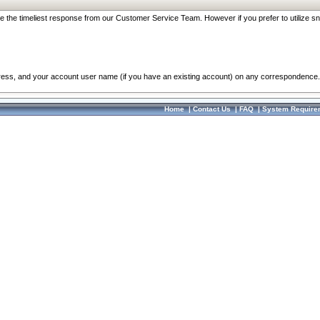
re the timeliest response from our Customer Service Team. However if you prefer to utilize sn
dress, and your account user name (if you have an existing account) on any correspondence.
Home
|
Contact Us
|
FAQ
|
System Require