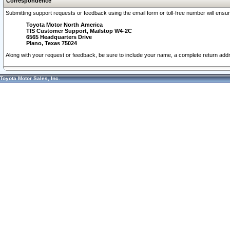
Correspondence
Submitting support requests or feedback using the email form or toll-free number will ensu
Toyota Motor North America
TIS Customer Support, Mailstop W4-2C
6565 Headquarters Drive
Plano, Texas 75024
Along with your request or feedback, be sure to include your name, a complete return ad
Toyota Motor Sales, Inc.