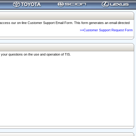
o access our on-line Customer Support Email Form. This form generates an email directed
>>Customer Support Request Form
r your questions on the use and operation of TIS.