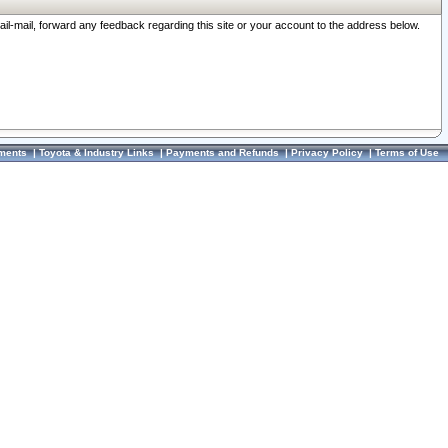
ail-mail, forward any feedback regarding this site or your account to the address below.
ments
|
Toyota & Industry Links
|
Payments and Refunds
|
Privacy Policy
|
Terms of Use